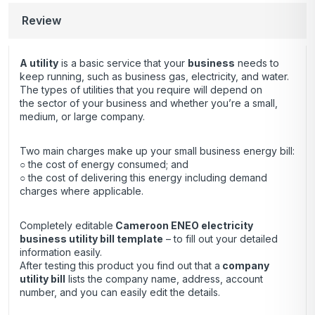
Review
A utility
is a basic service that your
business
needs to
keep running, such as business gas, electricity, and water.
The types of utilities that you require will depend on
the sector of your business and whether you’re a small,
medium, or large company.
Two main charges make up your small business energy bill:
○ the cost of energy consumed; and
○ the cost of delivering this energy including demand
charges where applicable.
Completely editable
Cameroon ENEO electricity
business utility bill template
– to fill out your detailed
information easily.
After testing this product you find out that a
company
utility bill
lists the company name, address, account
number, and you can easily edit the details.