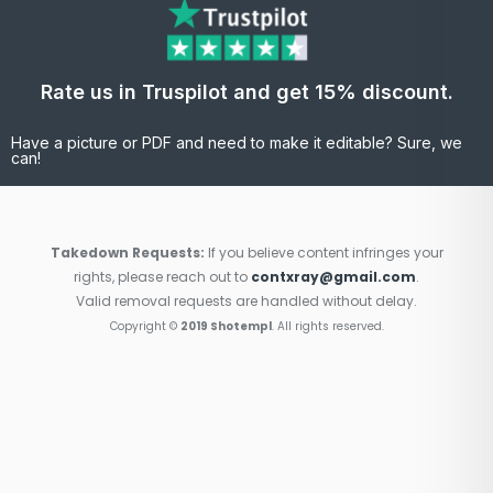
Rate us in Truspilot and get 15% discount.
Have a picture or PDF and need to make it editable? Sure, we
can!
Takedown Requests:
If you believe content infringes your
rights, please reach out to
contxray@gmail.com
.
Valid removal requests are handled without delay.
Copyright ©
2019 Shotempl
. All rights reserved.