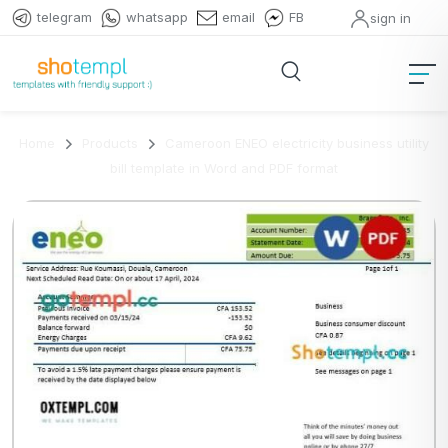
telegram
whatsapp
email
FB
sign in
Home
Products
Cameroon ENEO electricity business utility
bill template in Word and PDF format