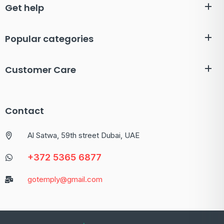
Get help
Popular categories
Customer Care
Contact
Al Satwa, 59th street Dubai, UAE
+372 5365 6877
gotemply@gmail.com