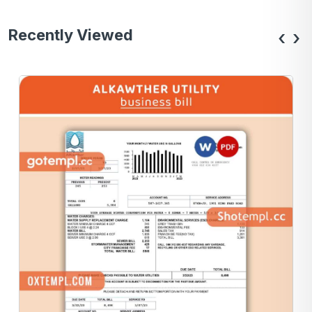
Recently Viewed
‹
›