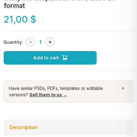
format
21,00
$
Quantity:
Add to cart
×
Have similar PSDs, PDFs, templates or editable
versions?
Sell them to us →
Description