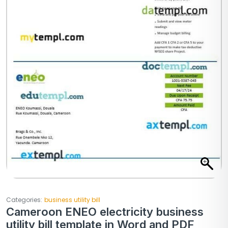
Categories:
business utility bill
Cameroon ENEO electricity business
utility bill template in Word and PDF