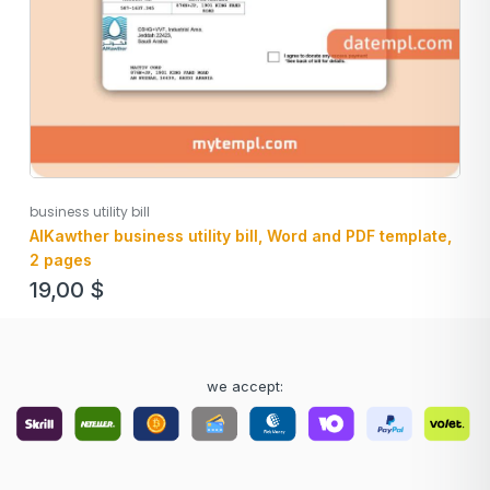
business utility bill
AlKawther business utility bill, Word and PDF template,
2 pages
19,00
$
we accept: