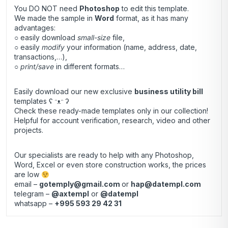
You DO NOT need
Photoshop
to edit this template.
We made the sample in
Word
format, as it has many
advantages:
○ easily download
small-size
file,
○ easily
modify
your information (name, address, date,
transactions,…),
○
print/save
in different formats…
Easily download our new exclusive
business utility bill
templates ʕ ᵔᴥᵔ ʔ
Check these ready-made templates only in our collection!
Helpful for account verification, research, video and other
projects.
Our specialists are ready to help with any Photoshop,
Word, Excel or even store construction works, the prices
are low
email –
gotemply@gmail.com
or
hap@datempl.com
telegram –
@axtempl
or
@datempl
whatsapp –
+995 593 29 42 31