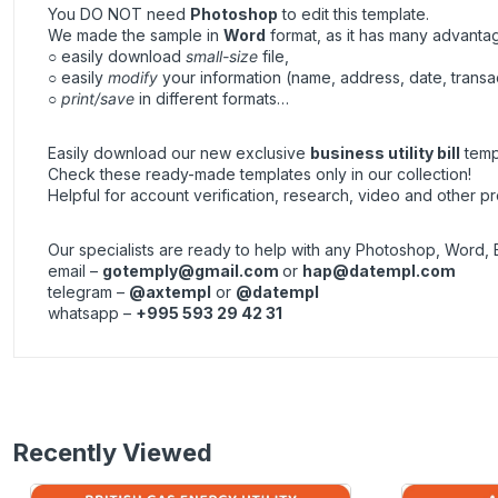
You DO NOT need
Photoshop
to edit this template.
We made the sample in
Word
format, as it has many advanta
○ easily download
small-size
file,
○ easily
modify
your information (name, address, date, transa
○
print/save
in different formats…
Easily download our new exclusive
business utility bill
templ
Check these ready-made templates only in our collection!
Helpful for account verification, research, video and other pr
Our specialists are ready to help with any Photoshop, Word, 
email –
gotemply@gmail.com
or
hap@datempl.com
telegram –
@axtempl
or
@datempl
whatsapp –
+995 593 29 42 31
Recently Viewed