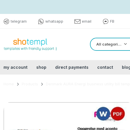
telegram
whatsapp
email
FB
All categories
my account
shop
direct payments
contact
blo
Home
Products
Denmark AURA Energi business utility bill tem