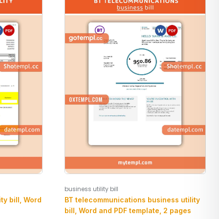
business utility bill
BT telecommunications business utility
ty bill, Word
bill, Word and PDF template, 2 pages