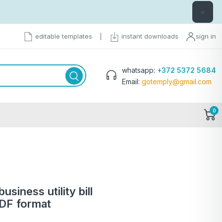
×
editable templates
|
instant downloads
sign in
whatsapp:
+372 5372 5684
Email:
gotemply@gmail.com
0
iness utility bill
PDF format