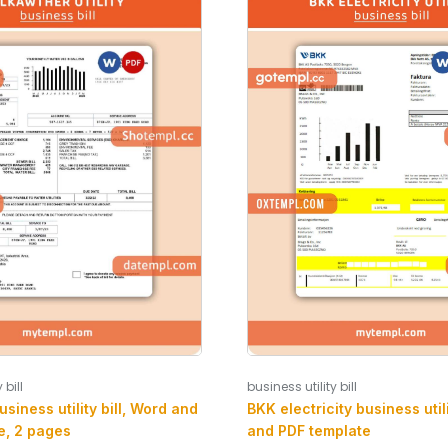
 bill
business utility bill
siness utility bill, Word and
BKK electricity business utili
e, 2 pages
and PDF template