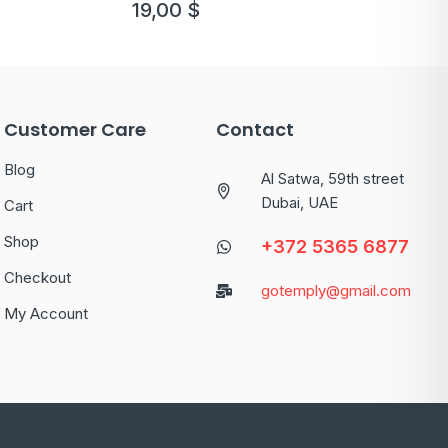
19,00
$
Customer Care
Contact
Blog
Al Satwa, 59th street
Dubai, UAE
Cart
Shop
+372 5365 6877
Checkout
gotemply@gmail.com
My Account