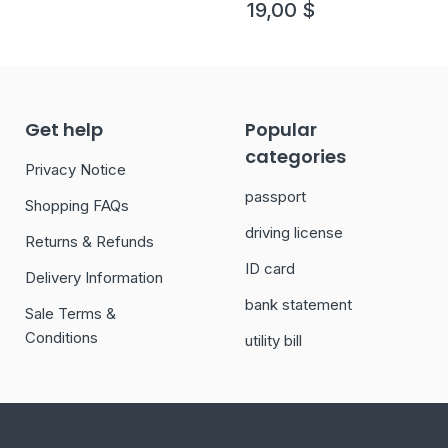
19,00
$
Get help
Popular
categories
Privacy Notice
passport
Shopping FAQs
driving license
Returns & Refunds
ID card
Delivery Information
bank statement
Sale Terms &
Conditions
utility bill