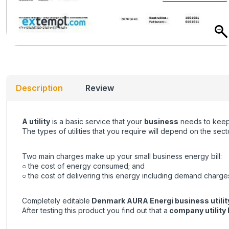
Description
Review
A utility
is a basic service that your
business
needs to keep 
The types of utilities that you require will depend on the se
Two main charges make up your small business energy bill:
○ the cost of energy consumed; and
○ the cost of delivering this energy including demand charge
Completely editable
Denmark AURA Energi business utility
After testing this product you find out that a
company utility b