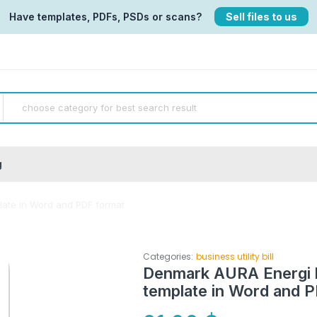
Have templates, PDFs, PSDs or scans?
Sell files to us
g
plate in Word and PDF format
Categories:
business utility bill
Denmark AURA Energi bus
template in Word and 