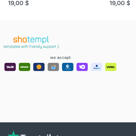
19,00
$
19,00
$
we accept: