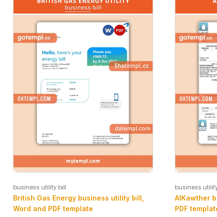
business utility bill
business utility
British Gas Energy business utility bill,
AlKawther bu
Word and PDF template
PDF templat