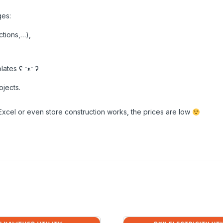
ges:
ctions,…),
ates ʕ ᵔᴥᵔ ʔ
ojects.
Excel or even store construction works, the prices are low