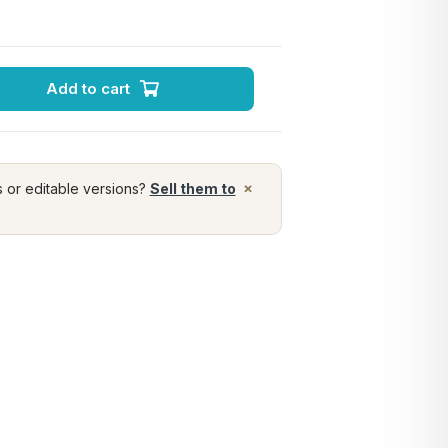
Add to cart
×
s or editable versions?
Sell them to