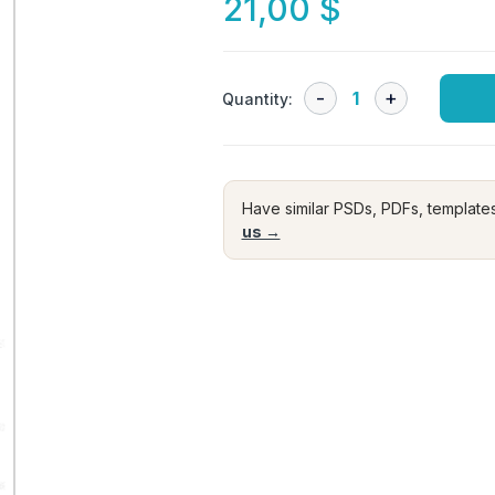
21,00
$
Quantity:
Have similar PSDs, PDFs, template
us →