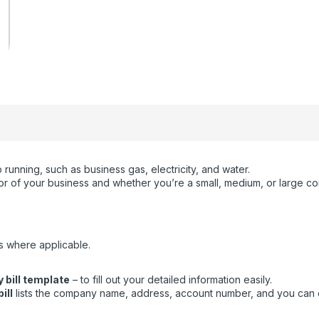
running, such as business gas, electricity, and water.
ctor of your business and whether you’re a small, medium, or large c
s where applicable.
 bill template
– to fill out your detailed information easily.
ill
lists the company name, address, account number, and you can eas