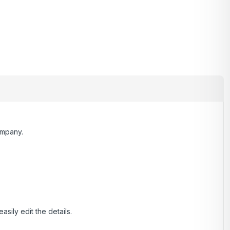
ompany.
ily edit the details.