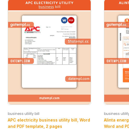
business utility
business utility bill
Alinta energy
APC electricity business utility bill, Word
Word and PD
and PDF template, 2 pages