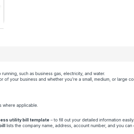
running, such as business gas, electricity, and water.
ctor of your business and whether you’re a small, medium, or large c
s where applicable.
ss utility bill template
– to fill out your detailed information easily
ill
lists the company name, address, account number, and you can eas