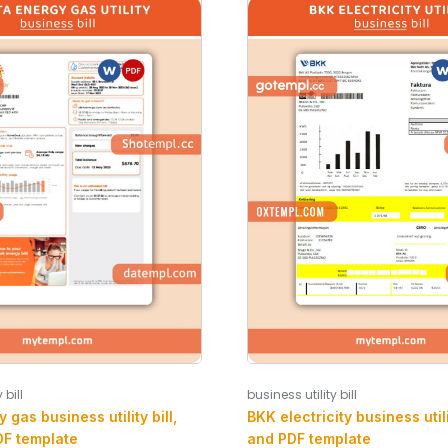
 bill
business utility bill
 gas business utility bill,
BKK electricity business utili
F template
and PDF template