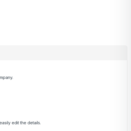
ompany.
.
ily edit the details.