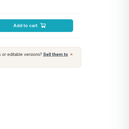
Add to cart
×
s or editable versions?
Sell them to