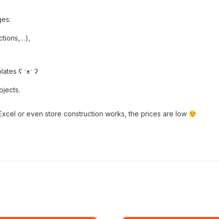
ges:
ctions,…),
ates ʕ ᵔᴥᵔ ʔ
ojects.
Excel or even store construction works, the prices are low