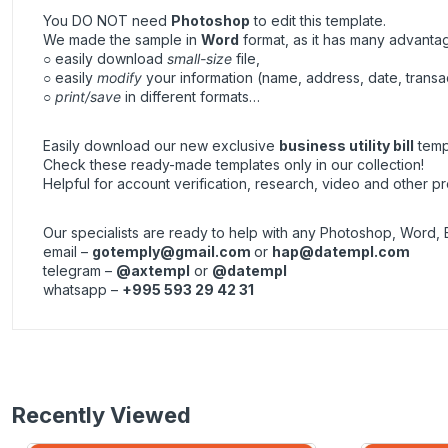
You DO NOT need
Photoshop
to edit this template.
We made the sample in
Word
format, as it has many advanta
○ easily download
small-size
file,
○ easily
modify
your information (name, address, date, transa
○
print/save
in different formats…
Easily download our new exclusive
business utility bill
templ
Check these ready-made templates only in our collection!
Helpful for account verification, research, video and other pr
Our specialists are ready to help with any Photoshop, Word, 
email –
gotemply@gmail.com
or
hap@datempl.com
telegram –
@axtempl
or
@datempl
whatsapp –
+995 593 29 42 31
Recently Viewed