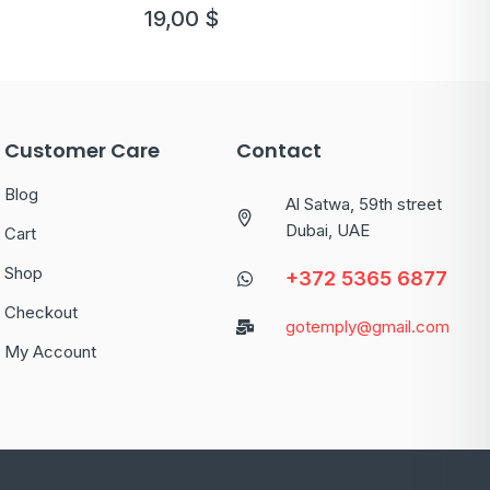
19,00
$
Customer Care
Contact
Blog
Al Satwa, 59th street
Dubai, UAE
Cart
Shop
+372 5365 6877
Checkout
gotemply@gmail.com
My Account