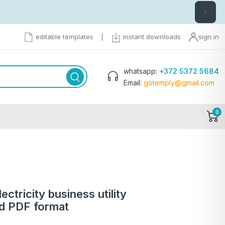
×
editable templates
|
instant downloads
sign in
whatsapp:
+372 5372 5684
Email:
gotemply@gmail.com
0
ctricity business utility
nd PDF format