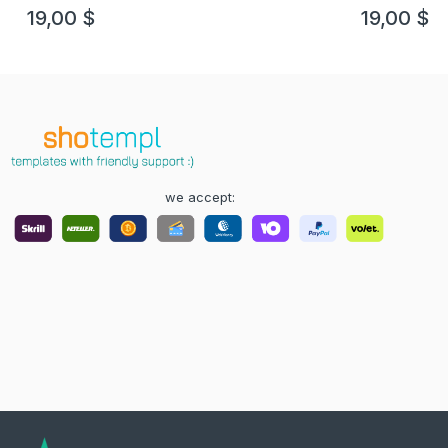
19,00
$
19,00
$
we accept: