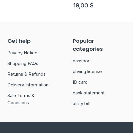
19,00
$
Get help
Popular
categories
Privacy Notice
passport
Shopping FAQs
driving license
Returns & Refunds
ID card
Delivery Information
bank statement
Sale Terms &
Conditions
utility bill