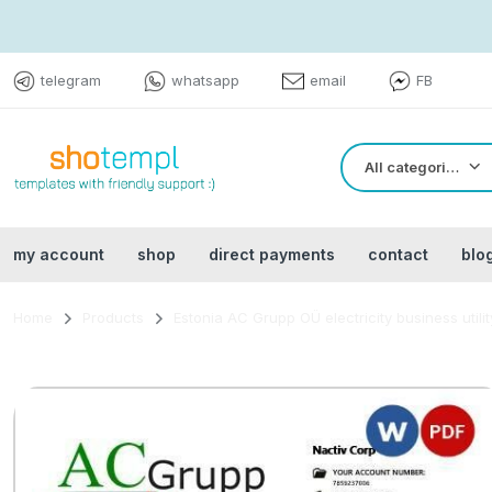
telegram
whatsapp
email
FB
All categories
my account
shop
direct payments
contact
blo
Home
Products
Estonia AC Grupp OÜ electricity business utili