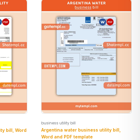
business utility bill
Argentina water business utility bill,
ty bill, Word
Word and PDF template