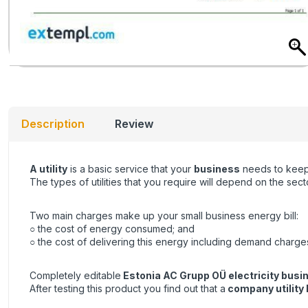
Description
Review
A utility
is a basic service that your
business
needs to keep 
The types of utilities that you require will depend on the se
Two main charges make up your small business energy bill:
○ the cost of energy consumed; and
○ the cost of delivering this energy including demand charge
Completely editable
Estonia AC Grupp OÜ electricity busine
After testing this product you find out that a
company utility b