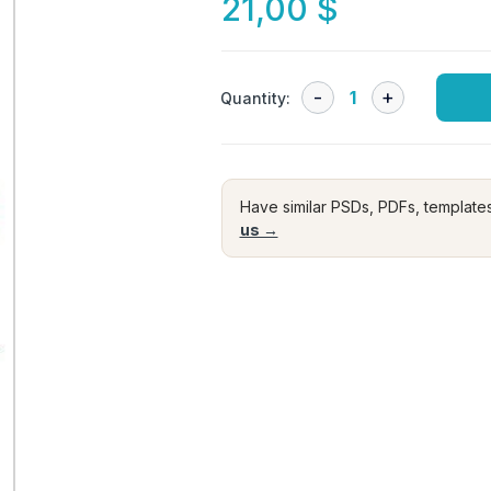
21,00
$
Quantity:
Have similar PSDs, PDFs, template
us →