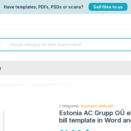
Have templates, PDFs, PSDs or scans?
Sell files to us
g
ty bill template in Word and PDF format
Categories:
business utility bill
Estonia AC Grupp OÜ ele
bill template in Word a