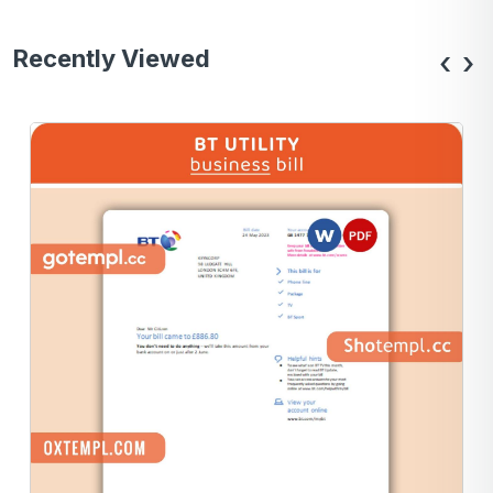
Recently Viewed
‹
›