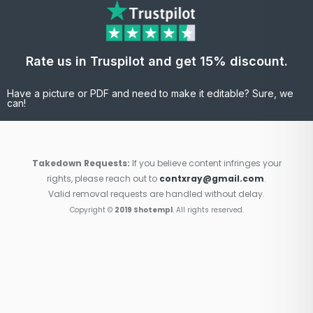
Rate us in Truspilot and get 15% discount.
Have a picture or PDF and need to make it editable? Sure, we
can!
Takedown Requests:
If you believe content infringes your
rights, please reach out to
contxray@gmail.com
.
Valid removal requests are handled without delay.
Copyright ©
2019 Shotempl
. All rights reserved.