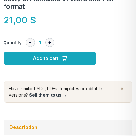
format
21,00
$
Quantity:
Add to cart
×
Have similar PSDs, PDFs, templates or editable
versions?
Sell them to us →
Description