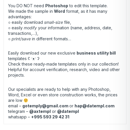
You DO NOT need
Photoshop
to edit this template.
We made the sample in
Word
format, as it has many
advantages:
○ easily download
small-size
file,
○ easily
modify
your information (name, address, date,
transactions,…),
○
print/save
in different formats…
Easily download our new exclusive
business utility bill
templates ʕ ᵔᴥᵔ ʔ
Check these ready-made templates only in our collection!
Helpful for account verification, research, video and other
projects.
Our specialists are ready to help with any Photoshop,
Word, Excel or even store construction works, the prices
are low
email –
gotemply@gmail.com
or
hap@datempl.com
telegram –
@axtempl
or
@datempl
whatsapp –
+995 593 29 42 31