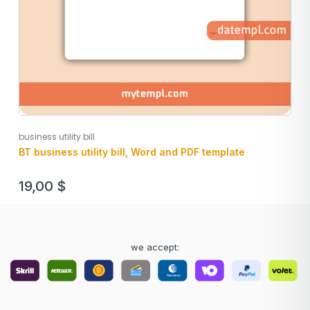
business utility bill
BT business utility bill, Word and PDF template
19,00
$
we accept: