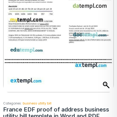
Categories:
business utility bill
France EDF proof of address business
utility bill template in Word and PDF