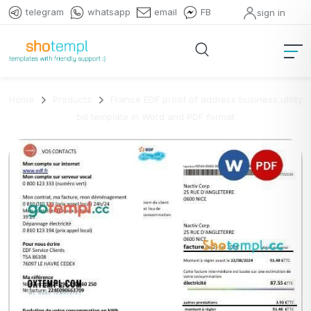
telegram
whatsapp
email
FB
sign in
Home
Products
France EDF proof of address business utility
bill template in Word and PDF format