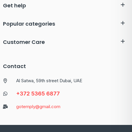
Get help
Popular categories
Customer Care
Contact
Al Satwa, 59th street Dubai, UAE
+372 5365 6877
gotemply@gmail.com