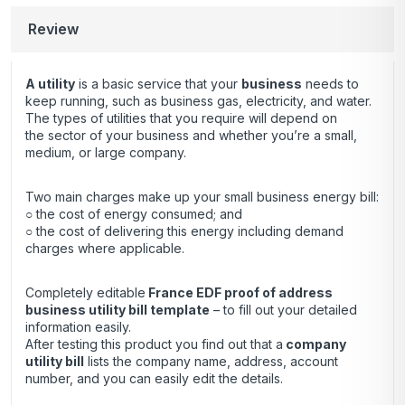
Review
A utility
is a basic service that your
business
needs to
keep running, such as business gas, electricity, and water.
The types of utilities that you require will depend on
the sector of your business and whether you’re a small,
medium, or large company.
Two main charges make up your small business energy bill:
○ the cost of energy consumed; and
○ the cost of delivering this energy including demand
charges where applicable.
Completely editable
France EDF proof of address
business utility bill template
– to fill out your detailed
information easily.
After testing this product you find out that a
company
utility bill
lists the company name, address, account
number, and you can easily edit the details.