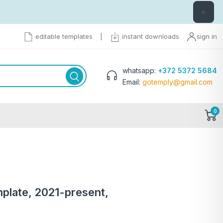
×
editable templates
|
instant downloads
sign in
whatsapp:
+372 5372 5684
Email:
gotemply@gmail.com
0
plate, 2021-present,