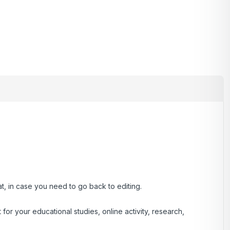
at, in case you need to go back to editing.
r your educational studies, online activity, research,