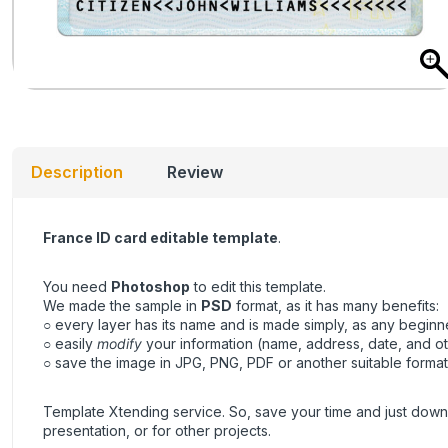
Description
Review
France ID card editable template
.
You need
Photoshop
to edit this template.
We made the sample in
PSD
format, as it has many benefits:
○ every layer has its name and is made simply, as any beginner
○ easily
modify
your information (name, address, date, and ot
○ save the image in JPG, PNG, PDF or another suitable format, 
Template Xtending service. So, save your time and just downl
presentation, or for other projects.