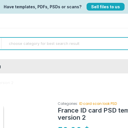
Have templates, PDFs, PSDs or scans?
Sell files to us
g
ersion 2
Categories:
ID card scan look PSD
France ID card PSD tem
version 2