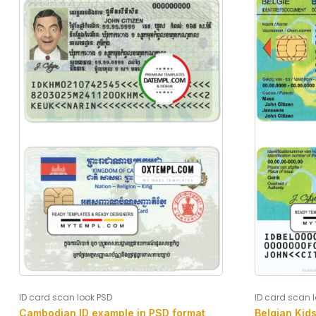
ID card scan look PSD
ID card scan 
Cambodian ID example in PSD format,
Belgian Kid