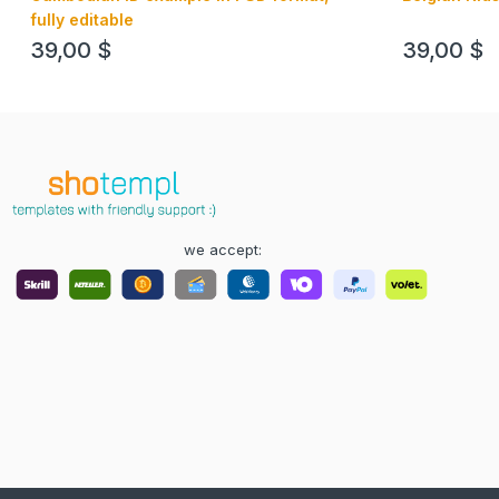
fully editable
39,00
$
39,00
$
we accept: