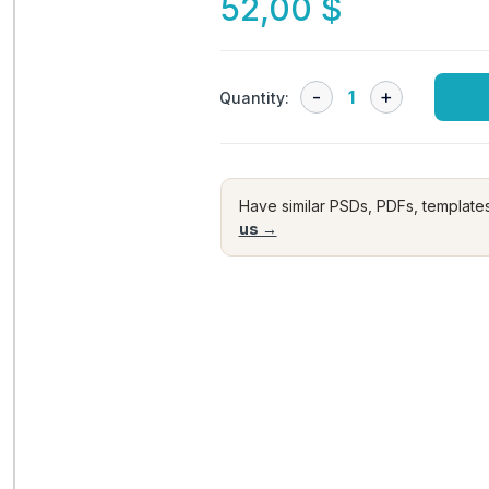
52,00
$
Quantity:
Have similar PSDs, PDFs, template
us →