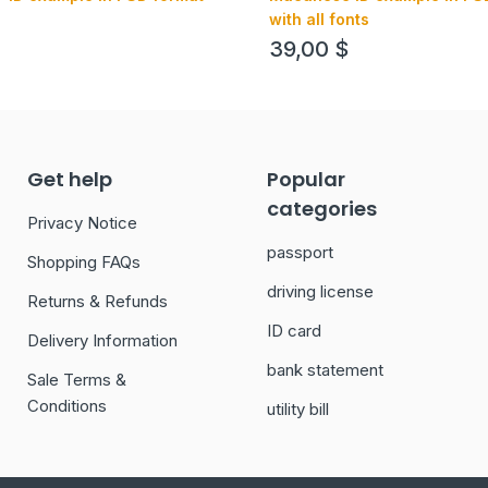
with all fonts
39,00
$
Get help
Popular
categories
Privacy Notice
passport
Shopping FAQs
driving license
Returns & Refunds
ID card
Delivery Information
bank statement
Sale Terms &
Conditions
utility bill