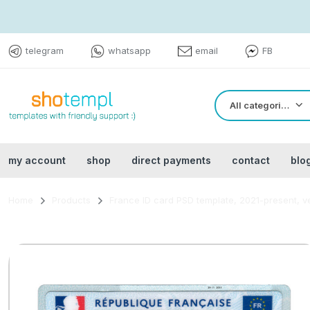
telegram
whatsapp
email
FB
All categories
my account
shop
direct payments
contact
blo
Home
Products
France ID card PSD template, 2021-present, v