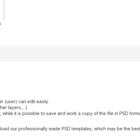
 (user) can edit easily.
her layers,…).
while it is possible to save and work a copy of the file in PSD form
oad our professionally made PSD templates, which may be the best fo