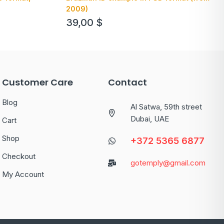
2009)
39,00
$
Customer Care
Contact
Blog
Al Satwa, 59th street
Dubai, UAE
Cart
Shop
+372 5365 6877
Checkout
gotemply@gmail.com
My Account