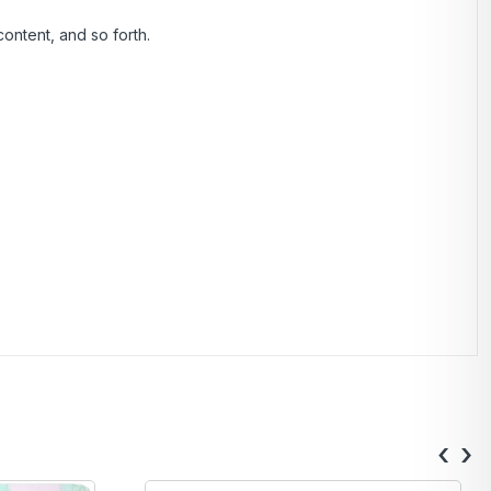
ontent, and so forth.
‹
›