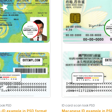
look PSD
ID card scan look PSD
s-ID example in PSD format
Macanese ID example in PSD