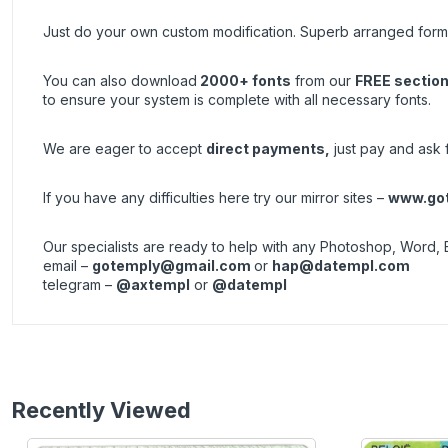
Just do your own custom modification. Superb arranged forma
You can also download
2000+ fonts
from our
FREE sectio
to ensure your system is complete with all necessary fonts.
We are eager to accept
direct payments
,
just pay and ask fo
If you have any difficulties here try our mirror sites –
www.got
Our specialists are ready to help with any Photoshop, Word, 
email –
gotemply@gmail.com
or
hap@datempl.com
telegram –
@axtempl
or
@datempl
Recently Viewed