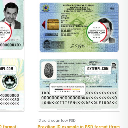
ID card scan look PSD
 format,
Brazilian ID example in PSD format (from