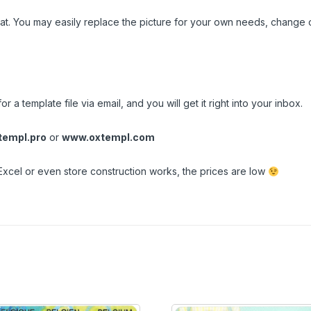
t. You may easily replace the picture for your own needs, change c
n
r a template file via email, and you will get it right into your inbox.
empl.pro
or
www.oxtempl.com
Excel or even store construction works, the prices are low