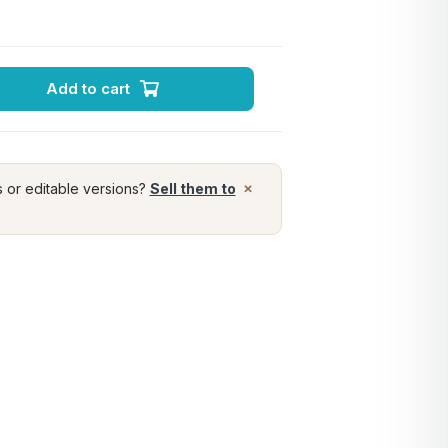
Add to cart
×
s or editable versions?
Sell them to