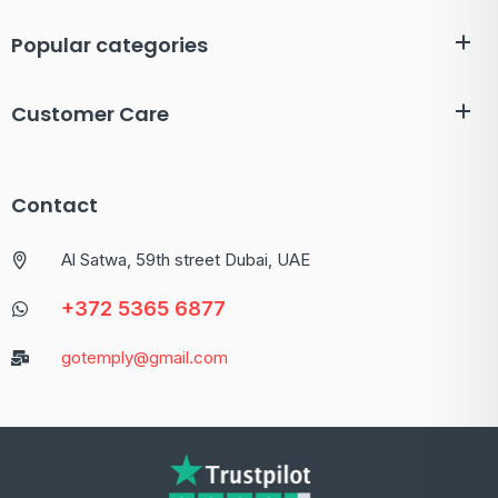
Popular categories
Customer Care
Contact
Al Satwa, 59th street Dubai, UAE
+372 5365 6877
gotemply@gmail.com