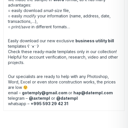
advantages:
○ easily download
small-size
file,
○ easily
modify
your information (name, address, date,
transactions,…),
○
print/save
in different formats…
Easily download our new exclusive
business utility bill
templates ʕ ᵔᴥᵔ ʔ
Check these ready-made templates only in our collection!
Helpful for account verification, research, video and other
projects.
Our specialists are ready to help with any Photoshop,
Word, Excel or even store construction works, the prices
are low
email –
gotemply@gmail.com
or
hap@datempl.com
telegram –
@axtempl
or
@datempl
whatsapp –
+995 593 29 42 31