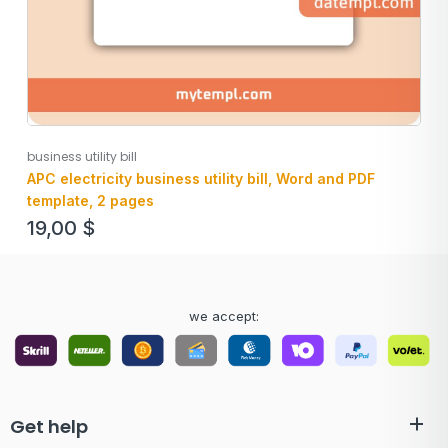
business utility bill
APC electricity business utility bill, Word and PDF
template, 2 pages
19,00
$
we accept:
Get help