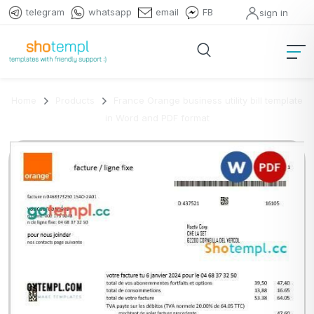
telegram
whatsapp
email
FB
sign in
Home
Products
France Orange business utility bill template
in Word and PDF format