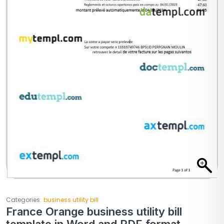
Categories:
business utility bill
France Orange business utility bill