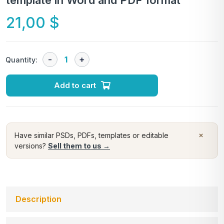
template in Word and PDF format
21,00
$
Quantity:
Add to cart
×
Have similar PSDs, PDFs, templates or editable
versions?
Sell them to us →
Description