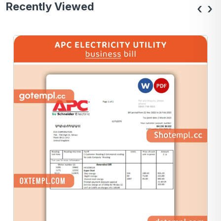
Recently Viewed
‹
›