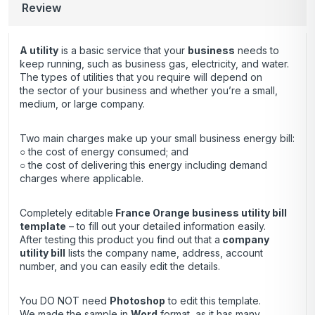
Review
A utility
is a basic service that your
business
needs to
keep running, such as business gas, electricity, and water.
The types of utilities that you require will depend on
the sector of your business and whether you’re a small,
medium, or large company.
Two main charges make up your small business energy bill:
○ the cost of energy consumed; and
○ the cost of delivering this energy including demand
charges where applicable.
Completely editable
France Orange business utility bill
template
– to fill out your detailed information easily.
After testing this product you find out that a
company
utility bill
lists the company name, address, account
number, and you can easily edit the details.
You DO NOT need
Photoshop
to edit this template.
We made the sample in
Word
format, as it has many