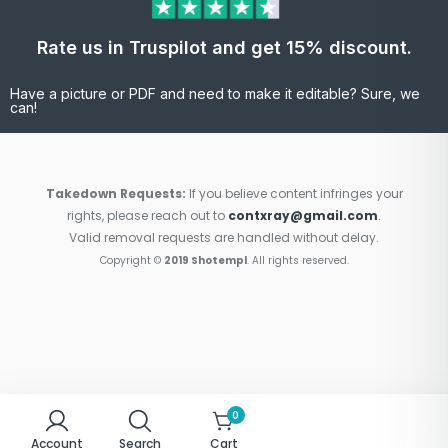
Rate us in Truspilot and get 15% discount.
Have a picture or PDF and need to make it editable? Sure, we
can!
Takedown Requests:
If you believe content infringes your
rights, please reach out to
contxray@gmail.com
.
Valid removal requests are handled without delay.
Copyright ©
2019 Shotempl
. All rights reserved.
0
Account
Search
Cart