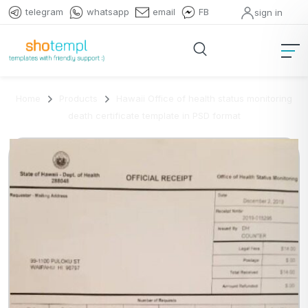
telegram
whatsapp
email
FB
sign in
Home
Products
Hawaii Office of health status monitoring
death certificate template in PSD format