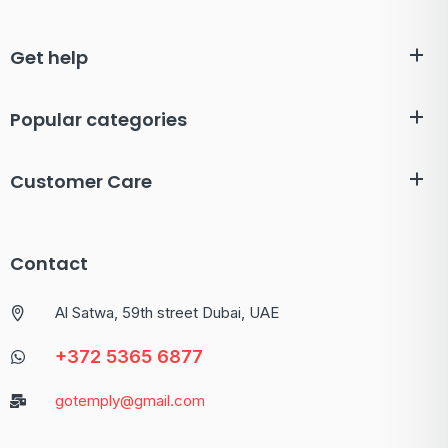
Get help
Popular categories
Customer Care
Contact
Al Satwa, 59th street Dubai, UAE
+372 5365 6877
gotemply@gmail.com