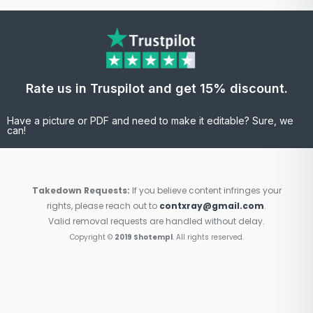
Rate us in Truspilot and get 15% discount.
Have a picture or PDF and need to make it editable? Sure, we
can!
Takedown Requests:
If you believe content infringes your
rights, please reach out to
contxray@gmail.com
.
Valid removal requests are handled without delay.
Copyright ©
2019 Shotempl
. All rights reserved.