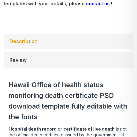
templates with your details, please
contact us !
Description
Review
Hawaii Office of health status
monitoring death certificate PSD
download template fully editable with
the fonts
Hospital death record
or
certificate of live death
is not
the official death certificate issued by the government – it