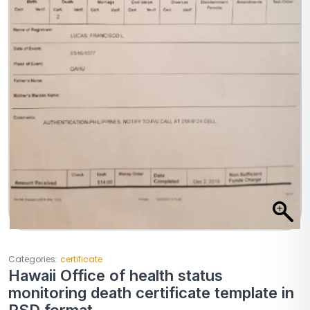
Categories:
certificate
Hawaii Office of health status
monitoring death certificate template in