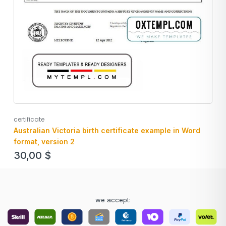
certificate
Australian Victoria birth certificate example in Word
format, version 2
30,00
$
we accept: