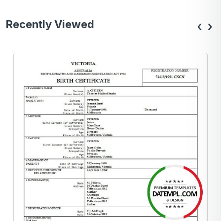
Recently Viewed
‹
›