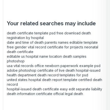
Your related searches may include
death certificate template psd free download death
registration by hospital
date and time of death parents names editable template
free gender vital record certificate for projects neonatal
death certificate
editable us hospital name location death samples
photoshop
usa vital records office newborn paperwork example psd
adobe photoshop certificate of live death hospital-issued
health department death record templates for psd
united states hospital death report template certified death
record
hospital-issued death certificate easy edit separate liability
death information certificate official legal death