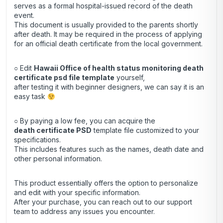
serves as a formal hospital-issued record of the death
event.
This document is usually provided to the parents shortly
after death. It may be required in the process of applying
for an official death certificate from the local government.
○ Edit
Hawaii Office of health status monitoring death
certificate psd file template
yourself,
after testing it with beginner designers, we can say it is an
easy task
○ By paying a low fee, you can acquire the
death certificate
PSD
template file customized to your
specifications.
This includes features such as the names, death date and
other personal information.
This product essentially offers the option to personalize
and edit with your specific information.
After your purchase, you can
reach out
to our support
team to address any issues you encounter.