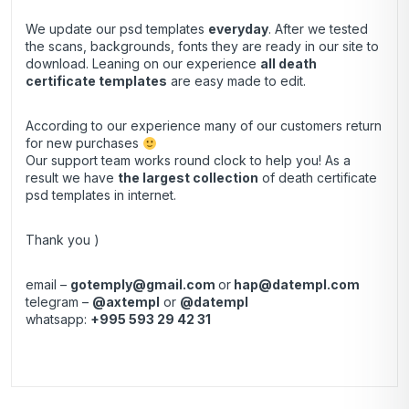
We update our psd templates
everyday
. After we tested
the scans, backgrounds, fonts they are ready in our site to
download. Leaning on our experience
all death
certificate templates
are easy made to edit.
According to our experience many of our customers return
for new purchases
Our support team works round clock to help you! As a
result we have
the largest collection
of death certificate
psd templates in internet.
Thank you )
email –
gotemply@gmail.com
or
hap@datempl.com
telegram –
@axtempl
or
@datempl
whatsapp:
+995 593 29 42 31