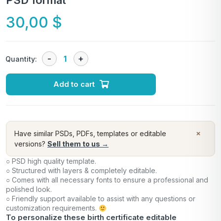
PSD format
30,00
$
Quantity:
Add to cart
×
Have similar PSDs, PDFs, templates or editable
versions?
Sell them to us →
○ PSD high quality template.
○ Structured with layers & completely editable.
○ Comes with all necessary fonts to ensure a professional and
polished look.
○ Friendly support available to assist with any questions or
customization requirements.
To personalize these birth certificate editable