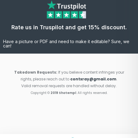
Rate us in Truspilot and get 15% discount.
Have a picture or PDF and need to make it editable? Sure, we
can!
Takedown Requests:
If you believe content infringes your
rights, please reach out to
contxray@gmail.com
.
Valid removal requests are handled without delay.
Copyright ©
2019 Shotempl
. All rights reserved.