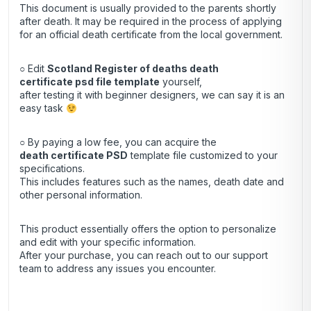
This document is usually provided to the parents shortly
after death. It may be required in the process of applying
for an official death certificate from the local government.
○ Edit
Scotland Register of deaths death
certificate psd file template
yourself,
after testing it with beginner designers, we can say it is an
easy task
○ By paying a low fee, you can acquire the
death certificate
PSD
template file customized to your
specifications.
This includes features such as the names, death date and
other personal information.
This product essentially offers the option to personalize
and edit with your specific information.
After your purchase, you can
reach out
to our support
team to address any issues you encounter.