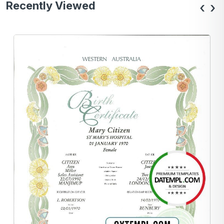
Recently Viewed
‹
›