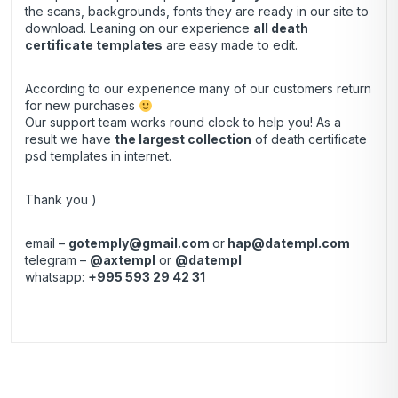
the scans, backgrounds, fonts they are ready in our site to
download. Leaning on our experience
all death
certificate templates
are easy made to edit.
According to our experience many of our customers return
for new purchases
Our support team works round clock to help you! As a
result we have
the largest collection
of death certificate
psd templates in internet.
Thank you )
email –
gotemply@gmail.com
or
hap@datempl.com
telegram –
@axtempl
or
@datempl
whatsapp:
+995 593 29 42 31