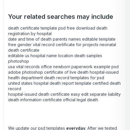
Your related searches may include
death certificate template psd free download death
registration by hospital
date and time of death parents names editable template
free gender vital record certificate for projects neonatal
death certificate
editable us hospital name location death samples
photoshop
usa vital records office newborn paperwork example psd
adobe photoshop certificate of live death hospital-issued
health department death record templates for psd
united states hospital death report template certified death
record
hospital-issued death certificate easy edit separate liability
death information certificate official legal death
We update our psd templates
everyday
. After we tested