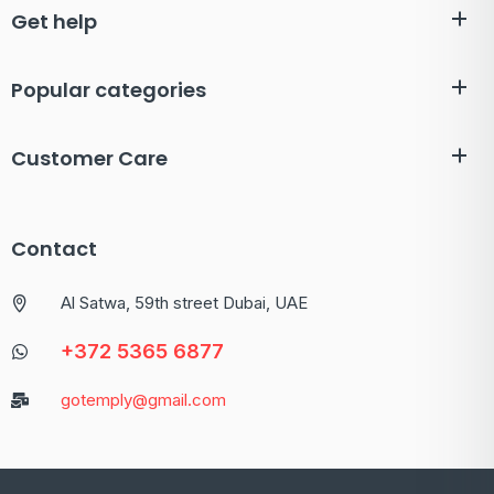
Get help
Popular categories
Customer Care
Contact
Al Satwa, 59th street Dubai, UAE
+372 5365 6877
gotemply@gmail.com