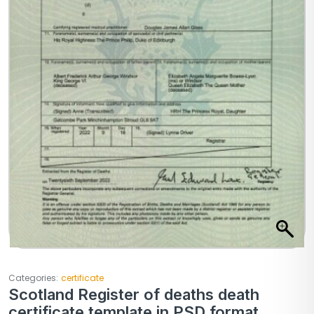
Categories:
certificate
Scotland Register of deaths death
certificate template in PSD format