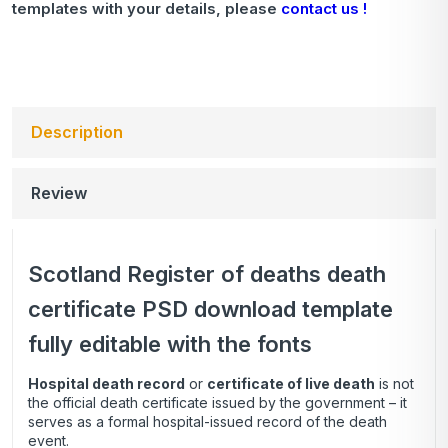
templates with your details, please
contact us !
Description
Review
Scotland Register of deaths death
certificate PSD download template
fully editable with the fonts
Hospital death record
or
certificate of live death
is not
the official death certificate issued by the government – it
serves as a formal hospital-issued record of the death
event.