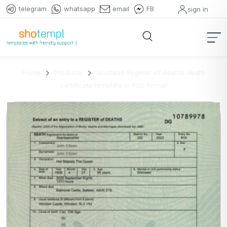
telegram
whatsapp
email
FB
sign in
Home
Products
Scotland Register of deaths death
certificate template in PSD format