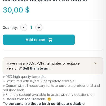
30,00
$
Quantity:
Add to cart
×
Have similar PSDs, PDFs, templates or editable
versions?
Sell them to us →
○ PSD high quality template.
○ Structured with layers & completely editable.
○ Comes with all necessary fonts to ensure a professional and
polished look.
○ Friendly support available to assist with any questions or
customization requirements.
To personalize these birth certificate editable