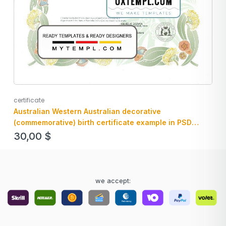
certificate
Australian Western Australian decorative
(commemorative) birth certificate example in PSD
format, fully editable
30,00
$
we accept: