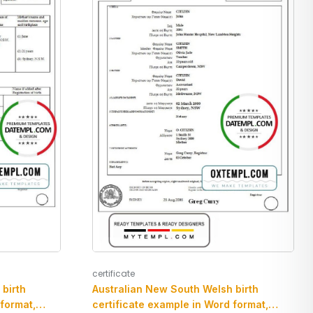
certificate
birth
Australian New South Welsh birth
 format,
certificate example in Word format,