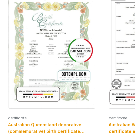
certificate
certificate
Australian Queensland decorative
Australian W
(commemorative) birth certificate
certificate 