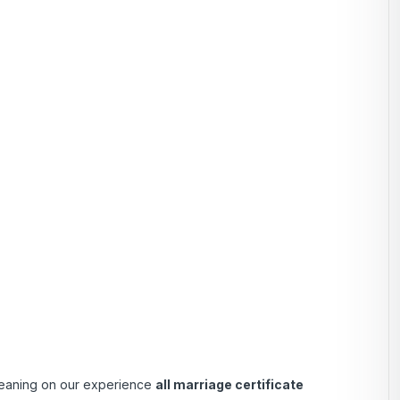
 Leaning on our experience
all marriage certificate