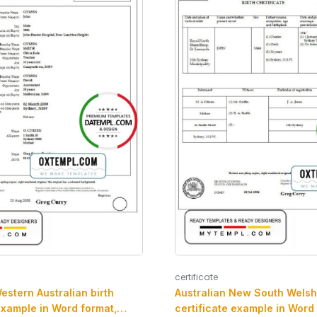
certificate
estern Australian birth
Australian New South Welsh 
example in Word format,
certificate example in Word