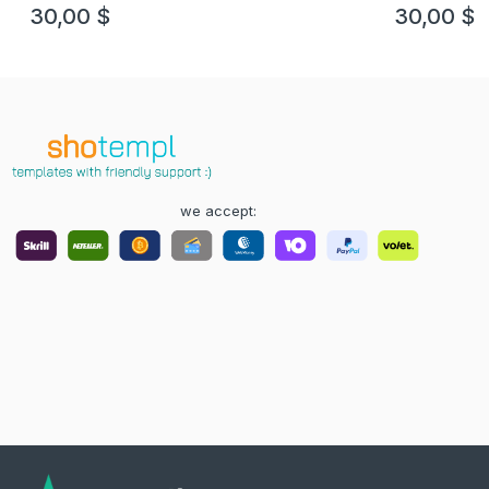
example in PSD format, fully editable
version 3
30,00
$
30,00
$
we accept: