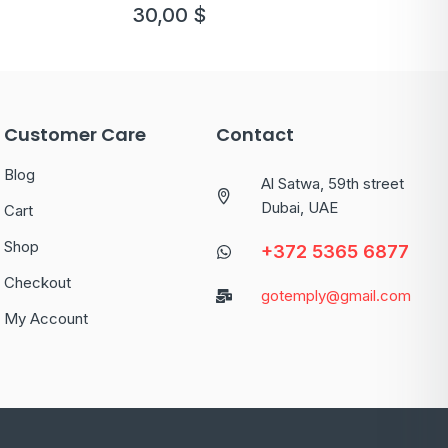
version 2
30,00
$
Customer Care
Contact
Blog
Al Satwa, 59th street
Dubai, UAE
Cart
Shop
+372 5365 6877
Checkout
gotemply@gmail.com
My Account