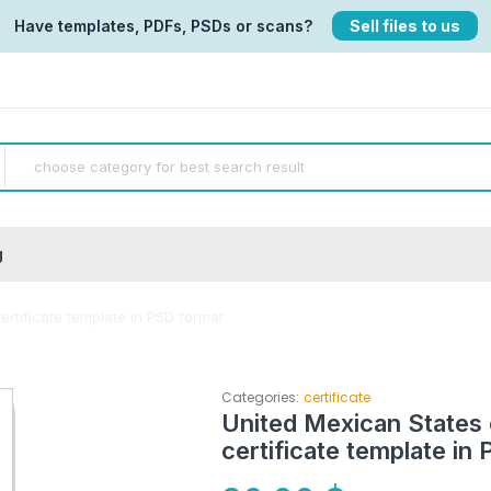
Have templates, PDFs, PSDs or scans?
Sell files to us
g
certificate template in PSD format
Categories:
certificate
United Mexican States c
certificate template in