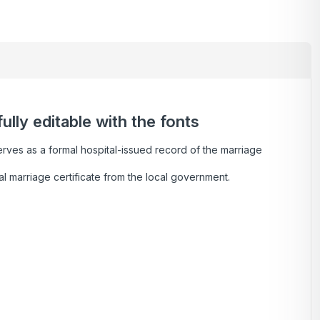
lly editable with the fonts
serves as a formal hospital-issued record of the marriage
al marriage certificate from the local government.