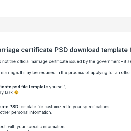
arriage certificate PSD download template fu
s not the official marriage certificate issued by the government – it 
 marriage. It may be required in the process of applying for an offici
ficate psd file template
yourself,
asy task
cate
PSD
template file customized to your specifications.
other personal information.
dit with your specific information.