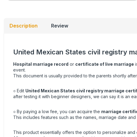
Description
Review
United Mexican States civil registry m
Hospital marriage record
or
certificate of live marriage
i
event.
This document is usually provided to the parents shortly after
○ Edit
United Mexican States civil registry marriage certi
after testing it with beginner designers, we can say it is an e
○ By paying a low fee, you can acquire the
marriage certifi
This includes features such as the names, marriage date and 
This product essentially offers the option to personalize and e