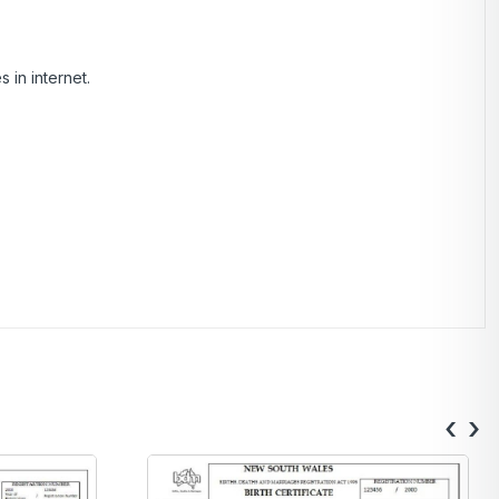
 in internet.
‹
›