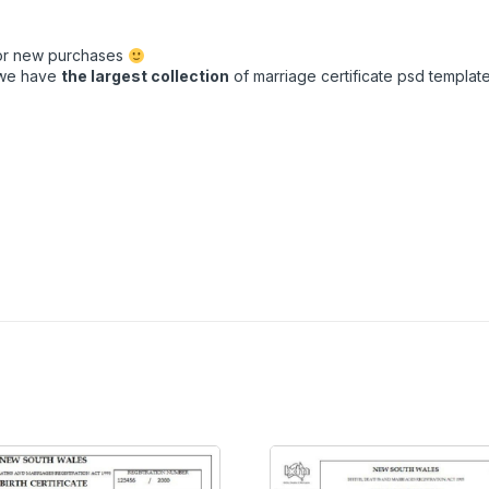
for new purchases
t we have
the largest collection
of marriage certificate psd templates