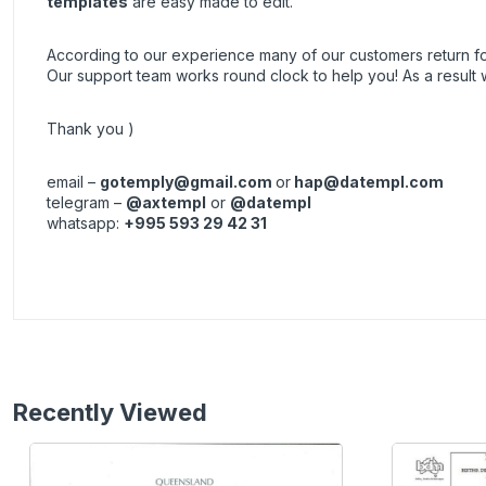
templates
are easy made to edit.
According to our experience many of our customers return 
Our support team works round clock to help you! As a resul
Thank you )
email –
gotemply@gmail.com
or
hap@datempl.com
telegram –
@axtempl
or
@datempl
whatsapp:
+995 593 29 42 31
Recently Viewed