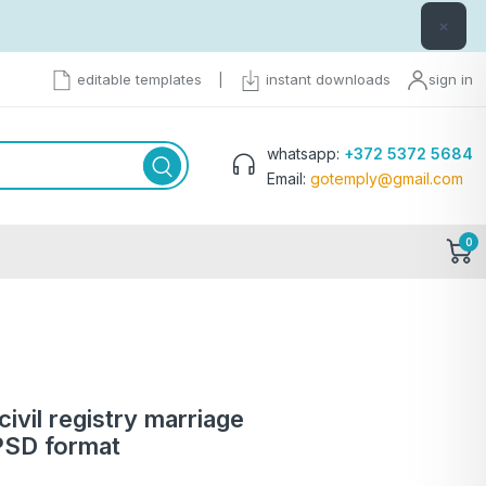
×
editable templates
|
instant downloads
sign in
whatsapp:
+372 5372 5684
Email:
gotemply@gmail.com
0
ivil registry marriage
 PSD format