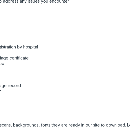
o address any issues you encounter.
stration by hospital
iage certificate
hop
riage record
y
e scans, backgrounds, fonts they are ready in our site to download.