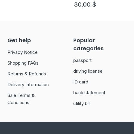
version 1
30,00
$
Get help
Popular
categories
Privacy Notice
passport
Shopping FAQs
driving license
Returns & Refunds
ID card
Delivery Information
bank statement
Sale Terms &
Conditions
utility bill