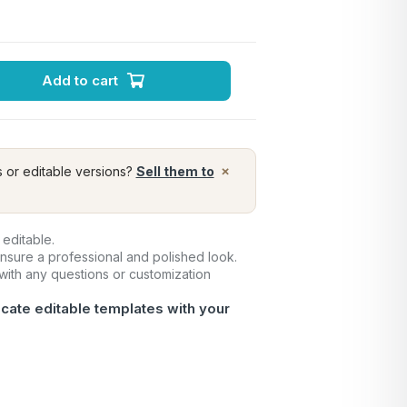
Add to cart
×
s or editable versions?
Sell them to
 editable.
ensure a professional and polished look.
 with any questions or customization
icate editable templates with your