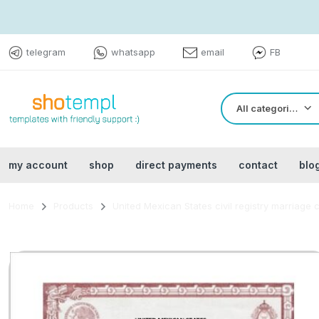
telegram
whatsapp
email
FB
All categories
my account
shop
direct payments
contact
blo
Home
Products
United Mexican States civil registry marriage 