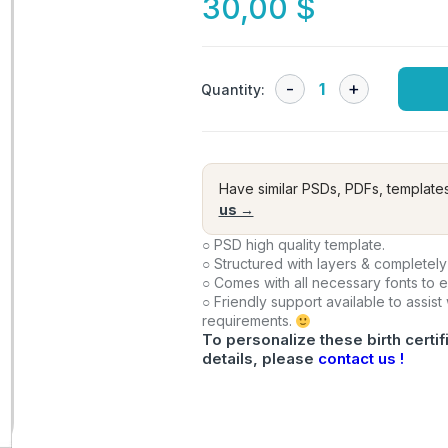
30,00
$
Quantity:
Have similar PSDs, PDFs, template
us →
○ PSD high quality template.
○ Structured with layers & completely
○ Comes with all necessary fonts to 
○ Friendly support available to assist
requirements.
To personalize these birth certif
details, please
contact us !