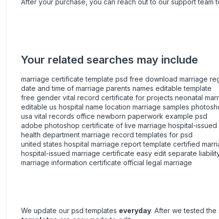
After your purchase, you can
reach out
to our support team t
Your related searches may include
marriage certificate template psd free download marriage regi
date and time of marriage parents names editable template
free gender vital record certificate for projects neonatal marr
editable us hospital name location marriage samples photos
usa vital records office newborn paperwork example psd
adobe photoshop certificate of live marriage hospital-issued
health department marriage record templates for psd
united states hospital marriage report template certified mar
hospital-issued marriage certificate easy edit separate liabilit
marriage information certificate official legal marriage
We update our psd templates
everyday
. After we tested th