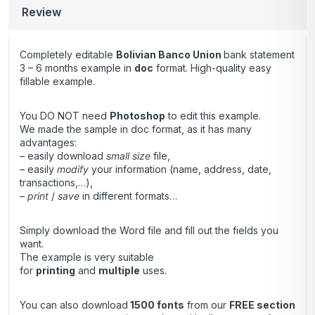
Review
Completely editable
Bolivian Banco Union
bank statement
3 – 6 months example in
doc
format. High-quality easy
fillable example.
You DO NOT need
Photoshop
to edit this example.
We made the sample in doc format, as it has many
advantages:
– easily download
small size
file,
– easily
modify
your information (name, address, date,
transactions,…),
–
print
/
save
in different formats…
Simply download the Word file and fill out the fields you
want.
The example is very suitable
for
printing
and
multiple
uses.
You can also download
1500 fonts
from our
FREE section