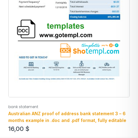
bank statement
Australian ANZ proof of address bank statement 3 – 6
months example in .doc and .pdf format, fully editable
16,00
$