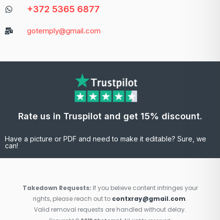
+372 5365 6877
gotemply@gmail.com
Rate us in Truspilot and get 15% discount.
Have a picture or PDF and need to make it editable? Sure, we
can!
Takedown Requests:
If you believe content infringes your
rights, please reach out to
contxray@gmail.com
.
Valid removal requests are handled without delay.