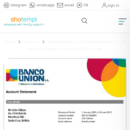
telegram
whatsapp
email
FB
sign in
Home
Products
Bolivian Banco Union bank statement 3 – 6
months example in Word and PDF format