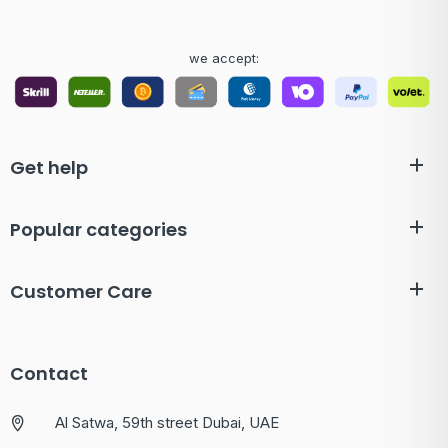
we accept:
Get help
Popular categories
Customer Care
Contact
Al Satwa, 59th street Dubai, UAE