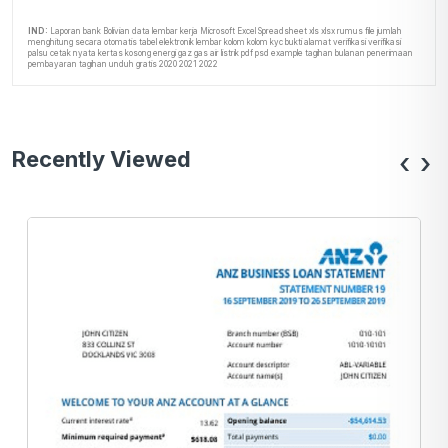
IND:
Laporan bank Bolivian data lembar kerja Microsoft Excel Spreadsheet xls xlsx rumus file jumlah
menghitung secara otomatis tabel elektronik lembar kolom kolom kyc bukti alamat verifikasi verifikasi
palsu cetak nyata kertas kosong energi gaz gas air listrik pdf psd example tagihan bulanan penerimaan
pembayaran tagihan unduh gratis 2020 2021 2022
Recently Viewed
‹
›