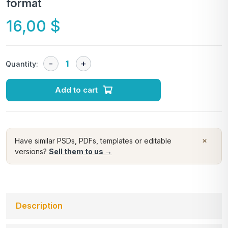
format
16,00
$
Quantity:
Add to cart
×
Have similar PSDs, PDFs, templates or editable
versions?
Sell them to us →
Description