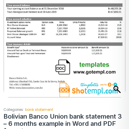
Categories:
bank statement
Bolivian Banco Union bank statement 3
– 6 months example in Word and PDF