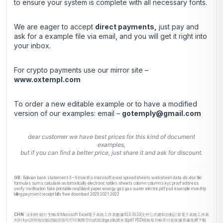
to ensure your system is complete with all necessary fonts.
We are eager to accept
direct payments
,
just pay and
ask for a example file via email, and you will get it right into
your inbox.
For crypto payments use our mirror site –
www.oxtempl.com
To order a new editable example or to have a modified
version of our examples: email –
gotemply@gmail.com
dear customer we have best prices for this kind of document
examples,
but if you can find a better price, just share it and ask for discount.
GB:
Bolivian bank statement 3 – 6 months microsoft excel spreadsheets worksheet data xls xlsx file
formulas sums calculate automatically electronic tables sheets column columns kyc proof address
verify verification fake printable real blank paper energy gaz gas water electric pdf psd example monthly
billing payment receipt bills free download 2020 2021 2022
CHN:
比利時 銀行 對帳單Microsoft Excel電子表格工作表數據XLS XLSX文件公式總和自動計算電子表格工作表
列列 kyc證明地址驗證驗證假可打印實際空白紙能源gaz氣體水電pdf PSD模板每月帳單付款收據票據免費下載