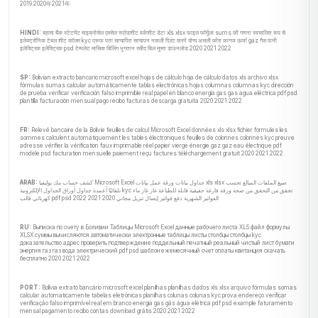
2019 2020年2021年
HINDI:
बहामा बैंक स्टेटमेंट माइक्रोसेल एक्सेल स्प्रेडशीट वर्कशीट डेटा xls xlsx फाइल फॉर्मूला sums की गणना स्वचालित रूप से
इलेक्ट्रॉनिक टेबल शीट कॉलम kyc प्रूफ पता सत्यापित सत्यापन नकली प्रिंट करने योग्य असली कोरा कागज ऊर्जा gaz गैस पानी
इलेक्ट्रिक इलेक्ट्रिक psd टेम्पलेट मासिक बिलिंग भुगतान रसीद बिल मुफ्त डाउनलोड 2020 2021 2022
SP:
Bolivian extracto bancario microsoft excel hojas de cálculo hoja de cálculo datos xls archivo xlsx
fórmulas sumas calcular automáticamente tablas electrónicas hojas columnas columnas kyc dirección
de prueba verificar verificación falso imprimible real papel en blanco energía gas gas agua eléctrica pdf psd
plantilla facturación mensual pago recibo facturas descarga gratuita 2020 2021 2022
FR:
Relevé bancaire de la Bolivie feuilles de calcul Microsoft Excel données xls xlsx fichier formules les
sommes calculent automatiquement les tables électroniques feuilles de colonnes colonnes kyc preuve
adresse vérifier la vérification faux imprimable réel papier vierge énergie gaz gaz eau électrique pdf
modèle psd facturation mensuelle paiement reçu factures téléchargement gratuit 2020 2021 2022
ARAB:
كشف حساب بنك بوليفيا Microsoft Excel جداول بيانات ورقة عمل بيانات xls xlsx صيغ الملفات المبالغ تحسب
تلقائيًا أعمدة جداول أوراق الجداول الإلكترونية kyc تحقق من التحقق من صحة ورقة فارغة حقيقية قابلة للطباعة غاز غاز ماء
كهربائي قالب pdf psd الفواتير الشهرية دفع فواتير إيصال تنزيل مجاني 2020 2021 2022
RU:
Выписка по счету в Боливии Таблицы Microsoft Excel данные рабочего листа XLS файл формулы
XLSX суммы вычисляются автоматически электронные таблицы листы столбцы столбцы kyc
доказательство адрес проверить подтверждение поддельный печатный реальный чистый лист бумаги
энергия газ газ вода электрический pdf psd шаблон ежемесячный счет оплаты квитанция скачать
бесплатно 2020 2021 2022
PORT:
Bolívia extrato bancário microsoft excel planilhas planilhas dados xls xlsx arquivo fórmulas somas
calcular automaticamente tabelas eletrônicas planilhas colunas colunas kyc prova endereço verificar
verificação falso imprimível real em branco energia gas gás água elétrica pdf psd example faturamento
mensal pagamento recibo contas download grátis 2020 2021 2022