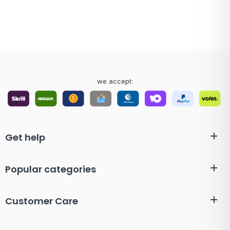
we accept:
Get help
Popular categories
Customer Care