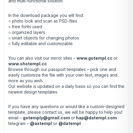
and multi-functional solution.
In the download package you will find:
○ photo look and scan as PSD-files
○ free fonts used
○ organized layers
○ smart objects for changing photos
○ fully editable and customizable
You can also visit our mirror sites –
www.gotempl.cc
or
www.shotempl.cc
Browse through our passport templates – pick one and
easily customize the file with your own text, images and
more as you wish.
Our website is updated on a daily basis so you can find the
newest design templates.
If you have any questions or would like a custom-designed
template, please contact us, we will be happy to help you!
email –
gotemply@gmail.com
or
hap@datempl.com
telegram –
@axtempl
or
@datempl