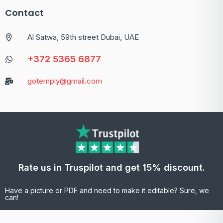
Contact
Al Satwa, 59th street Dubai, UAE
+372 5365 6877
gotemply@gmail.com
Rate us in Truspilot and get 15% discount.
Have a picture or PDF and need to make it editable? Sure, we
can!