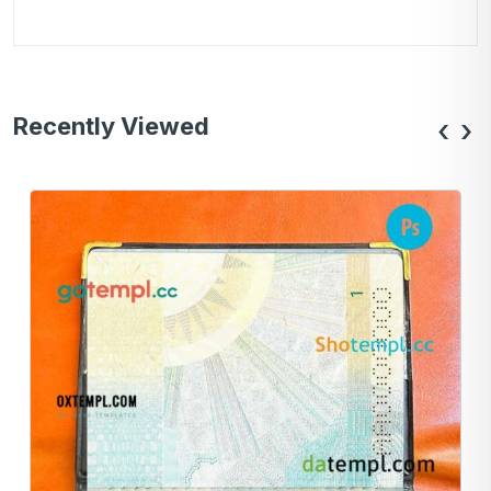
Recently Viewed
‹
›