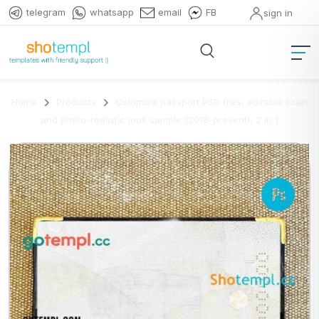
telegram
whatsapp
email
FB
sign in
Home
Products
Colombia passport PSD files, editable scan
and photo-realistic look sample (2018-present), 2 in 1