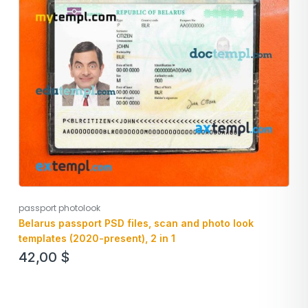
passport photolook
Belarus passport PSD files, scan and photo look
templates (2020-present), 2 in 1
42,00
$