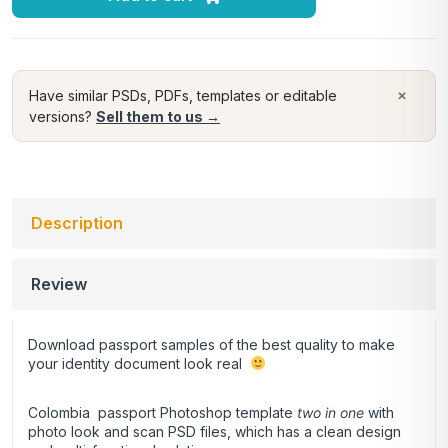
×
Have similar PSDs, PDFs, templates or editable
versions?
Sell them to us →
Description
Review
Download passport samples of the best quality to make
your identity document look real
Colombia passport Photoshop template
two in one
with
photo look and scan PSD files, which has a clean design