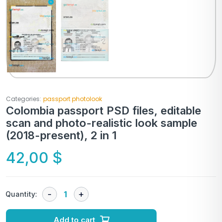
Categories:
passport photolook
Colombia passport PSD files, editable
scan and photo-realistic look sample
(2018-present), 2 in 1
42,00
$
Quantity:
Add to cart