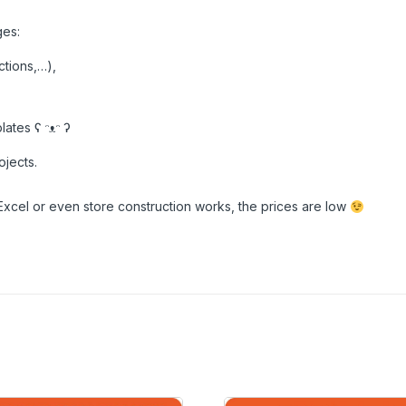
ges:
ctions,…),
ates ʕ ᵔᴥᵔ ʔ
ojects.
Excel or even store construction works, the prices are low