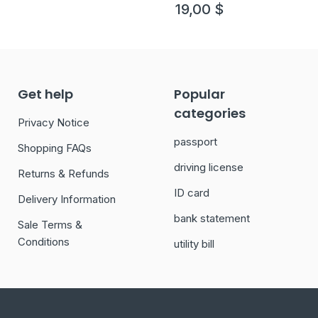
19,00
$
Get help
Popular
categories
Privacy Notice
passport
Shopping FAQs
driving license
Returns & Refunds
ID card
Delivery Information
bank statement
Sale Terms &
Conditions
utility bill