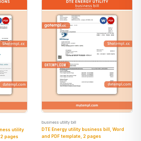
business utility bill
DTE Energy utility business bill, Word
ess utility
and PDF template, 2 pages
 2 pages