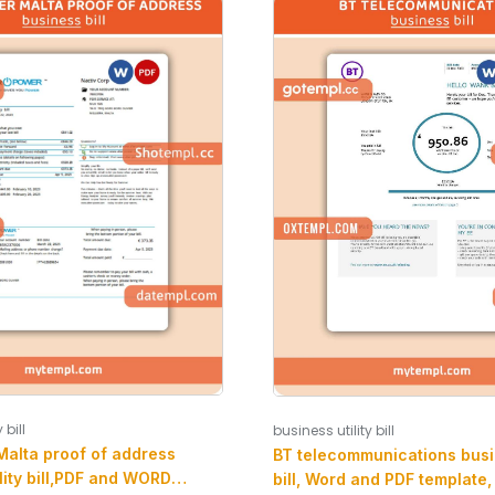
 bill
business utility bill
Malta proof of address
BT telecommunications busin
lity bill,PDF and WORD
bill, Word and PDF template,