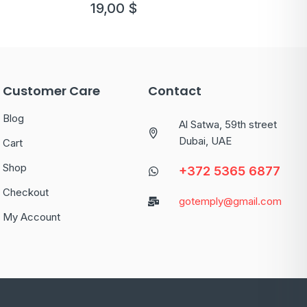
19,00
$
Customer Care
Contact
Blog
Al Satwa, 59th street
Dubai, UAE
Cart
Shop
+372 5365 6877
Checkout
gotemply@gmail.com
My Account