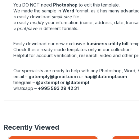
You DO NOT need
Photoshop
to edit this template.
We made the sample in
Word
format, as it has many advanta
○ easily download
small-size
file,
○ easily
modify
your information (name, address, date, transa
○
print/save
in different formats…
Easily download our new exclusive
business utility bill
templ
Check these ready-made templates only in our collection!
Helpful for account verification, research, video and other pr
Our specialists are ready to help with any Photoshop, Word, 
email –
gotemply@gmail.com
or
hap@datempl.com
telegram –
@axtempl
or
@datempl
whatsapp –
+995 593 29 42 31
Recently Viewed