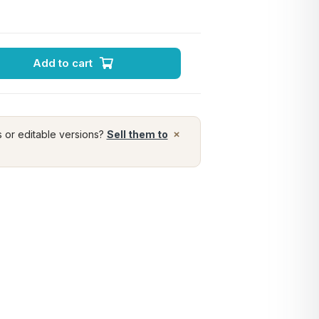
Add to cart
×
s or editable versions?
Sell them to