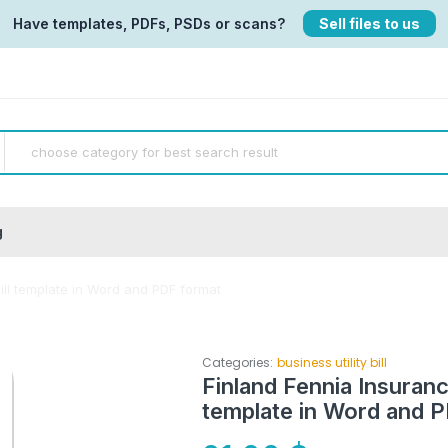
Have templates, PDFs, PSDs or scans?
Sell files to us
g
ll template in Word and PDF format
Categories:
business utility bill
Finland Fennia Insuran
template in Word and 