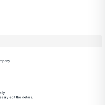
ompany.
ily.
ily edit the details.