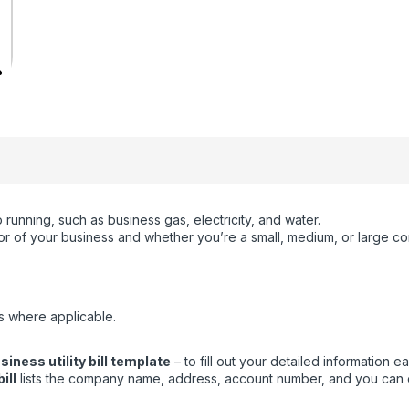
running, such as business gas, electricity, and water.
ctor of your business and whether you’re a small, medium, or large c
s where applicable.
ness utility bill template
– to fill out your detailed information eas
ill
lists the company name, address, account number, and you can eas