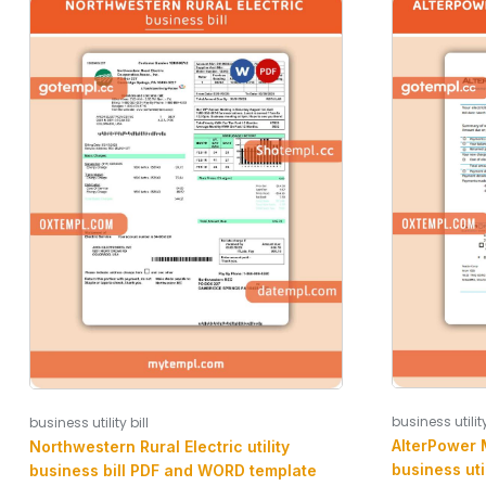
business utility
business utility bill
AlterPower 
Northwestern Rural Electric utility
business uti
business bill PDF and WORD template