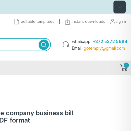
×
editable templates
|
instant downloads
sign in
whatsapp:
+372 5372 5684
Email:
gotemply@gmail.com
0
ce company business bill
PDF format