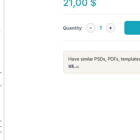
21,00
$
Quantity:
Have similar PSDs, PDFs, template
us →