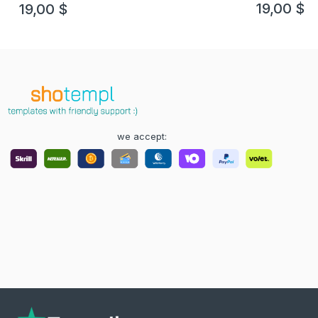
template
19,00
$
19,00
$
we accept: