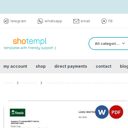
telegram
whatsapp
email
FB
All categories
my account
shop
direct payments
contact
blo
Home
Products
Finland Fennia Insurance company business bi