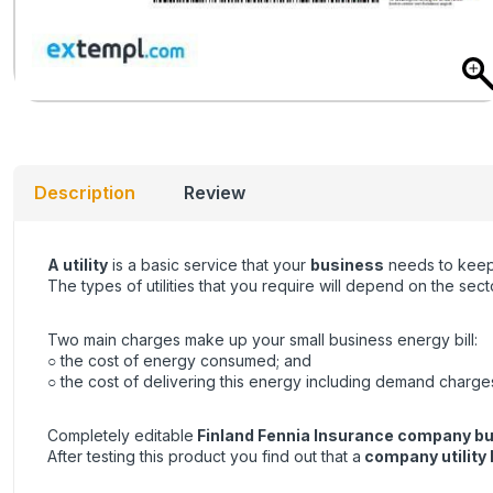
Description
Review
A utility
is a basic service that your
business
needs to keep 
The types of utilities that you require will depend on the se
Two main charges make up your small business energy bill:
○ the cost of energy consumed; and
○ the cost of delivering this energy including demand charge
Completely editable
Finland Fennia Insurance company busi
After testing this product you find out that a
company utility b