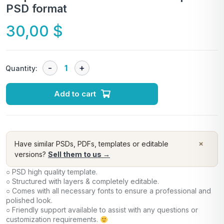
PSD format
30,00
$
Quantity:
Add to cart
×
Have similar PSDs, PDFs, templates or editable
versions?
Sell them to us →
○ PSD high quality template.
○ Structured with layers & completely editable.
○ Comes with all necessary fonts to ensure a professional and
polished look.
○ Friendly support available to assist with any questions or
customization requirements.