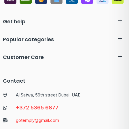
Get help
Popular categories
Customer Care
Contact
Al Satwa, 59th street Dubai, UAE
+372 5365 6877
gotemply@gmail.com