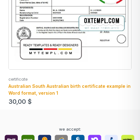
certificate
Australian South Australian birth certificate example in
Word format, version 1
30,00
$
we accept: