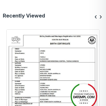
Recently Viewed
‹
›