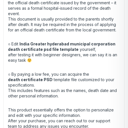
the official death certificate issued by the government – it
serves as a formal hospital-issued record of the death
event.
This document is usually provided to the parents shortly
after death. It may be required in the process of applying
for an official death certificate from the local government.
○ Edit
India Greater hyderabad municipal corporation
death certificate psd file template
yourself,
after testing it with beginner designers, we can say it is an
easy task
○ By paying a low fee, you can acquire the
death certificate
PSD
template file customized to your
specifications.
This includes features such as the names, death date and
other personal information.
This product essentially offers the option to personalize
and edit with your specific information.
After your purchase, you can
reach out
to our support
team to address any issues you encounter.