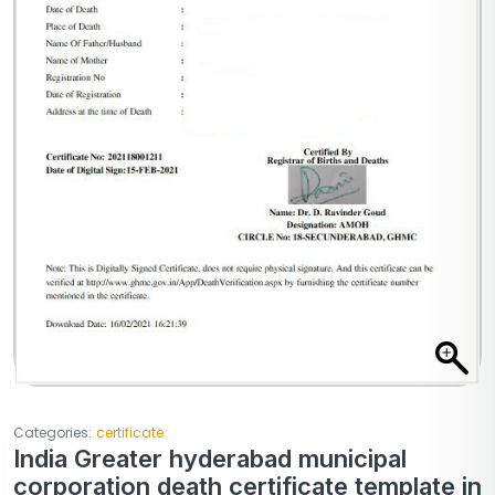
Categories:
certificate
India Greater hyderabad municipal
corporation death certificate template in