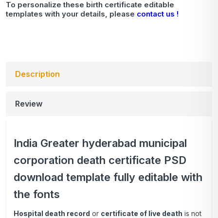
To personalize these birth certificate editable
templates with your details, please
contact us !
Description
Review
India Greater hyderabad municipal
corporation death certificate PSD
download template fully editable with
the fonts
Hospital death record
or
certificate of live death
is not