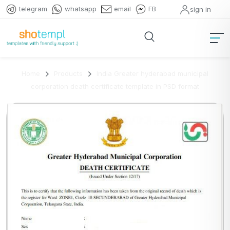
telegram
whatsapp
email
FB
sign in
Home
Products
India Greater hyderabad municipal
corporation death certificate template in PSD format