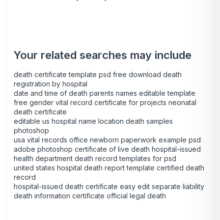
Your related searches may include
death certificate template psd free download death
registration by hospital
date and time of death parents names editable template
free gender vital record certificate for projects neonatal
death certificate
editable us hospital name location death samples
photoshop
usa vital records office newborn paperwork example psd
adobe photoshop certificate of live death hospital-issued
health department death record templates for psd
united states hospital death report template certified death
record
hospital-issued death certificate easy edit separate liability
death information certificate official legal death