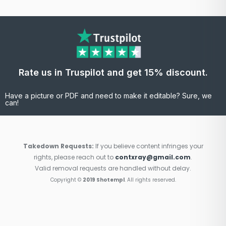
Rate us in Truspilot and get 15% discount.
Have a picture or PDF and need to make it editable? Sure, we
can!
Takedown Requests:
If you believe content infringes your
rights, please reach out to
contxray@gmail.com
.
Valid removal requests are handled without delay.
Copyright ©
2019 Shotempl
. All rights reserved.