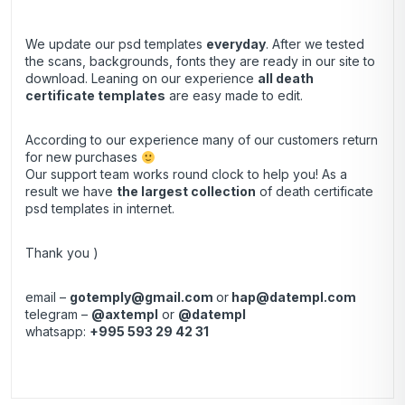
We update our psd templates
everyday
. After we tested
the scans, backgrounds, fonts they are ready in our site to
download. Leaning on our experience
all death
certificate templates
are easy made to edit.
According to our experience many of our customers return
for new purchases
Our support team works round clock to help you! As a
result we have
the largest collection
of death certificate
psd templates in internet.
Thank you )
email –
gotemply@gmail.com
or
hap@datempl.com
telegram –
@axtempl
or
@datempl
whatsapp:
+995 593 29 42 31