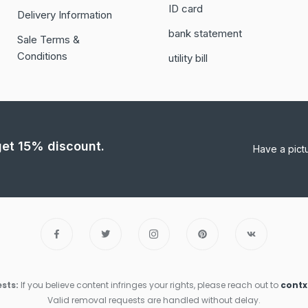
ID card
Delivery Information
bank statement
Sale Terms &
Conditions
utility bill
 get 15% discount.
Have a pict
sts:
If you believe content infringes your rights, please reach out to
cont
Valid removal requests are handled without delay.