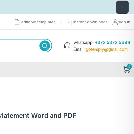
×
editable templates
|
instant downloads
sign in
whatsapp:
+372 5372 5684
Email:
gotemply@gmail.com
0
statement Word and PDF