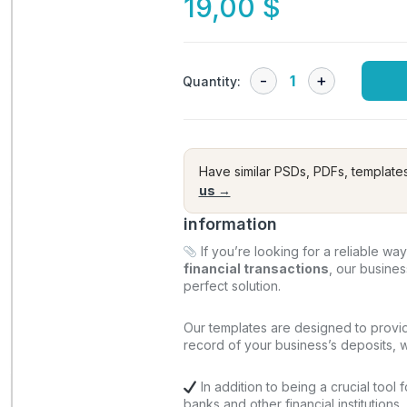
19,00
$
Quantity:
Have similar PSDs, PDFs, template
us →
information
If you’re looking for a reliable wa
financial transactions
, our busine
perfect solution.
Our templates are designed to provi
record of your business’s deposits, wi
In addition to being a crucial tool 
banks and other financial institutions