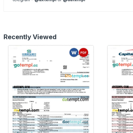
Recently Viewed