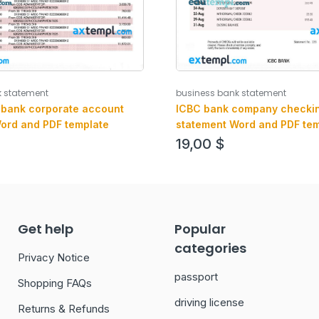
k statement
business bank statement
 bank corporate account
ICBC bank company checki
ord and PDF template
statement Word and PDF tem
19,00
$
Get help
Popular
categories
Privacy Notice
passport
Shopping FAQs
driving license
Returns & Refunds