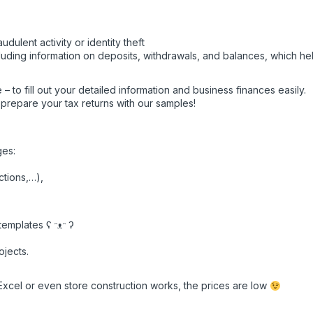
udulent activity or identity theft
luding information on deposits, withdrawals, and balances, which he
 – to fill out your detailed information and business finances easily.
o prepare your tax returns with our samples!
ges:
ctions,…),
emplates ʕ ᵔᴥᵔ ʔ
ojects.
Excel or even store construction works, the prices are low