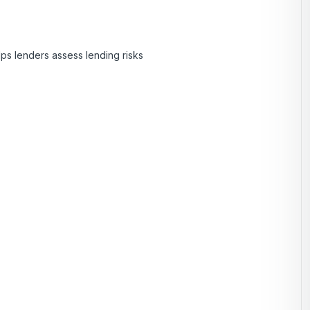
lps lenders assess lending risks