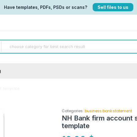
Have templates, PDFs, PSDs or scans?
Sell files to us
g
F template
Categories:
business bank statement
NH Bank firm account 
template