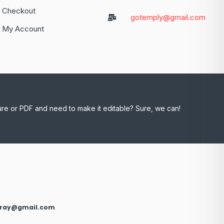
Checkout
gotemply@gmail.com
My Account
ure or PDF and need to make it editable? Sure, we can!
xray@gmail.com
.