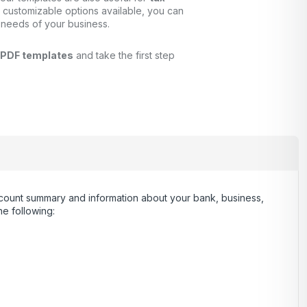
 customizable options available, you can
 needs of your business.
 PDF templates
and take the first step
 account summary and information about your bank, business,
e following: