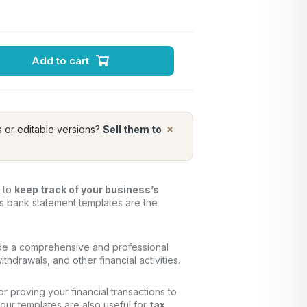
Add to cart
×
s or editable versions?
Sell them to
y to
keep track of your business’s
ss bank statement templates are the
de a comprehensive and professional
thdrawals, and other financial activities.
for proving your financial transactions to
, our templates are also useful for
tax