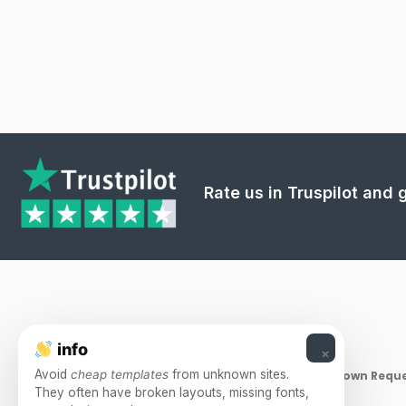
Rate us in Truspilot and
info
×
Avoid
cheap templates
from unknown sites.
Takedown Reque
They often have broken layouts, missing fonts,