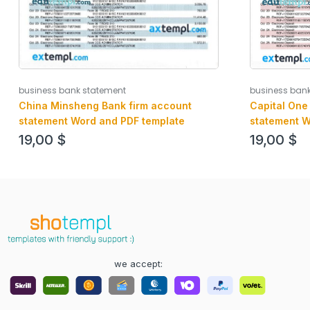
business bank statement
business ban
China Minsheng Bank firm account
Capital One
statement Word and PDF template
statement W
19,00
$
19,00
$
we accept: