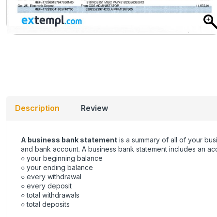
Description
Review
A business bank statement
is a summary of all of your bus
and bank account. A business bank statement includes an acco
○ your beginning balance
○ your ending balance
○ every withdrawal
○ every deposit
○ total withdrawals
○ total deposits