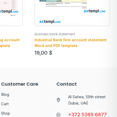
business bank statement
ng account
Industrial Bank firm account statement
plate
Word and PDF template
19,00
$
Customer Care
Contact
Blog
Al Satwa, 59th street
Dubai, UAE
Cart
Shop
+372 5365 6877