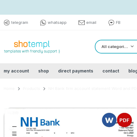
telegram
whatsapp
email
FB
All categories
my account
shop
direct payments
contact
blo
Home
Products
NH Bank firm account statement Word and PD