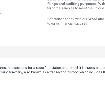
filings and auditing purposes.
With
tailor the samples to meet the unique
Get started today with our
Word and
towards financial success.
iness transactions for a specified statement period. It includes an
unt summary, also known as a transaction history, which includes th