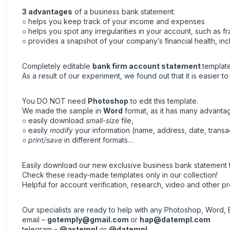
3 advantages
of a business bank statement:
○ helps you keep track of your income and expenses
○ helps you spot any irregularities in your account, such as fra
○ provides a snapshot of your company’s financial health, inc
Completely editable
bank firm account statement
template
As a result of our experiment, we found out that it is easier t
You DO NOT need
Photoshop
to edit this template.
We made the sample in
Word
format, as it has many advanta
○ easily download
small-size
file,
○ easily
modify
your information (name, address, date, transa
○
print/save
in different formats…
Easily download our new exclusive business bank statement t
Check these ready-made templates only in our collection!
Helpful for account verification, research, video and other pr
Our specialists are ready to help with any Photoshop, Word, 
email –
gotemply@gmail.com
or
hap@datempl.com
telegram –
@axtempl
or
@datempl