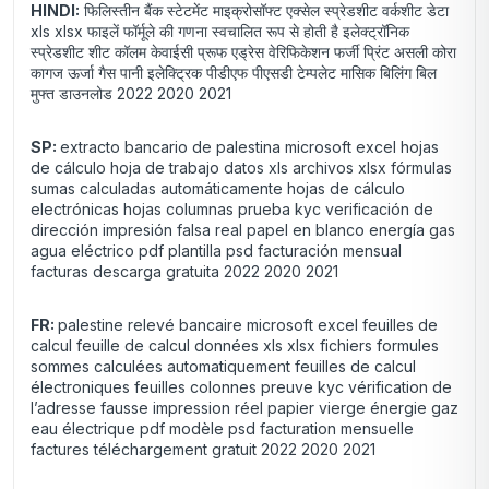
HINDI:
फिलिस्तीन बैंक स्टेटमेंट माइक्रोसॉफ्ट एक्सेल स्प्रेडशीट वर्कशीट डेटा
xls xlsx फाइलें फॉर्मूले की गणना स्वचालित रूप से होती है इलेक्ट्रॉनिक
स्प्रेडशीट शीट कॉलम केवाईसी प्रूफ एड्रेस वेरिफिकेशन फर्जी प्रिंट असली कोरा
कागज ऊर्जा गैस पानी इलेक्ट्रिक पीडीएफ पीएसडी टेम्पलेट मासिक बिलिंग बिल
मुफ्त डाउनलोड 2022 2020 2021
SP:
extracto bancario de palestina microsoft excel hojas
de cálculo hoja de trabajo datos xls archivos xlsx fórmulas
sumas calculadas automáticamente hojas de cálculo
electrónicas hojas columnas prueba kyc verificación de
dirección impresión falsa real papel en blanco energía gas
agua eléctrico pdf plantilla psd facturación mensual
facturas descarga gratuita 2022 2020 2021
FR:
palestine relevé bancaire microsoft excel feuilles de
calcul feuille de calcul données xls xlsx fichiers formules
sommes calculées automatiquement feuilles de calcul
électroniques feuilles colonnes preuve kyc vérification de
l’adresse fausse impression réel papier vierge énergie gaz
eau électrique pdf modèle psd facturation mensuelle
factures téléchargement gratuit 2022 2020 2021