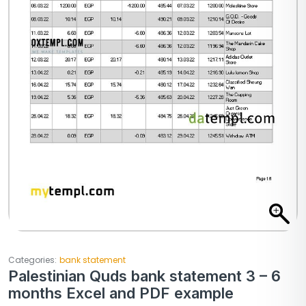
Categories:
bank statement
Palestinian Quds bank statement 3 – 6
months Excel and PDF example