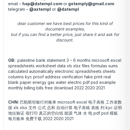
email –
hap@datempl.com
or
gotemply@gmail.com
telegram –
@axtempl
or
@datempl
dear customer we have best prices for this kind of
document examples,
but if you can find a better price, just share it and ask for
discount.
GB:
palestine bank statement 3 – 6 months microsoft excel
spreadsheets worksheet data xls xlsx files formulas sums
calculated automatically electronic spreadsheets sheets
columns kyc proof address verification fake print real
blank paper energy gas water electric pdf psd example
monthly billing bills free download 2022 2020 2021
CHN:
巴勒斯坦银行对账单 microsoft excel 电子表格 工作表数
据 xls xlsx 文件 公式 总和 自动计算 电子表格 表格 列 kyc 证明
地址验证 假打印 真正的空白纸 能源 气体 水 电 pdf psd 模板
每月账单 免费下载 2022 2020 2021