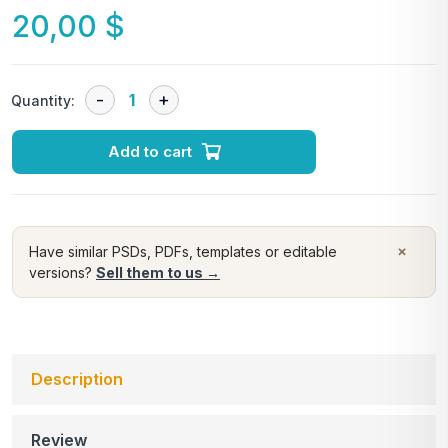
20,00
$
Quantity:
Add to cart
×
Have similar PSDs, PDFs, templates or editable
versions?
Sell them to us →
Description
Review