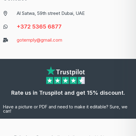
Al Satwa, 59th street Dubai, UAE
+372 5365 6877
gotemply@gmail.com
Rate us in Truspilot and get 15% discount.
Have a picture or PDF and need to make it editable? Sure, we
can!