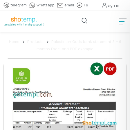
telegram
whatsapp
email
FB
sign in
Home
Products
Palestinian Quds bank statement 3 – 6
months Excel and PDF example