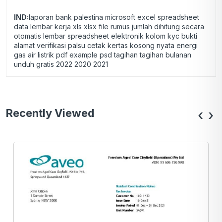
IND:
laporan bank palestina microsoft excel spreadsheet
data lembar kerja xls xlsx file rumus jumlah dihitung secara
otomatis lembar spreadsheet elektronik kolom kyc bukti
alamat verifikasi palsu cetak kertas kosong nyata energi
gas air listrik pdf example psd tagihan tagihan bulanan
unduh gratis 2022 2020 2021
Recently Viewed
‹
›