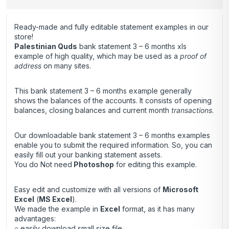
Ready-made and fully editable statement examples in our
store!
Palestinian Quds
bank statement 3 – 6 months xls
example of high quality, which may be used as a
proof of
address
on many sites.
This bank statement 3 – 6 months example generally
shows the balances of the accounts. It consists of opening
balances, closing balances and current month
transactions
.
Our downloadable bank statement 3 – 6 months examples
enable you to submit the required information. So, you can
easily fill out your banking statement assets.
You do Not need
Photoshop
for editing this example.
Easy edit and customize with all versions of
Microsoft
Excel
(
MS Excel
).
We made the example in
Excel
format, as it has many
advantages:
○ easily download small size file