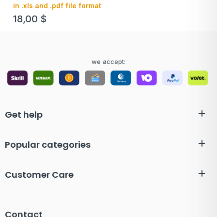
in .xls and .pdf file format
18,00
$
we accept:
Get help
Popular categories
Customer Care
Contact