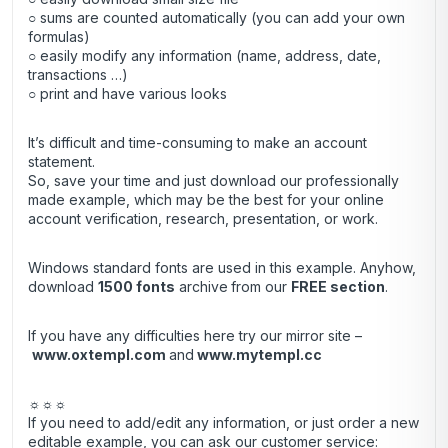
○ sums are counted automatically (you can add your own
formulas)
○ easily modify any information (name, address, date,
transactions …)
○ print and have various looks
It’s difficult and time-consuming to make an account
statement.
So, save your time and just download our professionally
made example, which may be the best for your online
account verification, research, presentation, or work.
Windows standard fonts are used in this example. Anyhow,
download
1500 fonts
archive
from our
FREE section
.
If you have any difficulties here try our mirror site –
www.oxtempl.com
and
www.mytempl.cc
☼☼☼
If you need to add/edit any information, or just order a new
editable example, you can ask our customer service: