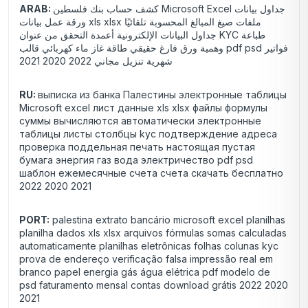
ARAB:
كشف حساب بنك فلسطين Microsoft Excel جداول بيانات
ورقة عمل بيانات xls xlsx ملفات صيغ المبالغ المحسوبة تلقائيًا
جداول البيانات الإلكترونية أعمدة التحقق من عنوان KYC طباعة
وهمية ورق فارغ حقيقي طاقة غاز ماء كهربائي قالب pdf psd فواتير
شهرية تنزيل مجاني 2022 2020 2021
RU:
выписка из банка Палестины электронные таблицы
Microsoft excel лист данные xls xlsx файлы формулы
суммы вычисляются автоматически электронные
таблицы листы столбцы kyc подтверждение адреса
проверка поддельная печать настоящая пустая
бумага энергия газ вода электричество pdf psd
шаблон ежемесячные счета счета скачать бесплатно
2022 2020 2021
PORT:
palestina extrato bancário microsoft excel planilhas
planilha dados xls xlsx arquivos fórmulas somas calculadas
automaticamente planilhas eletrônicas folhas colunas kyc
prova de endereço verificação falsa impressão real em
branco papel energia gás água elétrica pdf modelo de
psd faturamento mensal contas download grátis 2022 2020
2021