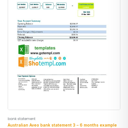
bank statement
Australian Aveo bank statement 3 – 6 months example