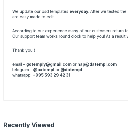
We update our psd templates
everyday
. After we tested th
are easy made to edit.
According to our experience many of our customers return 
Our support team works round clock to help you! As a resul
Thank you )
email –
gotemply@gmail.com
or
hap@datempl.com
telegram –
@axtempl
or
@datempl
whatsapp:
+995 593 29 42 31
Recently Viewed