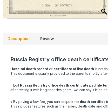
Description
Review
Russia Registry office death certifica
Hospital death record
or
certificate of live death
is not th
This document is usually provided to the parents shortly after
○ Edit
Russia Registry office death certificate psd file t
after testing it with beginner designers, we can say it is an e
○ By paying a low fee, you can acquire the
death certificat
This includes features such as the names, death date and oth