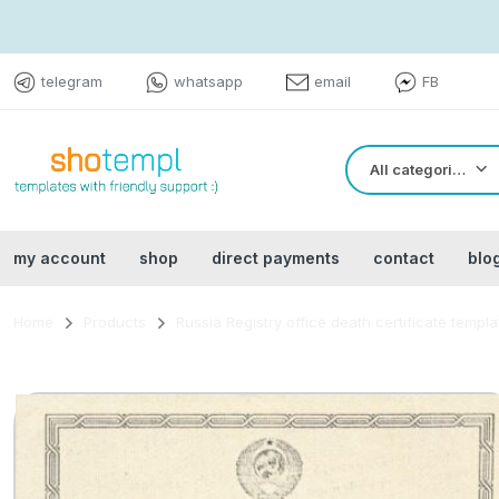
telegram
whatsapp
email
FB
All categories
my account
shop
direct payments
contact
blo
Home
Products
Russia Registry office death certificate templ