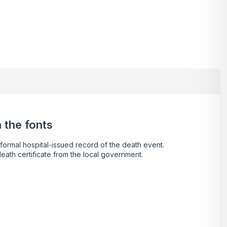
 the fonts
a formal hospital-issued record of the death event.
death certificate from the local government.