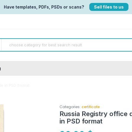
Have templates, PDFs, PSDs or scans?
Sell files to us
g
ate in PSD format
Categories:
certificate
Russia Registry office 
in PSD format