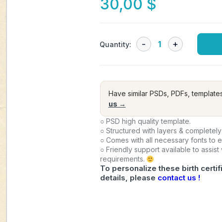
30,00
$
Quantity:
Have similar PSDs, PDFs, template
us →
○ PSD high quality template.
○ Structured with layers & completely
○ Comes with all necessary fonts to 
○ Friendly support available to assist
requirements.
To personalize these birth certif
details, please
contact us !