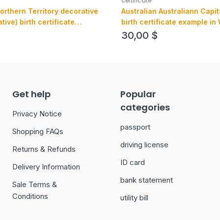
certificate
orthern Territory decorative
Australian Australiann Capit
ve) birth certificate
birth certificate example in
SD format, fully editable
format, version 1
30,00
$
Get help
Popular
categories
Privacy Notice
passport
Shopping FAQs
driving license
Returns & Refunds
ID card
Delivery Information
bank statement
Sale Terms &
Conditions
utility bill