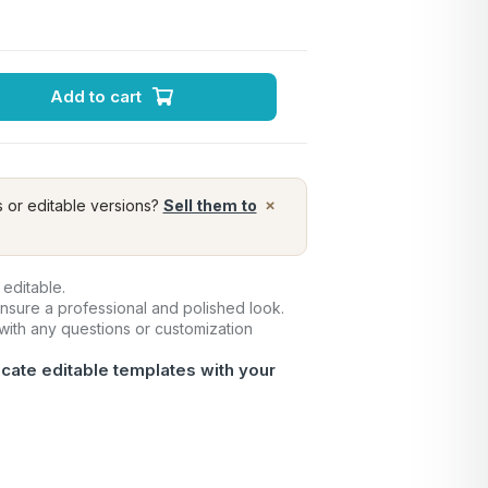
Add to cart
×
s or editable versions?
Sell them to
 editable.
ensure a professional and polished look.
 with any questions or customization
icate editable templates with your