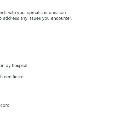
dit with your specific information.
o address any issues you encounter.
on by hospital
h certificate
ecord