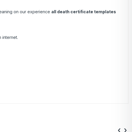
 Leaning on our experience
all death certificate templates
 internet.
‹
›