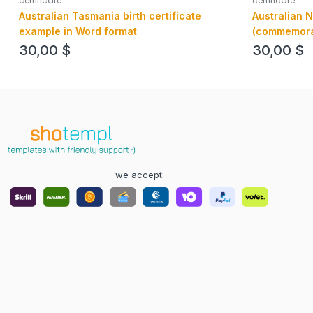
certificate
certificate
Australian Tasmania birth certificate
Australian N
example in Word format
(commemorati
example in P
30,00
$
30,00
$
we accept: