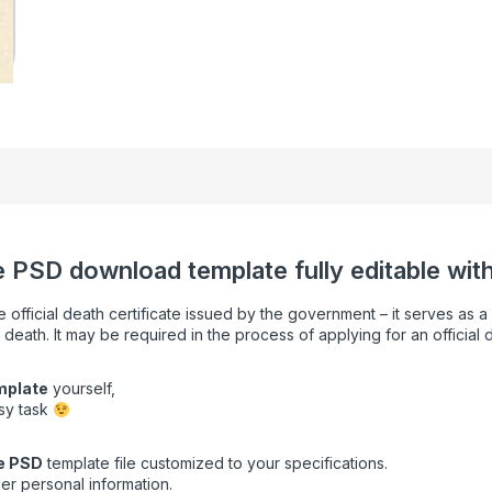
te PSD download template fully editable with
e official death certificate issued by the government – it serves as 
 death. It may be required in the process of applying for an official 
emplate
yourself,
asy task
e
PSD
template file customized to your specifications.
er personal information.