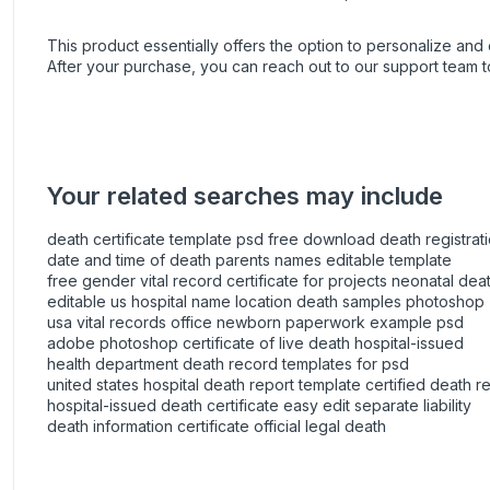
This product essentially offers the option to personalize and e
After your purchase, you can
reach out
to our support team t
Your related searches may include
death certificate template psd free download death registrati
date and time of death parents names editable template
free gender vital record certificate for projects neonatal deat
editable us hospital name location death samples photoshop
usa vital records office newborn paperwork example psd
adobe photoshop certificate of live death hospital-issued
health department death record templates for psd
united states hospital death report template certified death r
hospital-issued death certificate easy edit separate liability
death information certificate official legal death