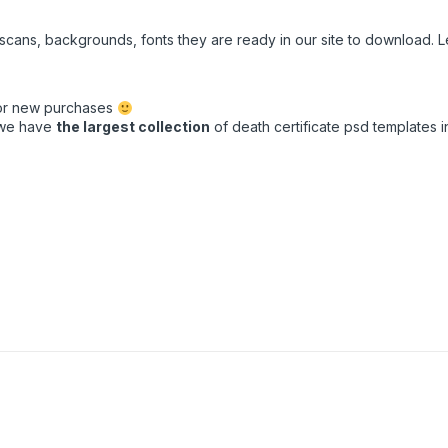
e scans, backgrounds, fonts they are ready in our site to download.
for new purchases
t we have
the largest collection
of death certificate psd templates in