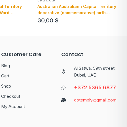
certificate
al Territory
Australian Australiann Capital Territory
 Word
decorative (commemorative) birth
certificate example in PSD format
30,00
$
Customer Care
Contact
Blog
Al Satwa, 59th street
Dubai, UAE
Cart
Shop
+372 5365 6877
Checkout
gotemply@gmail.com
My Account