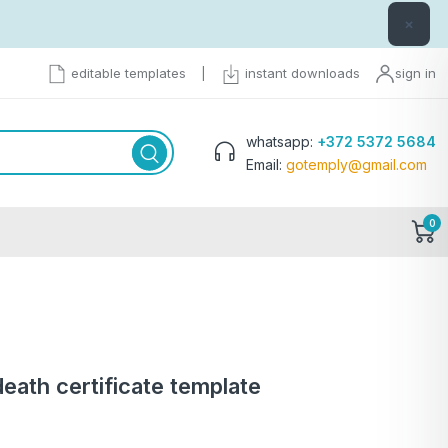
×
editable templates
|
instant downloads
sign in
whatsapp:
+372 5372 5684
Email:
gotemply@gmail.com
0
death certificate template