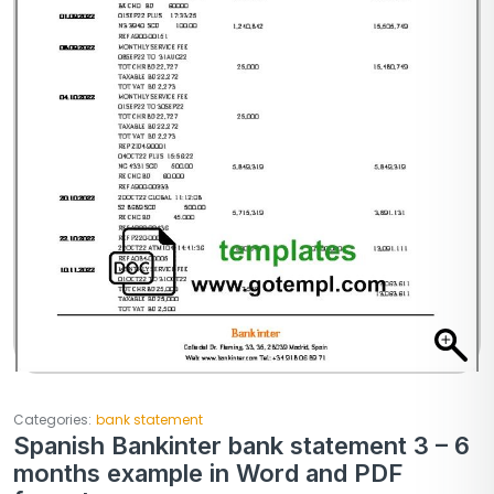
Categories:
bank statement
Spanish Bankinter bank statement 3 – 6
months example in Word and PDF