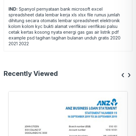
IND:
Spanyol pernyataan bank microsoft excel
spreadsheet data lembar kerja xls xlsx file rumus jumlah
dihitung secara otomatis lembar spreadsheet elektronik
kolom kolom kyc bukti alamat verifikasi verifikasi palsu
cetak kertas kosong nyata energi gas gas air listrik pdf
example psd tagihan tagihan bulanan unduh gratis 2020
2021 2022
Recently Viewed
‹
›