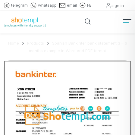
telegram
whatsapp
email
FB
sign in
Home
Products
Spanish Bankinter bank statement 3 – 6
months example in Word and PDF format