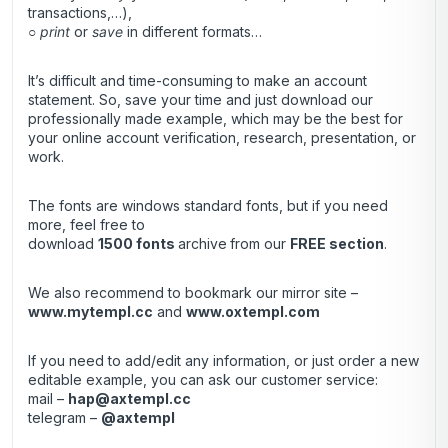
transactions,…),
○
print
or
save
in different formats…
It’s difficult and time-consuming to make an account
statement. So, save your time and just download our
professionally made example, which may be the best for
your online account verification, research, presentation, or
work.
The fonts are windows standard fonts, but if you need
more, feel free to
download
1500 fonts
archive
from our
FREE section
.
We also recommend to bookmark our mirror site –
www.mytempl.cc
and
www.oxtempl.com
If you need to add/edit any information, or just order a new
editable example, you can ask our customer service:
mail –
hap@axtempl.cc
telegram –
@axtempl