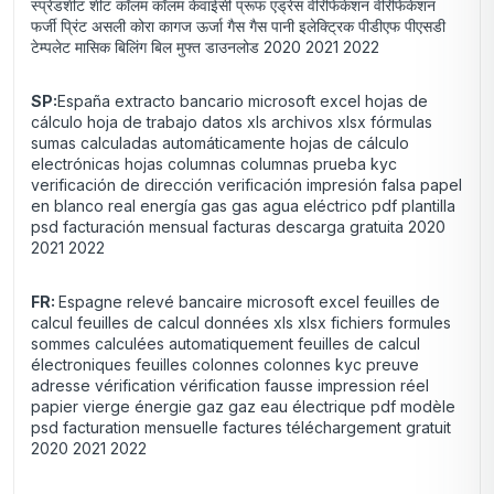
स्प्रेडशीट शीट कॉलम कॉलम केवाईसी प्रूफ एड्रेस वेरिफिकेशन वेरिफिकेशन
फर्जी प्रिंट असली कोरा कागज ऊर्जा गैस गैस पानी इलेक्ट्रिक पीडीएफ पीएसडी
टेम्पलेट मासिक बिलिंग बिल मुफ्त डाउनलोड 2020 2021 2022
SP:
España extracto bancario microsoft excel hojas de
cálculo hoja de trabajo datos xls archivos xlsx fórmulas
sumas calculadas automáticamente hojas de cálculo
electrónicas hojas columnas columnas prueba kyc
verificación de dirección verificación impresión falsa papel
en blanco real energía gas gas agua eléctrico pdf plantilla
psd facturación mensual facturas descarga gratuita 2020
2021 2022
FR:
Espagne relevé bancaire microsoft excel feuilles de
calcul feuilles de calcul données xls xlsx fichiers formules
sommes calculées automatiquement feuilles de calcul
électroniques feuilles colonnes colonnes kyc preuve
adresse vérification vérification fausse impression réel
papier vierge énergie gaz gaz eau électrique pdf modèle
psd facturation mensuelle factures téléchargement gratuit
2020 2021 2022