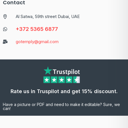
Contact
Al Satwa, 59th street Dubai, UAE
+372 5365 6877
gotemply@gmail.com
Rate us in Truspilot and get 15% discount.
Have a picture or PDF and need to make it editable? Sure, we
can!