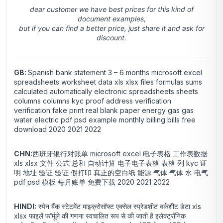
dear customer we have best prices for this kind of
document examples,
but if you can find a better price, just share it and ask for
discount.
GB:
Spanish bank statement 3 – 6 months microsoft excel
spreadsheets worksheet data xls xlsx files formulas sums
calculated automatically electronic spreadsheets sheets
columns columns kyc proof address verification
verification fake print real blank paper energy gas gas
water electric pdf psd example monthly billing bills free
download 2020 2021 2022
CHN:
西班牙银行对账单 microsoft excel 电子表格 工作表数据
xls xlsx 文件 公式 总和 自动计算 电子电子表格 表格 列 kyc 证
明 地址 验证 验证 假打印 真正的空白纸 能源 气体 气体 水 电气
pdf psd 模板 每月账单 免费下载 2020 2021 2022
HINDI:
स्पेन बैंक स्टेटमेंट माइक्रोसॉफ्ट एक्सेल स्प्रेडशीट वर्कशीट डेटा xls
xlsx फाइलें फॉर्मूले की गणना स्वचालित रूप से की जाती है इलेक्ट्रॉनिक