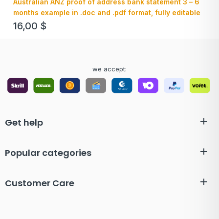
Australian ANZ proof of address bank statement 3 – 6
months example in .doc and .pdf format, fully editable
16,00
$
we accept:
Get help
Popular categories
Customer Care