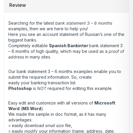
Review
Searching for the latest
bank statement 3 – 6 months
examples, then we are here to help you!
Here you see an account statement of Russian’s one of the
biggest banks.
Completely editable
Spanish Bankinter
bank statement 3
– 6 months of high quality, which may be used as a
proof of
address
in many sites.
Our bank statement 3 – 6 months examples enable you to
submit the required information. So, create
easily your banking transaction list.
Photoshop
is
NOT
required for editing this example.
Easy edit and customize with all versions of
Microsoft
Word
(
MS Word
).
We made the sample in doc format, as it has many
advantages:
○ easily download
small size
file,
○ easily
modify
your information (name, address, date,