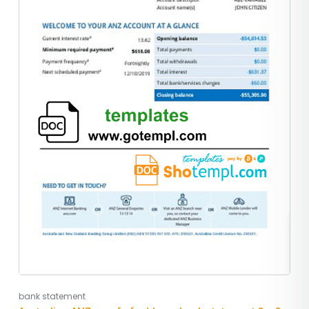
bank statement