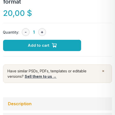
format
20,00
$
Quantity:
Add to cart
×
Have similar PSDs, PDFs, templates or editable
versions?
Sell them to us →
Description