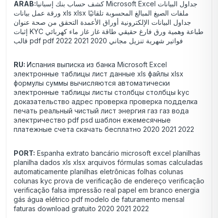
ARAB:
كشف حساب بنك إسبانيا Microsoft Excel جداول البيانات
ورقة عمل بيانات xls xlsx ملفات الصيغ المبالغ المحسوبة تلقائيًا
جداول البيانات الإلكترونية أوراق الأعمدة التحقق من صحة عنوان
إثبات KYC طباعة وهمية ورق فارغ حقيقي طاقة غاز غاز ماء كهربائي
قالب pdf pdf فواتير شهرية تنزيل مجاني 2020 2021 2022
RU:
Испания выписка из банка Microsoft Excel
электронные таблицы лист данные xls файлы xlsx
формулы суммы вычисляются автоматически
электронные таблицы листы столбцы столбцы kyc
доказательство адрес проверка проверка подделка
печать реальный чистый лист энергия газ газ вода
электричество pdf psd шаблон ежемесячные
платежные счета скачать бесплатно 2020 2021 2022
PORT:
Espanha extrato bancário microsoft excel planilhas
planilha dados xls xlsx arquivos fórmulas somas calculadas
automaticamente planilhas eletrônicas folhas colunas
colunas kyc prova de verificação de endereço verificação
verificação falsa impressão real papel em branco energia
gás água elétrico pdf modelo de faturamento mensal
faturas download gratuito 2020 2021 2022