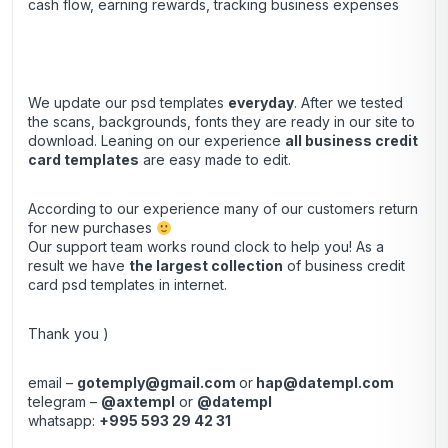
cash flow, earning rewards, tracking business expenses
We update our psd templates
everyday
. After we tested
the scans, backgrounds, fonts they are ready in our site to
download. Leaning on our experience
all business credit
card templates
are easy made to edit.
According to our experience many of our customers return
for new purchases
Our support team works round clock to help you! As a
result we have
the largest collection
of business credit
card psd templates in internet.
Thank you )
email –
gotemply@gmail.com
or
hap@datempl.com
telegram –
@axtempl
or
@datempl
whatsapp:
+995 593 29 42 31