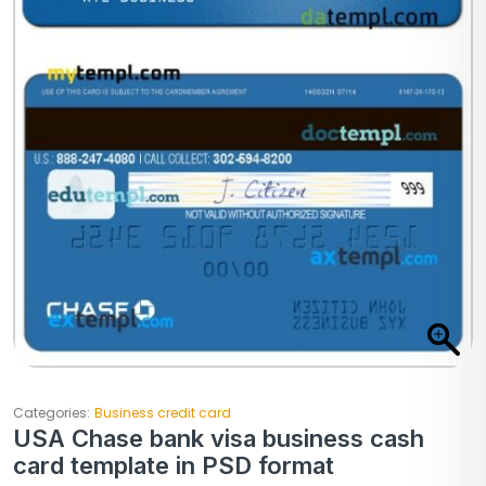
Categories:
Business credit card
USA Chase bank visa business cash
card template in PSD format