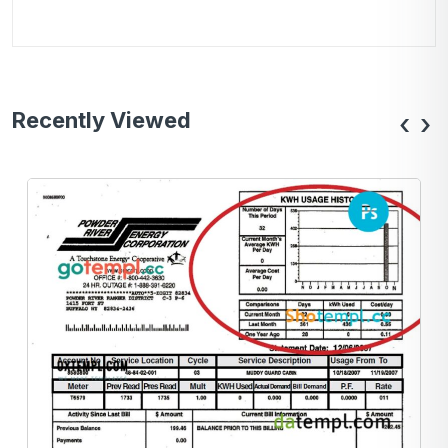
Recently Viewed
‹
›