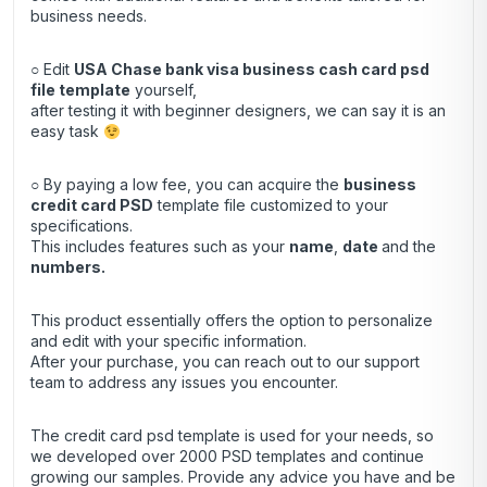
business needs.
○ Edit
USA Chase bank visa business cash card psd
file template
yourself,
after testing it with beginner designers, we can say it is an
easy task
○ By paying a low fee, you can acquire the
business
credit
card
PSD
template file customized to your
specifications.
This includes features such as your
name
,
date
and the
numbers.
This product essentially offers the option to personalize
and edit with your specific information.
After your purchase, you can
reach out
to our support
team to address any issues you encounter.
The credit card psd template is used for your needs, so
we developed over 2000 PSD templates and continue
growing our samples. Provide any advice you have and be