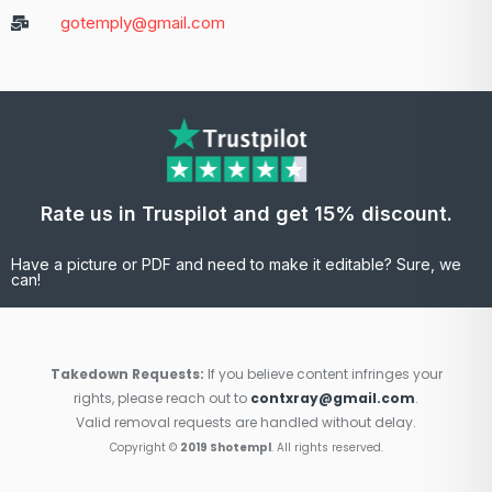
gotemply@gmail.com
Rate us in Truspilot and get 15% discount.
Have a picture or PDF and need to make it editable? Sure, we
can!
Takedown Requests:
If you believe content infringes your
rights, please reach out to
contxray@gmail.com
.
Valid removal requests are handled without delay.
Copyright ©
2019 Shotempl
. All rights reserved.