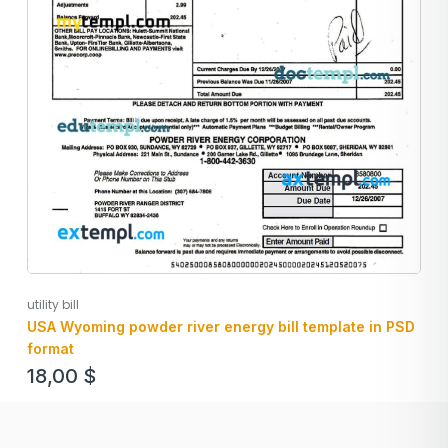
utility bill
USA Wyoming powder river energy bill template in PSD
format
18,00
$