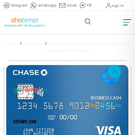
telegram
whatsapp
email
FB
sign in
Home
Products
USA Chase bank visa business cash card
template in PSD format