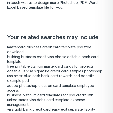
in touch with us to design more Photoshop, PDF, Word,
Excel based template file for you.
Your related searches may include
mastercard business credit card template psd free
download
building business credit visa classic editable bank card
template
free printable titanium mastercard cards for projects
editable us visa signature credit card samples photoshop
usa amex blue cash bank card rewards and benefits
example psd
adobe photoshop electron card template employee
access
business platinum card templates for psd credit limit
united states visa debit card template expense
management
visa gold bank credit card easy edit separate liability