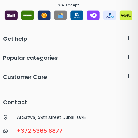
we accept:
Get help
Popular categories
Customer Care
Contact
Al Satwa, 59th street Dubai, UAE
+372 5365 6877