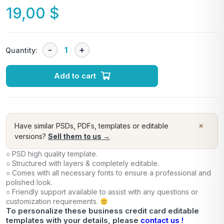
19,00
$
Quantity:
Add to cart
×
Have similar PSDs, PDFs, templates or editable
versions?
Sell them to us →
○ PSD high quality template.
○ Structured with layers & completely editable.
○ Comes with all necessary fonts to ensure a professional and
polished look.
○ Friendly support available to assist with any questions or
customization requirements.
To personalize these business credit card editable
templates with your details, please
contact us !