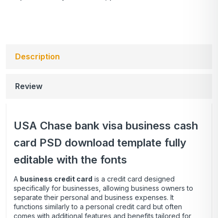
Description
Review
USA Chase bank visa business cash
card PSD download template fully
editable with the fonts
A
business credit card
is a credit card designed
specifically for businesses, allowing business owners to
separate their personal and business expenses. It
functions similarly to a personal credit card but often
comes with additional features and benefits tailored for