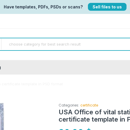
Have templates, PDFs, PSDs or scans?
Sell files to us
g
h certificate template in PSD format
Categories:
certificate
USA Office of vital stat
certificate template in