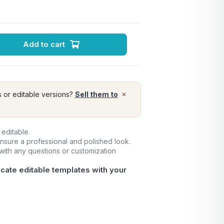
Add to cart
×
s or editable versions?
Sell them to
 editable.
ensure a professional and polished look.
 with any questions or customization
icate editable templates with your