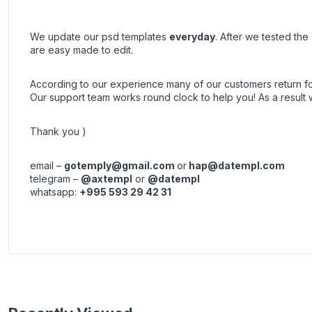
We update our psd templates
everyday
. After we tested th
are easy made to edit.
According to our experience many of our customers return 
Our support team works round clock to help you! As a resul
Thank you )
email –
gotemply@gmail.com
or
hap@datempl.com
telegram –
@axtempl
or
@datempl
whatsapp:
+995 593 29 42 31