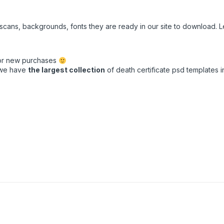
e scans, backgrounds, fonts they are ready in our site to download.
for new purchases
t we have
the largest collection
of death certificate psd templates in