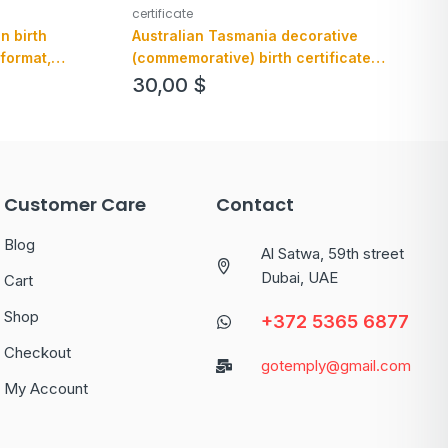
certificate
n birth
Australian Tasmania decorative
 format,
(commemorative) birth certificate
example in PSD format, fully editable
30,00
$
Customer Care
Contact
Blog
Al Satwa, 59th street
Dubai, UAE
Cart
Shop
+372 5365 6877
Checkout
gotemply@gmail.com
My Account