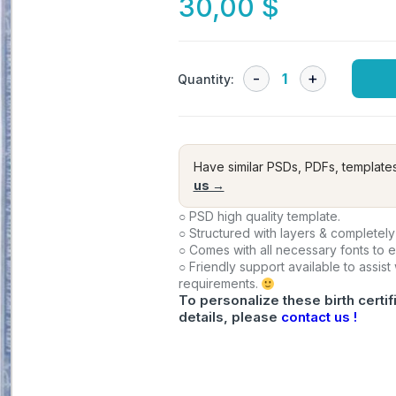
30,00
$
Quantity:
Have similar PSDs, PDFs, template
us →
○ PSD high quality template.
○ Structured with layers & completely
○ Comes with all necessary fonts to 
○ Friendly support available to assist
requirements.
To personalize these birth certif
details, please
contact us !