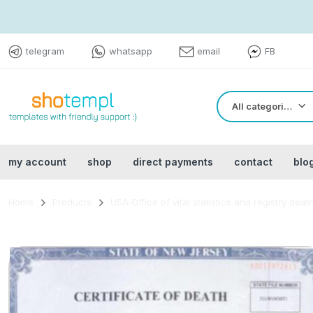
telegram
whatsapp
email
FB
All categories
my account
shop
direct payments
contact
blo
Home
Products
USA Office of vital statistics and registry deat