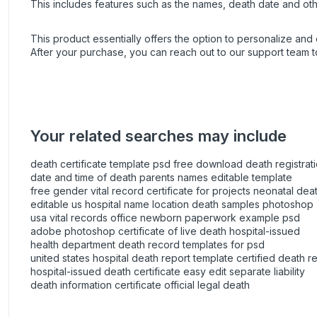
This includes features such as the names, death date and oth
This product essentially offers the option to personalize and e
After your purchase, you can
reach out
to our support team t
Your related searches may include
death certificate template psd free download death registrati
date and time of death parents names editable template
free gender vital record certificate for projects neonatal deat
editable us hospital name location death samples photoshop
usa vital records office newborn paperwork example psd
adobe photoshop certificate of live death hospital-issued
health department death record templates for psd
united states hospital death report template certified death r
hospital-issued death certificate easy edit separate liability
death information certificate official legal death