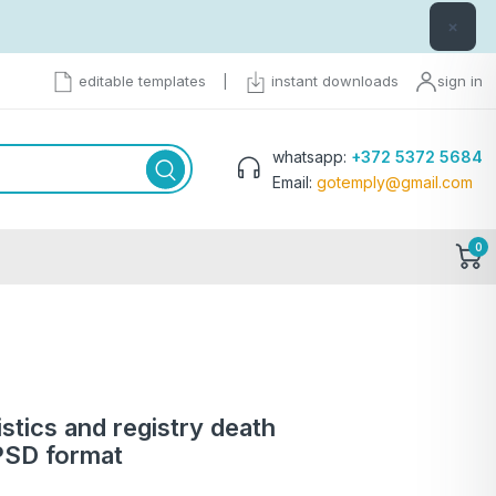
×
editable templates
|
instant downloads
sign in
whatsapp:
+372 5372 5684
Email:
gotemply@gmail.com
0
istics and registry death
 PSD format