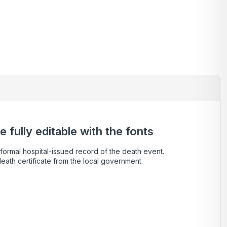
 fully editable with the fonts
a formal hospital-issued record of the death event.
death certificate from the local government.