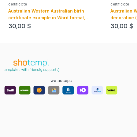
certificate
certificate
Australian Western Australian birth
Australian 
certificate example in Word format,
decorative 
version 3
certificate 
30,00
$
30,00
$
editable
we accept: