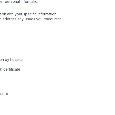
er personal information.
dit with your specific information.
o address any issues you encounter.
on by hospital
h certificate
ecord