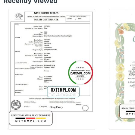
Recently Viewed