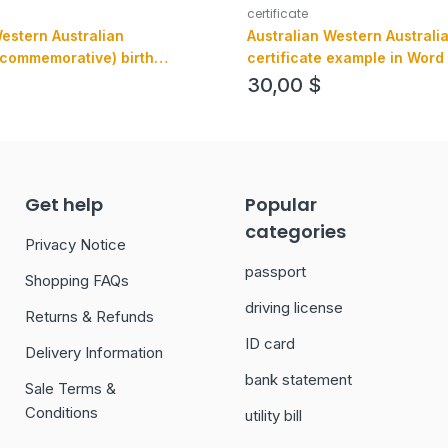
certificate
Western Australian
Australian Western Australia
(commemorative) birth
certificate example in Word
example in PSD format, fully
version 1
30,00
$
Get help
Popular
categories
Privacy Notice
passport
Shopping FAQs
driving license
Returns & Refunds
ID card
Delivery Information
bank statement
Sale Terms &
Conditions
utility bill