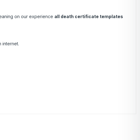
 Leaning on our experience
all death certificate templates
 internet.