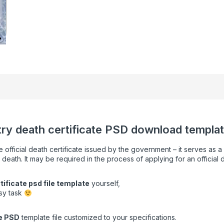
stry death certificate PSD download template
e official death certificate issued by the government – it serves as 
 death. It may be required in the process of applying for an official 
tificate psd file template
yourself,
asy task
e
PSD
template file customized to your specifications.