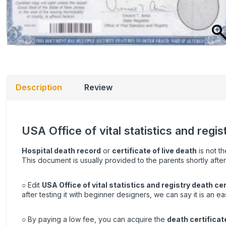
Description
Review
USA Office of vital statistics and regi
Hospital death record
or
certificate of live death
is not th
This document is usually provided to the parents shortly after
○ Edit
USA Office of vital statistics and registry death cer
after testing it with beginner designers, we can say it is an e
○ By paying a low fee, you can acquire the
death certificat