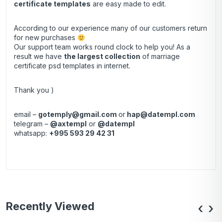
certificate templates
are easy made to edit.
According to our experience many of our customers return
for new purchases
Our support team works round clock to help you! As a
result we have
the largest collection
of marriage
certificate psd templates in internet.
Thank you )
email –
gotemply@gmail.com
or
hap@datempl.com
telegram –
@axtempl
or
@datempl
whatsapp:
+995 593 29 42 31
Recently Viewed
‹
›