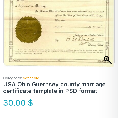
Categories:
certificate
USA Ohio Guernsey county marriage
certificate template in PSD format
30,00
$