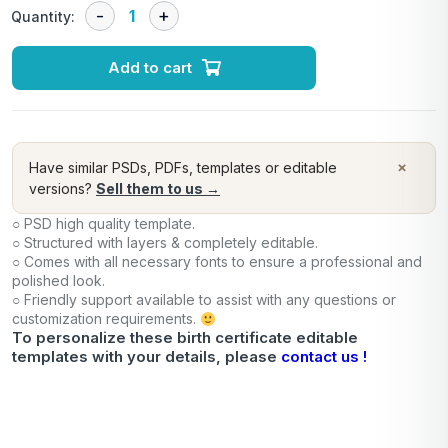
Quantity:
Add to cart
×
Have similar PSDs, PDFs, templates or editable
versions?
Sell them to us →
○ PSD high quality template.
○ Structured with layers & completely editable.
○ Comes with all necessary fonts to ensure a professional and
polished look.
○ Friendly support available to assist with any questions or
customization requirements.
To personalize these birth certificate editable
templates with your details, please
contact us !