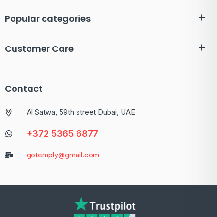
Popular categories
Customer Care
Contact
Al Satwa, 59th street Dubai, UAE
+372 5365 6877
gotemply@gmail.com