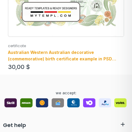
certificate
Australian Western Australian decorative
(commemorative) birth certificate example in PSD
format, fully editable
30,00
$
we accept:
Get help