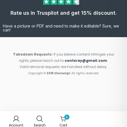
Rate us in Truspilot and get 15% discount.
Have a picture or PDF and need to make it editable? Sure, we
can!
Takedown Requests:
If you believe content infringes your
rights, please reach out to
contxray@gmail.com
.
Valid removal requests are handled without delay.
Copyright ©
2019 Shotempl
. All rights reserved.
0
Account
Search
Cart