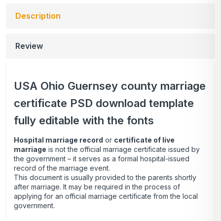
Description
Review
USA Ohio Guernsey county marriage
certificate PSD download template
fully editable with the fonts
Hospital marriage record
or
certificate of live
marriage
is not the official marriage certificate issued by
the government – it serves as a formal hospital-issued
record of the marriage event.
This document is usually provided to the parents shortly
after marriage. It may be required in the process of
applying for an official marriage certificate from the local
government.