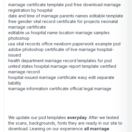
marriage certificate template psd free download marriage
registration by hospital
date and time of marriage parents names editable template
free gender vital record certificate for projects neonatal
marriage certificate
editable us hospital name location marriage samples
photoshop
usa vital records office newborn paperwork example psd
adobe photoshop certificate of live marriage hospital-
issued
health department marriage record templates for psd
united states hospital marriage report template certified
marriage record
hospital-issued marriage certificate easy edit separate
liability
marriage information certificate official legal marriage
We update our psd templates
everyday
. After we tested
the scans, backgrounds, fonts they are ready in our site to
download. Leaning on our experience
all marriage