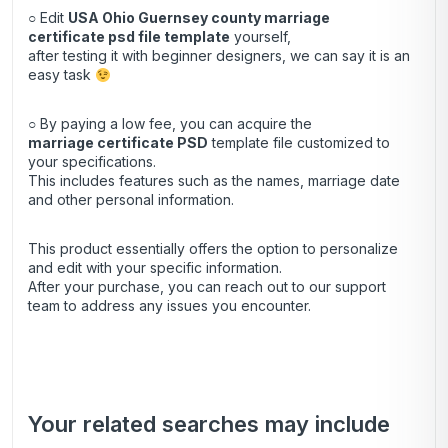
○ Edit
USA Ohio Guernsey county marriage
certificate psd file template
yourself,
after testing it with beginner designers, we can say it is an
easy task
○ By paying a low fee, you can acquire the
marriage certificate
PSD
template file customized to
your specifications.
This includes features such as the names, marriage date
and other personal information.
This product essentially offers the option to personalize
and edit with your specific information.
After your purchase, you can
reach out
to our support
team to address any issues you encounter.
Your related searches may include