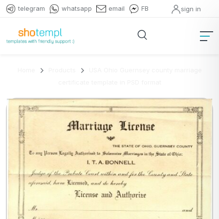
telegram
whatsapp
email
FB
sign in
Home
Products
USA Ohio Guernsey county marriage
certificate template in PSD format