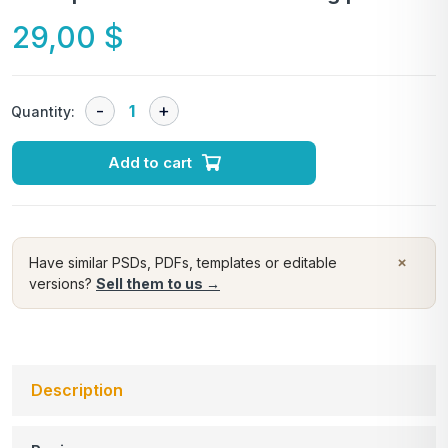
29,00
$
Quantity:
Add to cart
×
Have similar PSDs, PDFs, templates or editable
versions?
Sell them to us →
Description