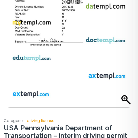
Categories:
driving license
USA Pennsylvania Department of
Transportation – interim driving permit