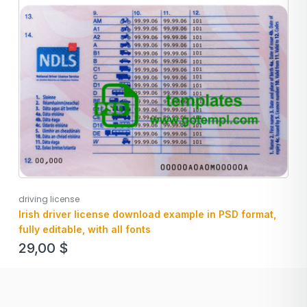
driving license
Irish driver license download example in PSD format,
fully editable, with all fonts
29,00
$