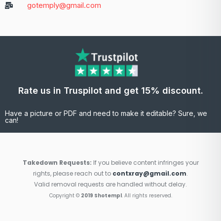
gotemply@gmail.com
Rate us in Truspilot and get 15% discount.
Have a picture or PDF and need to make it editable? Sure, we
can!
Takedown Requests:
If you believe content infringes your
rights, please reach out to
contxray@gmail.com
.
Valid removal requests are handled without delay.
Copyright ©
2019 Shotempl
. All rights reserved.