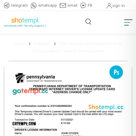
telegram
whatsapp
email
FB
sign in
Home
Products
USA Pennsylvania Department of
Transportation – interim driving permit