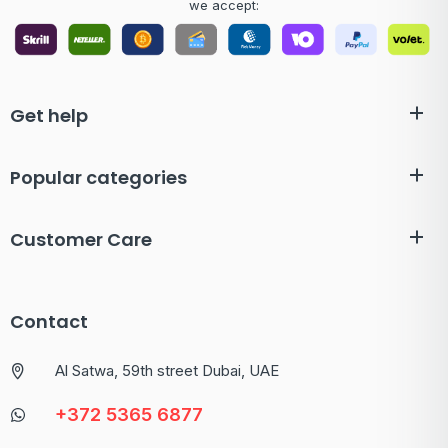
we accept:
Get help
Popular categories
Customer Care
Contact
Al Satwa, 59th street Dubai, UAE
+372 5365 6877