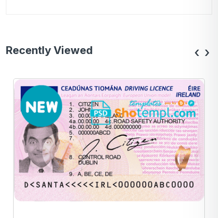
Recently Viewed
‹
›