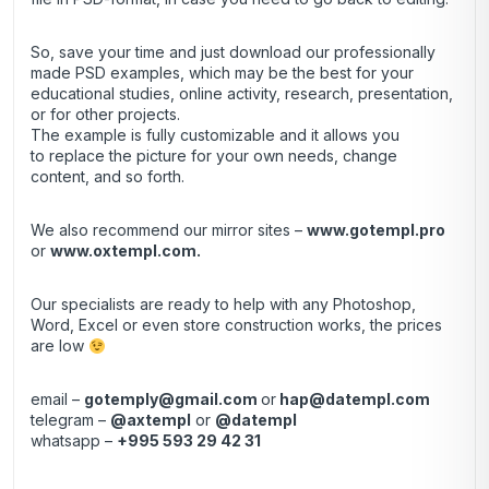
So, save your time and just download our professionally
made PSD examples, which may be the best for your
educational studies, online activity, research, presentation,
or for other projects.
The example is fully customizable and it allows you
to replace the picture for your own needs, change
content, and so forth.
We also recommend our mirror sites –
www.gotempl.pro
or
www.oxtempl.com
.
Our specialists are ready to help with any Photoshop,
Word, Excel or even store construction works, the prices
are low
email –
gotemply@gmail.com
or
hap@datempl.com
telegram –
@axtempl
or
@datempl
whatsapp –
+995 593 29 42 31