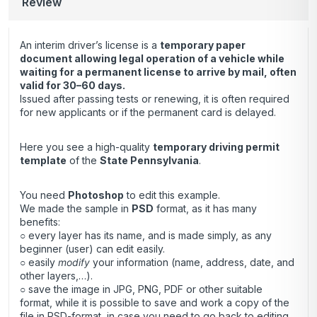
Review
An interim driver’s license is a
temporary paper
document allowing legal operation of a vehicle while
waiting for a permanent license to arrive by mail, often
valid for 30–60 days.
Issued after passing tests or renewing, it is often required
for new applicants or if the permanent card is delayed.
Here you see a high-quality
temporary driving permit
template
of the
State Pennsylvania
.
You need
Photoshop
to edit this example.
We made the sample in
PSD
format, as it has many
benefits:
○ every layer has its name, and is made simply, as any
beginner (user) can edit easily.
○ easily
modify
your information (name, address, date, and
other layers,…).
○ save the image in JPG, PNG, PDF or other suitable
format, while it is possible to save and work a copy of the
file in PSD-format, in case you need to go back to editing.