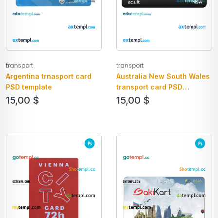
transport
transport
Argentina trnasport card
Australia New South Wales
PSD template
transport card PSD
template
15,00
$
15,00
$