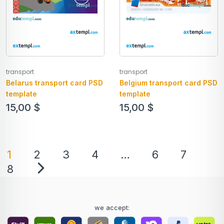
transport
transport
Belarus transport card PSD
Belgium transport card PSD
template
template
15,00
$
15,00
$
1
2
3
4
…
6
7
8
we accept: