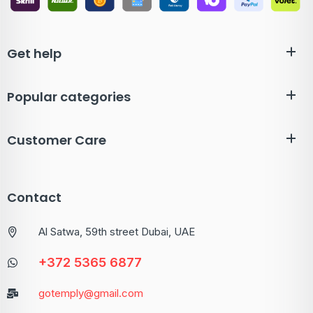
Get help
Popular categories
Customer Care
Contact
Al Satwa, 59th street Dubai, UAE
+372 5365 6877
gotemply@gmail.com