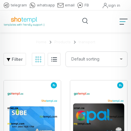
telegram
whatsapp
email
FB
sign in
Home
Products
transport
Filter