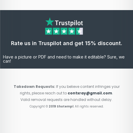
Rate us in Truspilot and get 15% discount.
Have a picture or PDF and need to make it editable? Sure, we
can!
Takedown Requests:
If you believe content infringes your
rights, please reach out to
contxray@gmail.com
.
Valid removal requests are handled without delay.
Copyright ©
2019 Shotempl
. All rights reserved.