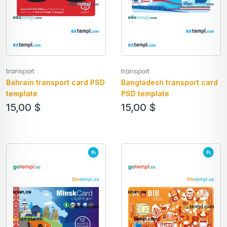
transport
transport
Bahrain transport card PSD
Bangladesh transport card
template
PSD template
15,00
$
15,00
$