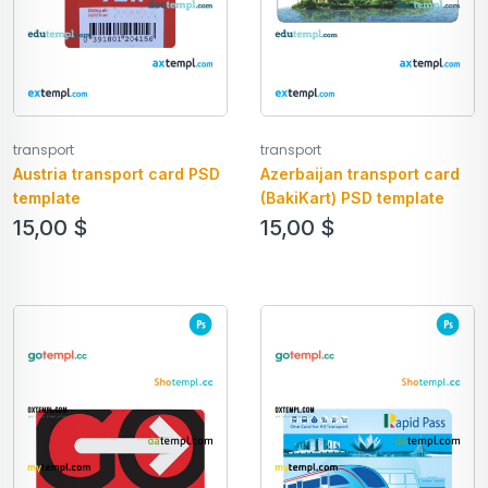
transport
transport
Austria transport card PSD
Azerbaijan transport card
template
(BakiKart) PSD template
15,00
$
15,00
$