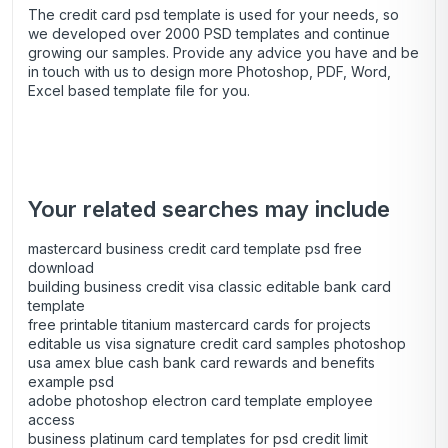
The credit card psd template is used for your needs, so
we developed over 2000 PSD templates and continue
growing our samples. Provide any advice you have and be
in touch with us to design more Photoshop, PDF, Word,
Excel based template file for you.
Your related searches may include
mastercard business credit card template psd free
download
building business credit visa classic editable bank card
template
free printable titanium mastercard cards for projects
editable us visa signature credit card samples photoshop
usa amex blue cash bank card rewards and benefits
example psd
adobe photoshop electron card template employee
access
business platinum card templates for psd credit limit