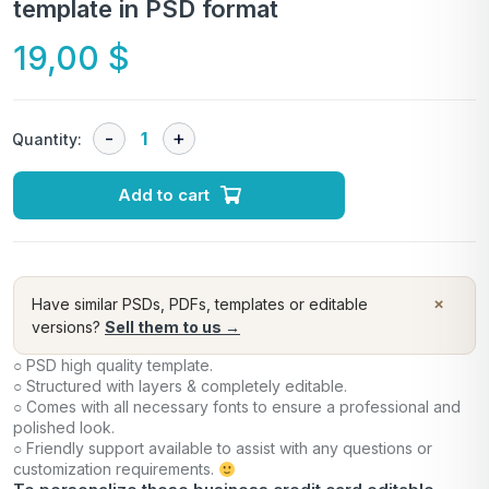
template in PSD format
19,00
$
Quantity:
Add to cart
×
Have similar PSDs, PDFs, templates or editable
versions?
Sell them to us →
○ PSD high quality template.
○ Structured with layers & completely editable.
○ Comes with all necessary fonts to ensure a professional and
polished look.
○ Friendly support available to assist with any questions or
customization requirements.