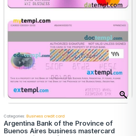
Categories:
Business credit card
Argentina Bank of the Province of
Buenos Aires business mastercard