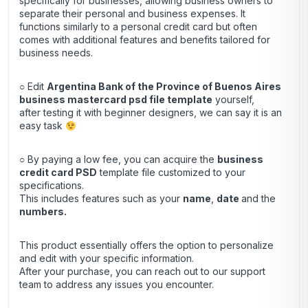
specifically for businesses, allowing business owners to
separate their personal and business expenses. It
functions similarly to a personal credit card but often
comes with additional features and benefits tailored for
business needs.
○ Edit
Argentina Bank of the Province of Buenos Aires
business mastercard psd file template
yourself,
after testing it with beginner designers, we can say it is an
easy task
○ By paying a low fee, you can acquire the
business
credit
card
PSD
template file customized to your
specifications.
This includes features such as your
name
,
date
and the
numbers.
This product essentially offers the option to personalize
and edit with your specific information.
After your purchase, you can
reach out
to our support
team to address any issues you encounter.