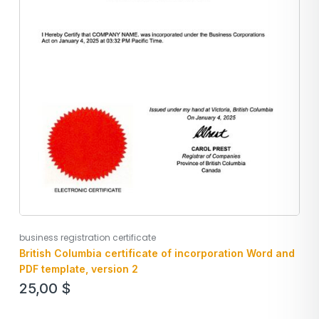
business registration certificate
British Columbia certificate of incorporation Word and
PDF template, version 2
25,00
$