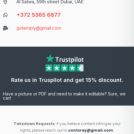
Al Satwa, 59th street Dubai, UAE
+372 5365 6877
gotemply@gmail.com
Rate us in Truspilot and get 15% discount.
Have a picture or PDF and need to make it editable? Sure, we
can!
Takedown Requests:
If you believe content infringes your
rights, please reach out to
contxray@gmail.com
.