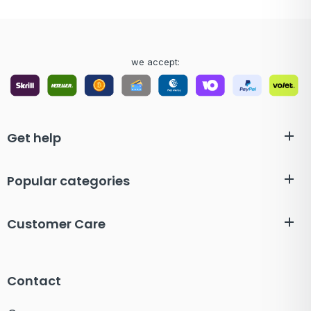
we accept:
Get help
Popular categories
Customer Care
Contact