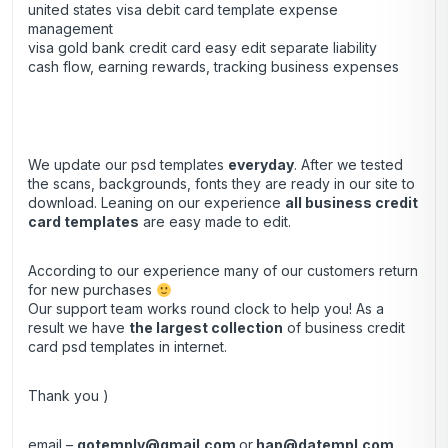
united states visa debit card template expense
management
visa gold bank credit card easy edit separate liability
cash flow, earning rewards, tracking business expenses
We update our psd templates
everyday
. After we tested
the scans, backgrounds, fonts they are ready in our site to
download. Leaning on our experience
all business credit
card templates
are easy made to edit.
According to our experience many of our customers return
for new purchases
Our support team works round clock to help you! As a
result we have
the largest collection
of business credit
card psd templates in internet.
Thank you )
email –
gotemply@gmail.com
or
hap@datempl.com