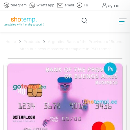
telegram
whatsapp
email
FB
sign in
Home
Products
Argentina Bank of the Province of Buenos
Aires business mastercard template in PSD format