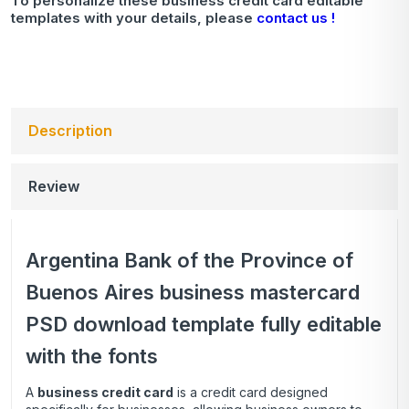
To personalize these business credit card editable
templates with your details, please
contact us !
Description
Review
Argentina Bank of the Province of
Buenos Aires business mastercard
PSD download template fully editable
with the fonts
A
business credit card
is a credit card designed