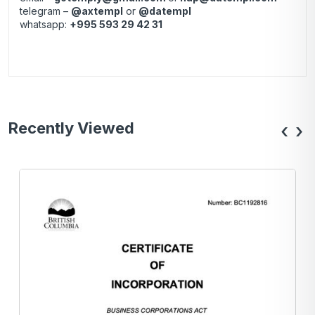
telegram –
@axtempl
or
@datempl
whatsapp:
+995 593 29 42 31
Recently Viewed
‹
›