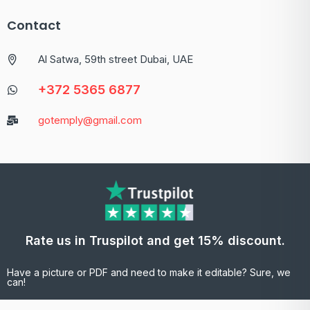
Contact
Al Satwa, 59th street Dubai, UAE
+372 5365 6877
gotemply@gmail.com
Rate us in Truspilot and get 15% discount.
Have a picture or PDF and need to make it editable? Sure, we
can!