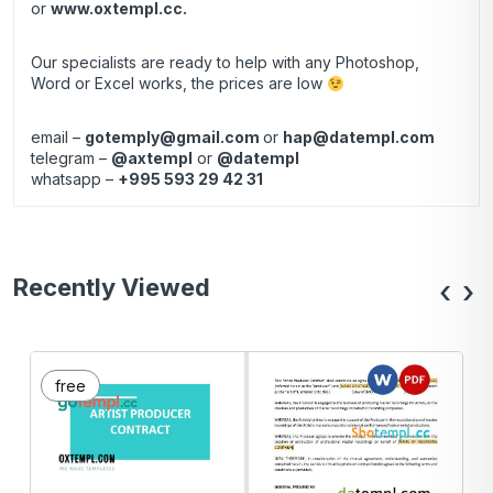
or
www.oxtempl.cc
.
Our specialists are ready to help with any Photoshop,
Word or Excel works, the prices are low
email –
gotemply@gmail.com
or
hap@datempl.com
telegram –
@axtempl
or
@datempl
whatsapp –
+995 593 29 42 31
Recently Viewed
‹
›
free