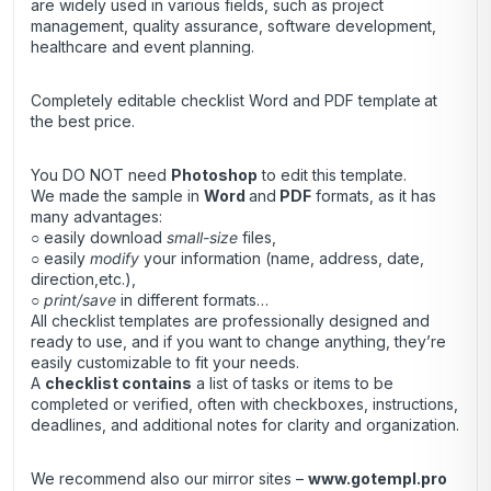
are widely used in various fields, such as project
management, quality assurance, software development,
healthcare and event planning.
Completely editable checklist Word and PDF template
at
the best price.
You DO NOT need
Photoshop
to edit this template.
We made the sample in
Word
and
PDF
formats, as it has
many advantages:
○ easily download
small-size
files,
○ easily
modify
your information (name, address, date,
direction,etc.),
○
print/save
in different formats…
All checklist templates are professionally designed and
ready to use, and if you want to change anything, they’re
easily customizable to fit your needs.
A
checklist contains
a list of tasks or items to be
completed or verified, often with checkboxes, instructions,
deadlines, and additional notes for clarity and organization.
We recommend also our mirror sites –
www.gotempl.pro