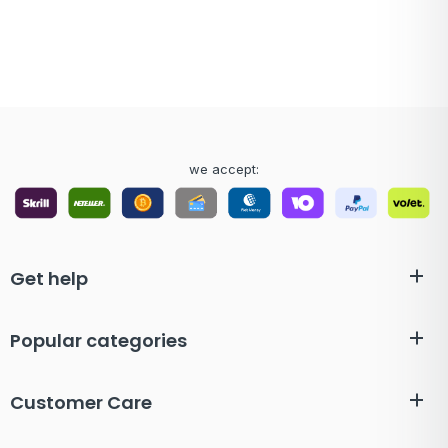
we accept:
Get help
Popular categories
Customer Care