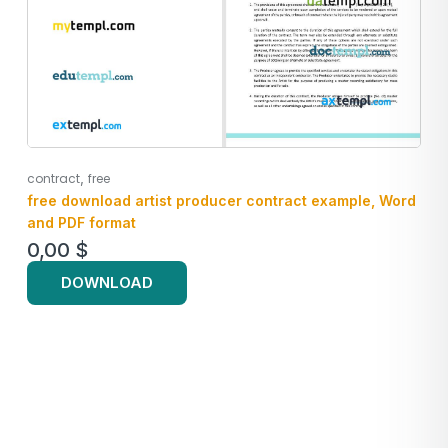
,
contract
free
free download artist producer contract example, Word
and PDF format
0,00
$
DOWNLOAD