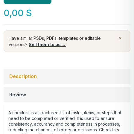
0,00
$
×
Have similar PSDs, PDFs, templates or editable
versions?
Sell them to us →
Description
Review
A checklist is a structured list of tasks, items, or steps that
need to be completed or verified. It is used to ensure
consistency, accurancy and completeness in processes,
reducting the chances of errors or omissions. Checklists