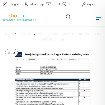
telegram
whatsapp
email
FB
sign in
Home
Products
ASM Pre-joining checklist template in Word
and PDF formats
free