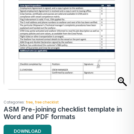
,
Categories:
free
free checklist
ASM Pre-joining checklist template in
Word and PDF formats
DOWNLOAD