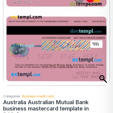
Categories:
Business credit card
Australia Australian Mutual Bank
business mastercard template in