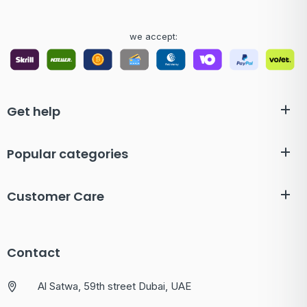
we accept:
Get help
Popular categories
Customer Care
Contact
Al Satwa, 59th street Dubai, UAE