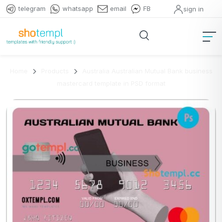
telegram
whatsapp
email
FB
sign in
Home
Products
Australia Australian Mutual Bank business
mastercard template in PSD format