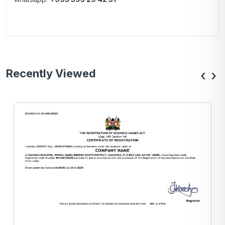
Recently Viewed
‹
›