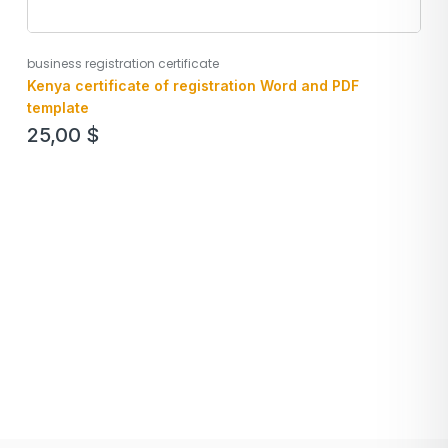
business registration certificate
Kenya certificate of registration Word and PDF
template
25,00
$