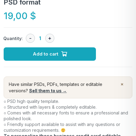
PSD format
19,00
$
Quantity:
Add to cart
×
Have similar PSDs, PDFs, templates or editable
versions?
Sell them to us →
○ PSD high quality template.
○ Structured with layers & completely editable.
○ Comes with all necessary fonts to ensure a professional and
polished look.
○ Friendly support available to assist with any questions or
customization requirements.
To personalize these business credit card editable