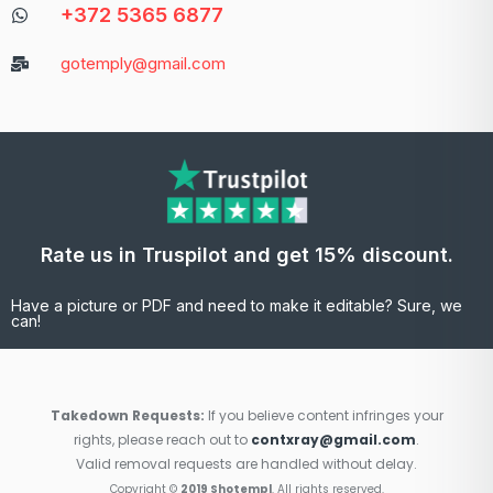
+372 5365 6877
gotemply@gmail.com
Rate us in Truspilot and get 15% discount.
Have a picture or PDF and need to make it editable? Sure, we
can!
Takedown Requests:
If you believe content infringes your
rights, please reach out to
contxray@gmail.com
.
Valid removal requests are handled without delay.
Copyright ©
2019 Shotempl
. All rights reserved.