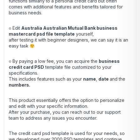
functions similarly to a personal credit card but often
comes with additional features and benefits tailored for
business needs.
○ Edit
Australia Australian Mutual Bank business
mastercard psd file template
yourself,
after testing it with beginner designers, we can say it is an
easy task
○ By paying a low fee, you can acquire the
business
credit
card
PSD
template file customized to your
specifications.
This includes features such as your
name
,
date
and the
numbers.
This product essentially offers the option to personalize
and edit with your specific information.
After your purchase, you can
reach out
to our support
team to address any issues you encounter.
The credit card psd template is used for your needs, so
we developed over 2000 PSD templates and continue