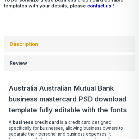
templates with your details, please
contact us !
Description
Review
Australia Australian Mutual Bank
business mastercard PSD download
template fully editable with the fonts
A
business credit card
is a credit card designed
specifically for businesses, allowing business owners to
separate their personal and business expenses. It