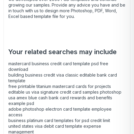
growing our samples. Provide any advice you have and be
in touch with us to design more Photoshop, PDF, Word,
Excel based template file for you.
Your related searches may include
mastercard business credit card template psd free
download
building business credit visa classic editable bank card
template
free printable titanium mastercard cards for projects
editable us visa signature credit card samples photoshop
usa amex blue cash bank card rewards and benefits
example psd
adobe photoshop electron card template employee
access
business platinum card templates for psd credit limit
united states visa debit card template expense
management