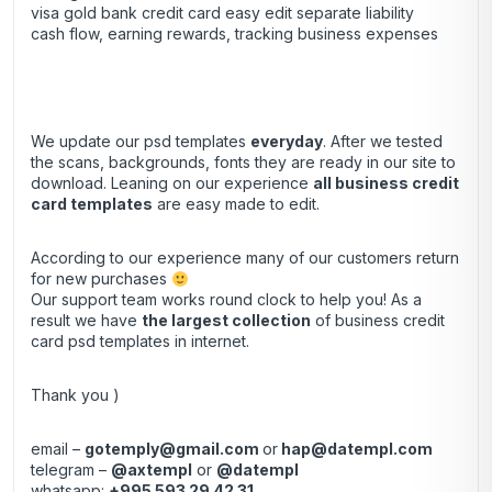
visa gold bank credit card easy edit separate liability
cash flow, earning rewards, tracking business expenses
We update our psd templates
everyday
. After we tested
the scans, backgrounds, fonts they are ready in our site to
download. Leaning on our experience
all business credit
card templates
are easy made to edit.
According to our experience many of our customers return
for new purchases
Our support team works round clock to help you! As a
result we have
the largest collection
of business credit
card psd templates in internet.
Thank you )
email –
gotemply@gmail.com
or
hap@datempl.com
telegram –
@axtempl
or
@datempl
whatsapp:
+995 593 29 42 31