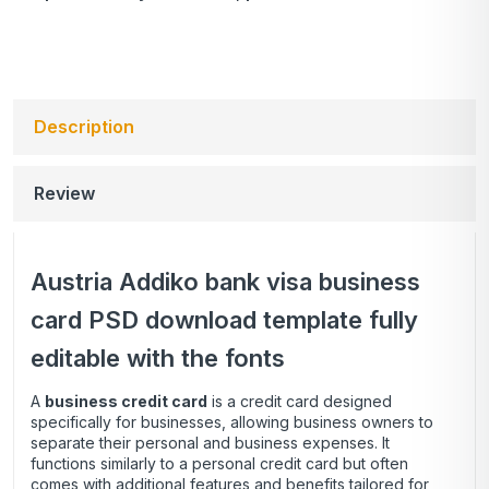
Description
Review
Austria Addiko bank visa business
card PSD download template fully
editable with the fonts
A
business credit card
is a credit card designed
specifically for businesses, allowing business owners to
separate their personal and business expenses. It
functions similarly to a personal credit card but often
comes with additional features and benefits tailored for