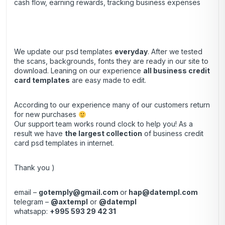
cash flow, earning rewards, tracking business expenses
We update our psd templates
everyday
. After we tested
the scans, backgrounds, fonts they are ready in our site to
download. Leaning on our experience
all business credit
card templates
are easy made to edit.
According to our experience many of our customers return
for new purchases
Our support team works round clock to help you! As a
result we have
the largest collection
of business credit
card psd templates in internet.
Thank you )
email –
gotemply@gmail.com
or
hap@datempl.com
telegram –
@axtempl
or
@datempl
whatsapp:
+995 593 29 42 31