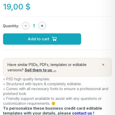
19,00
$
Quantity:
Add to cart
×
Have similar PSDs, PDFs, templates or editable
versions?
Sell them to us →
○ PSD high quality template.
○ Structured with layers & completely editable.
○ Comes with all necessary fonts to ensure a professional and
polished look.
○ Friendly support available to assist with any questions or
customization requirements.
To personalize these business credit card editable
templates with your details, please
contact us !