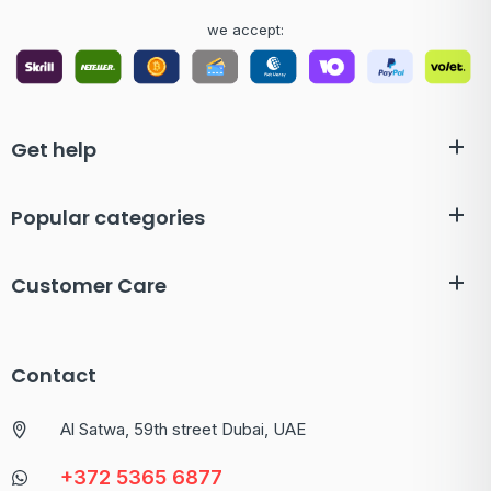
we accept:
Get help
Popular categories
Customer Care
Contact
Al Satwa, 59th street Dubai, UAE
+372 5365 6877