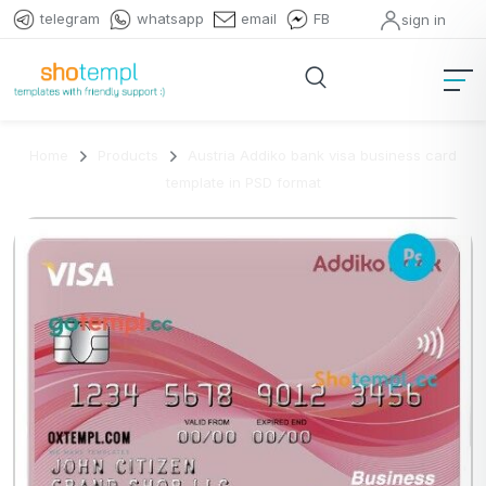
telegram
whatsapp
email
FB
sign in
Home
Products
Austria Addiko bank visa business card
template in PSD format