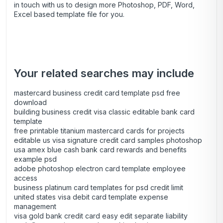
in touch with us to design more Photoshop, PDF, Word,
Excel based template file for you.
Your related searches may include
mastercard business credit card template psd free
download
building business credit visa classic editable bank card
template
free printable titanium mastercard cards for projects
editable us visa signature credit card samples photoshop
usa amex blue cash bank card rewards and benefits
example psd
adobe photoshop electron card template employee
access
business platinum card templates for psd credit limit
united states visa debit card template expense
management
visa gold bank credit card easy edit separate liability