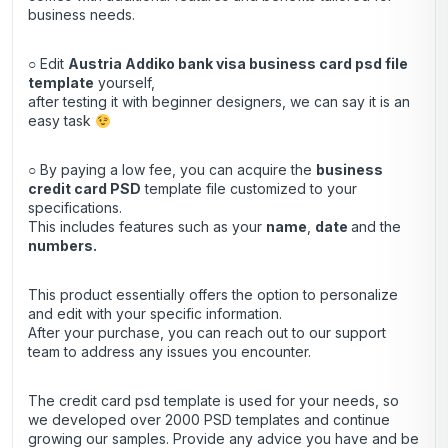
business needs.
○ Edit
Austria Addiko bank visa business card psd file
template
yourself,
after testing it with beginner designers, we can say it is an
easy task
○ By paying a low fee, you can acquire the
business
credit
card
PSD
template file customized to your
specifications.
This includes features such as your
name
,
date
and the
numbers.
This product essentially offers the option to personalize
and edit with your specific information.
After your purchase, you can
reach out
to our support
team to address any issues you encounter.
The credit card psd template is used for your needs, so
we developed over 2000 PSD templates and continue
growing our samples. Provide any advice you have and be