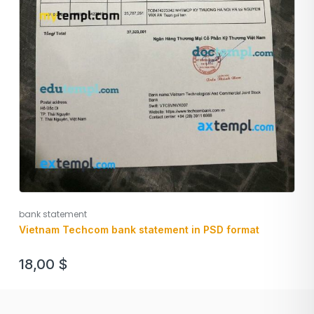
bank statement
Vietnam Techcom bank statement in PSD format
18,00
$