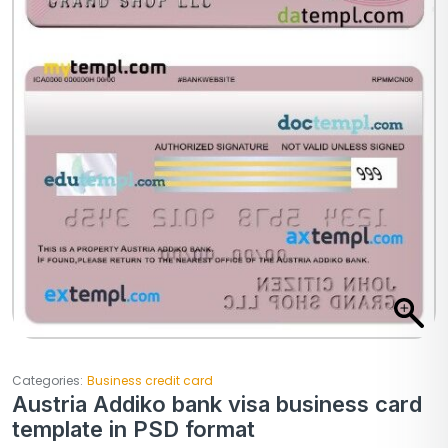
Categories:
Business credit card
Austria Addiko bank visa business card
template in PSD format