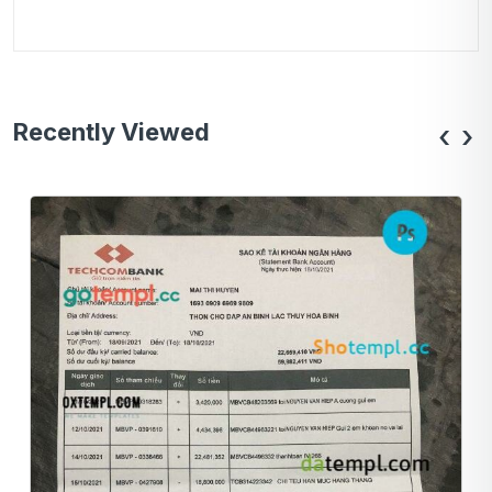
Recently Viewed
‹
›