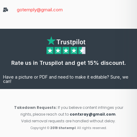
gotemply@gmail.com
Rate us in Truspilot and get 15% discount.
Have a picture or PDF and need to make it editable? Sure, we
can!
Takedown Requests:
If you believe content infringes your
rights, please reach out to
contxray@gmail.com
.
Valid removal requests are handled without delay.
Copyright ©
2019 Shotempl
. All rights reserved.