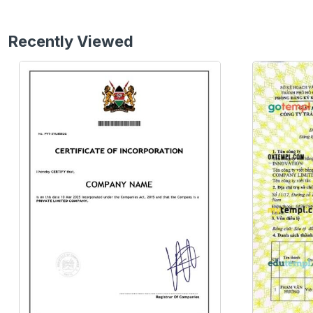
Recently Viewed