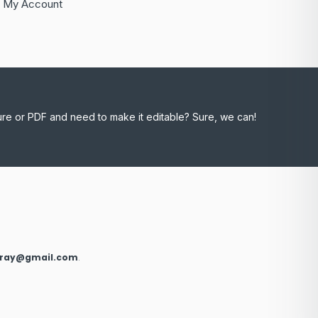
My Account
ure or PDF and need to make it editable? Sure, we can!
xray@gmail.com
.