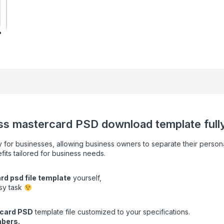
ss mastercard PSD download template fully 
y for businesses, allowing business owners to separate their persona
fits tailored for business needs.
rd psd file template
yourself,
asy task
card
PSD
template file customized to your specifications.
bers.