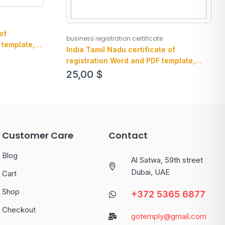
of
business registration certificate
 template,
India Tamil Nadu certificate of
registration Word and PDF template,
version 2
25,00
$
Customer Care
Contact
Blog
Al Satwa, 59th street
Dubai, UAE
Cart
Shop
+372 5365 6877
Checkout
gotemply@gmail.com