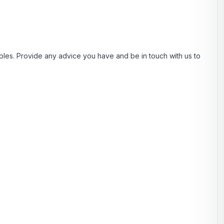
es. Provide any advice you have and be in touch with us to