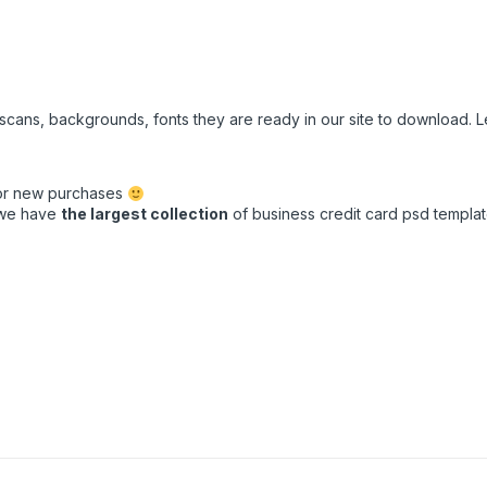
e scans, backgrounds, fonts they are ready in our site to download.
for new purchases
t we have
the largest collection
of business credit card psd template