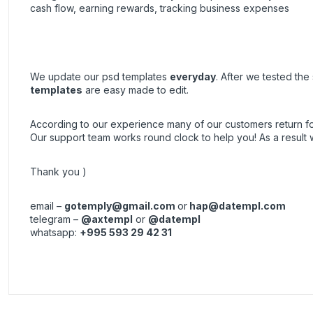
cash flow, earning rewards, tracking business expenses
We update our psd templates
everyday
. After we tested th
templates
are easy made to edit.
According to our experience many of our customers return 
Our support team works round clock to help you! As a resul
Thank you )
email –
gotemply@gmail.com
or
hap@datempl.com
telegram –
@axtempl
or
@datempl
whatsapp:
+995 593 29 42 31