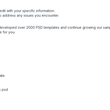
dit with your specific information.
o address any issues you encounter.
 developed over 2000 PSD templates and continue growing our sampl
e for you.
ate
e psd