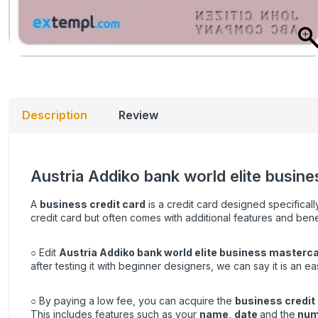
Description
Review
Austria Addiko bank world elite busine
A
business credit card
is a credit card designed specificall
credit card but often comes with additional features and bene
○ Edit
Austria Addiko bank world elite business masterca
after testing it with beginner designers, we can say it is an e
○ By paying a low fee, you can acquire the
business credit
This includes features such as your
name
,
date
and the
num