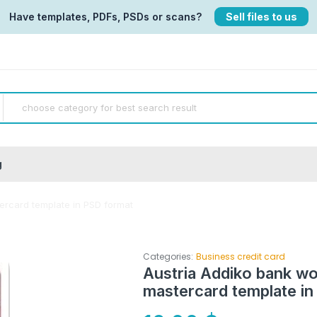
Have templates, PDFs, PSDs or scans?
Sell files to us
g
tercard template in PSD format
Categories:
Business credit card
Austria Addiko bank wor
mastercard template in