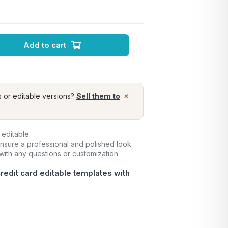
Add to cart
×
s or editable versions?
Sell them to
 editable.
ensure a professional and polished look.
 with any questions or customization
redit card editable templates with