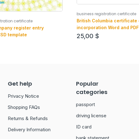
business registration certificate
British Columbia certificate 
tration certificate
incorporation Word and PDF
pany register entry
version 2
PSD template
25,00
$
Get help
Popular
categories
Privacy Notice
passport
Shopping FAQs
driving license
Returns & Refunds
ID card
Delivery Information
bank statement