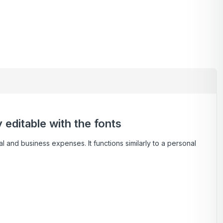
editable with the fonts
l and business expenses. It functions similarly to a personal