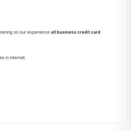
 Leaning on our experience
all business credit card
s in internet.