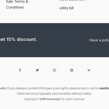
Sale Terms &
Conditions
utility bill
 get 15% discount.
Have a pict
sts:
If you believe content infringes your rights, please reach out to
cont
Valid removal requests are handled without delay.
Copyright ©
2019 Shotempl
. All rights reserved.