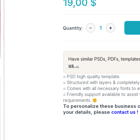
19,00
$
Quantity:
Have similar PSDs, PDFs, template
us →
○ PSD high quality template.
○ Structured with layers & completely
○ Comes with all necessary fonts to 
○ Friendly support available to assist
requirements.
To personalize these business c
your details, please
contact us !