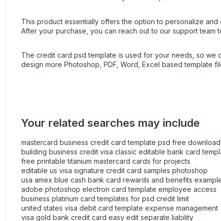
This product essentially offers the option to personalize and e
After your purchase, you can
reach out
to our support team t
The credit card psd template is used for your needs, so we
design more Photoshop, PDF, Word, Excel based template fil
Your related searches may include
mastercard business credit card template psd free download
building business credit visa classic editable bank card templ
free printable titanium mastercard cards for projects
editable us visa signature credit card samples photoshop
usa amex blue cash bank card rewards and benefits exampl
adobe photoshop electron card template employee access
business platinum card templates for psd credit limit
united states visa debit card template expense management
visa gold bank credit card easy edit separate liability