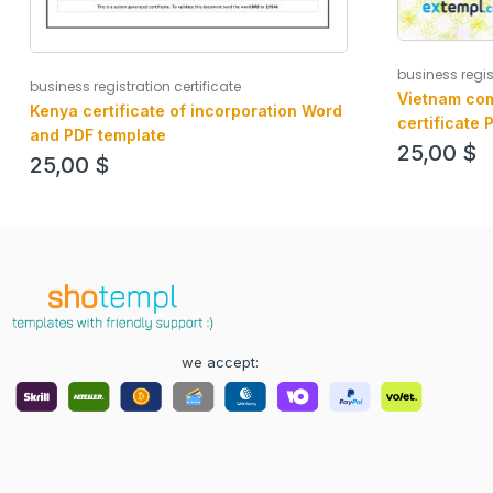
business regis
business registration certificate
Vietnam com
Kenya certificate of incorporation Word
certificate 
and PDF template
25,00
$
25,00
$
we accept: