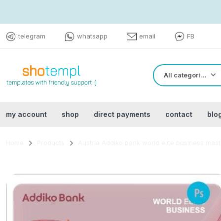
telegram
whatsapp
email
FB
All categories
my account
shop
direct payments
contact
blo
Home
Products
Austria Addiko bank world elite business mas