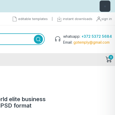
×
editable templates
|
instant downloads
sign in
whatsapp:
+372 5372 5684
Email:
gotemply@gmail.com
0
ld elite business
 PSD format