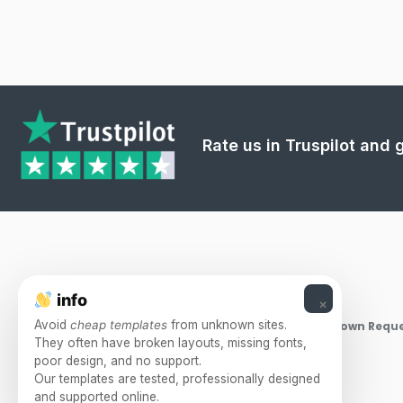
Rate us in Truspilot and
info
×
Avoid
cheap templates
from unknown sites.
Takedown Reque
They often have broken layouts, missing fonts,
poor design, and no support.
Our templates are tested, professionally designed
and supported online.