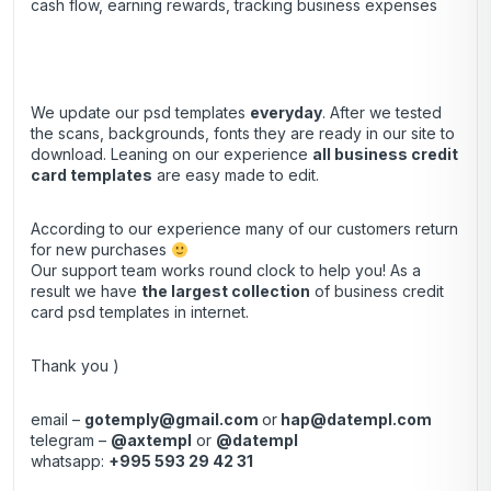
cash flow, earning rewards, tracking business expenses
We update our psd templates
everyday
. After we tested
the scans, backgrounds, fonts they are ready in our site to
download. Leaning on our experience
all business credit
card templates
are easy made to edit.
According to our experience many of our customers return
for new purchases
Our support team works round clock to help you! As a
result we have
the largest collection
of business credit
card psd templates in internet.
Thank you )
email –
gotemply@gmail.com
or
hap@datempl.com
telegram –
@axtempl
or
@datempl
whatsapp:
+995 593 29 42 31