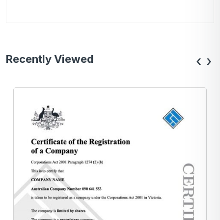
Recently Viewed
‹
›