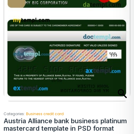
Categories:
Business credit card
Austria Alliance bank business platinum
mastercard template in PSD format