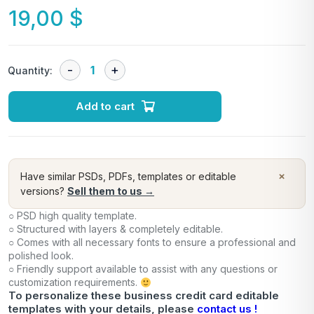
19,00
$
Quantity:
Add to cart
×
Have similar PSDs, PDFs, templates or editable
versions?
Sell them to us →
○ PSD high quality template.
○ Structured with layers & completely editable.
○ Comes with all necessary fonts to ensure a professional and
polished look.
○ Friendly support available to assist with any questions or
customization requirements.
To personalize these business credit card editable
templates with your details, please
contact us !