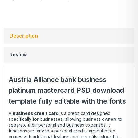
Description
Review
Austria Alliance bank business
platinum mastercard PSD download
template fully editable with the fonts
A
business credit card
is a credit card designed
specifically for businesses, allowing business owners to
separate their personal and business expenses. It
functions similarly to a personal credit card but often
comes with additional features and benefits tailored for