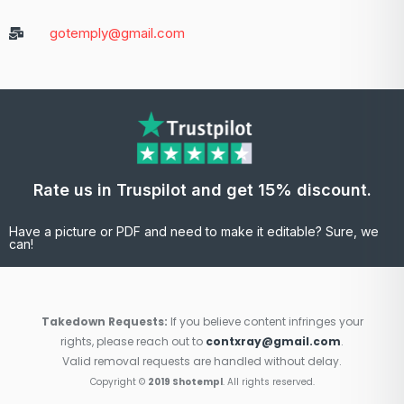
gotemply@gmail.com
Rate us in Truspilot and get 15% discount.
Have a picture or PDF and need to make it editable? Sure, we
can!
Takedown Requests:
If you believe content infringes your
rights, please reach out to
contxray@gmail.com
.
Valid removal requests are handled without delay.
Copyright ©
2019 Shotempl
. All rights reserved.