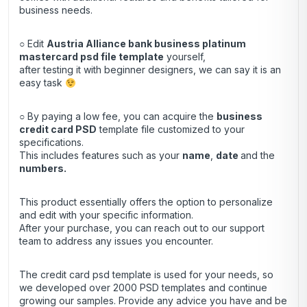
business needs.
○ Edit
Austria Alliance bank business platinum
mastercard psd file template
yourself,
after testing it with beginner designers, we can say it is an
easy task
○ By paying a low fee, you can acquire the
business
credit
card
PSD
template file customized to your
specifications.
This includes features such as your
name
,
date
and the
numbers.
This product essentially offers the option to personalize
and edit with your specific information.
After your purchase, you can
reach out
to our support
team to address any issues you encounter.
The credit card psd template is used for your needs, so
we developed over 2000 PSD templates and continue
growing our samples. Provide any advice you have and be