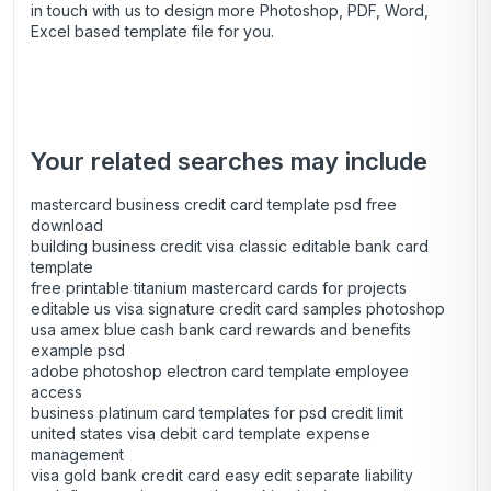
in touch with us to design more Photoshop, PDF, Word,
Excel based template file for you.
Your related searches may include
mastercard business credit card template psd free
download
building business credit visa classic editable bank card
template
free printable titanium mastercard cards for projects
editable us visa signature credit card samples photoshop
usa amex blue cash bank card rewards and benefits
example psd
adobe photoshop electron card template employee
access
business platinum card templates for psd credit limit
united states visa debit card template expense
management
visa gold bank credit card easy edit separate liability