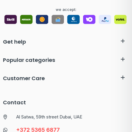
we accept:
Get help
Popular categories
Customer Care
Contact
Al Satwa, 59th street Dubai, UAE
+372 5365 6877