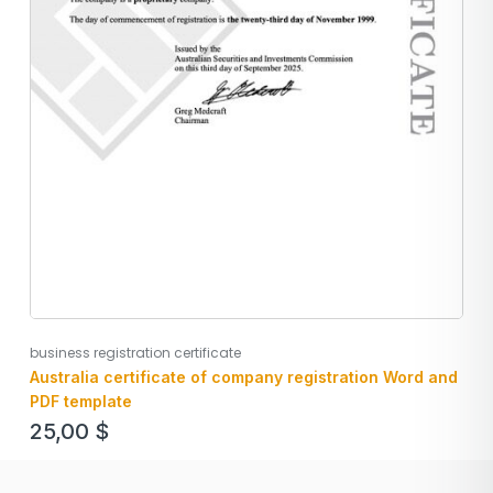
business registration certificate
Australia certificate of company registration Word and
PDF template
25,00
$