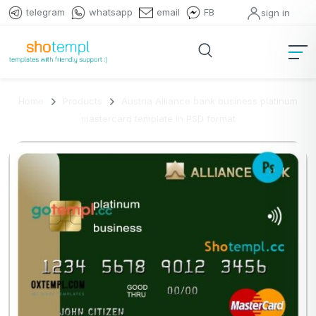
telegram
whatsapp
email
FB
sign in
Home
Products
Austria Alliance bank business platinum
mastercard template in PSD format