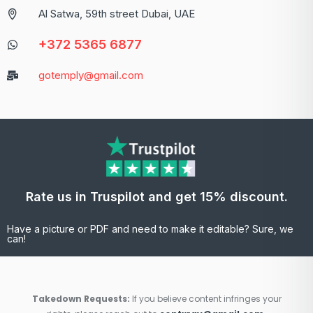
Al Satwa, 59th street Dubai, UAE
+372 5365 6877
gotemply@gmail.com
Rate us in Truspilot and get 15% discount.
Have a picture or PDF and need to make it editable? Sure, we
can!
Takedown Requests:
If you believe content infringes your