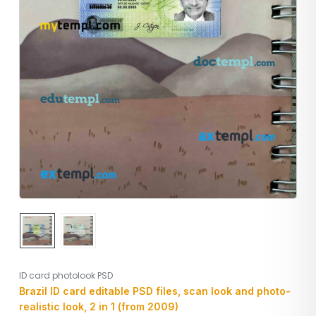
ID card photolook PSD
Brazil ID card editable PSD files, scan look and photo-
realistic look, 2 in 1 (from 2009)