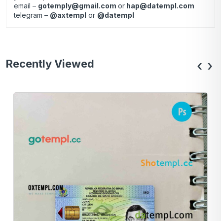
email –
gotemply@gmail.com
or
hap@datempl.com
telegram –
@axtempl
or
@datempl
Recently Viewed
‹
›