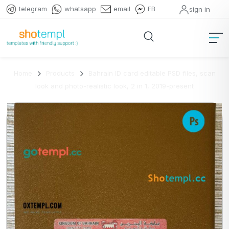
telegram
whatsapp
email
FB
sign in
Home
Products
Bahrain ID card editable PSD files, scan
look and photo-realistic look, 2 in 1, 2019-present