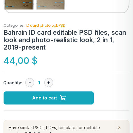
Categories:
ID card photolook PSD
Bahrain ID card editable PSD files, scan
look and photo-realistic look, 2 in 1,
2019-present
44,00
$
Quantity:
Add to cart
×
Have similar PSDs, PDFs, templates or editable