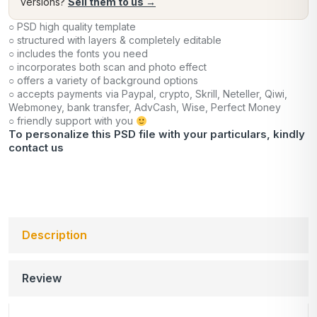
versions?
Sell them to us →
○ PSD high quality template
○ structured with layers & completely editable
○ includes the fonts you need
○ incorporates both scan and photo effect
○ offers a variety of background options
○ accepts payments via Paypal, crypto, Skrill, Neteller, Qiwi,
Webmoney, bank transfer, AdvCash, Wise, Perfect Money
○ friendly support with you
To personalize this PSD file with your particulars, kindly
contact us
Description
Review