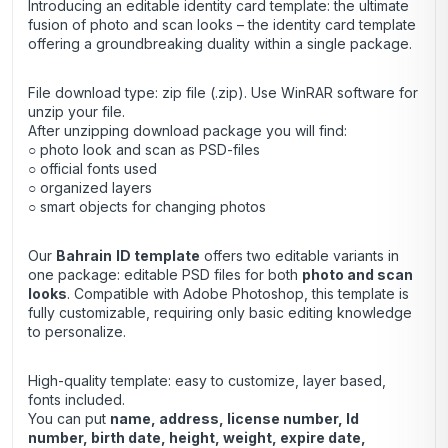
Introducing an editable identity card template: the ultimate
fusion of photo and scan looks – the identity card template
offering a groundbreaking duality within a single package.
File download type: zip file (.zip). Use
WinRAR
software for
unzip your file.
After unzipping download package you will find:
○ photo look and scan as PSD-files
○ official fonts used
○ organized layers
○ smart objects for changing photos
Our
Bahrain
ID template
offers two editable variants in
one package: editable PSD files for both
photo and scan
looks
. Compatible with Adobe Photoshop, this template is
fully customizable, requiring only basic editing knowledge
to personalize.
High-quality template: easy to customize, layer based,
fonts included.
You can put
name, address, license number, Id
number, birth date, height, weight, expire date,