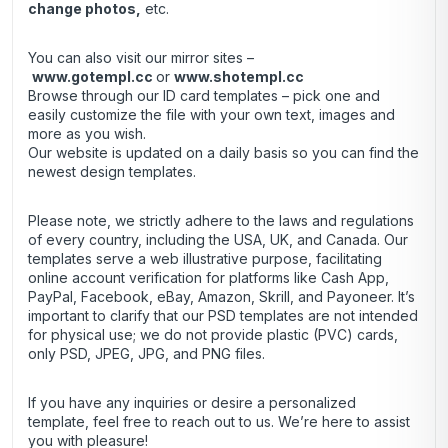
change photos,
etc.
You can also visit our mirror sites –
www.gotempl.cc
or
www.shotempl.cc
Browse through our ID card templates – pick one and
easily customize the file with your own text, images and
more as you wish.
Our website is updated on a daily basis so you can find the
newest design templates.
Please note, we strictly adhere to the laws and regulations
of every country, including the USA, UK, and Canada. Our
templates serve a web illustrative purpose, facilitating
online account verification for platforms like Cash App,
PayPal, Facebook, eBay, Amazon, Skrill, and Payoneer. It’s
important to clarify that our PSD templates are not intended
for physical use; we do not provide plastic (PVC) cards,
only PSD, JPEG, JPG, and PNG files.
If you have any inquiries or desire a personalized
template, feel free to reach out to us. We’re here to assist
you with pleasure!