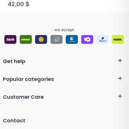
42,00
$
we accept:
Get help
Popular categories
Customer Care
Contact