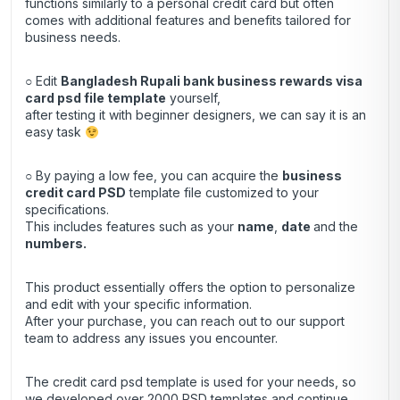
functions similarly to a personal credit card but often
comes with additional features and benefits tailored for
business needs.
○ Edit
Bangladesh Rupali bank business rewards visa
card psd file template
yourself,
after testing it with beginner designers, we can say it is an
easy task
○ By paying a low fee, you can acquire the
business
credit
card
PSD
template file customized to your
specifications.
This includes features such as your
name
,
date
and the
numbers.
This product essentially offers the option to personalize
and edit with your specific information.
After your purchase, you can
reach out
to our support
team to address any issues you encounter.
The credit card psd template is used for your needs, so
we developed over 2000 PSD templates and continue