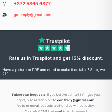
+372 5365 6877
gotemply@gmail.com
Rate us in Truspilot and get 15% discount.
Have a picture or PDF and need to make it editable? Sure, we
can!
Takedown Requests:
If you believe content infringes your
rights, please reach out to
contxray@gmail.com
.
Valid removal requests are handled without delay.
Copyright ©
2019 Shotempl
. All rights reserved.