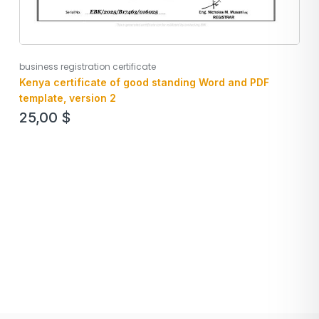
business registration certificate
Kenya certificate of good standing Word and PDF
template, version 2
25,00
$