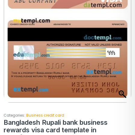
Categories:
Business credit card
Bangladesh Rupali bank business
rewards visa card template in