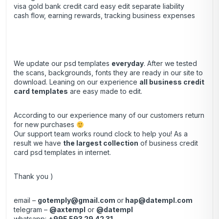
visa gold bank credit card easy edit separate liability
cash flow, earning rewards, tracking business expenses
We update our psd templates
everyday
. After we tested
the scans, backgrounds, fonts they are ready in our site to
download. Leaning on our experience
all business credit
card templates
are easy made to edit.
According to our experience many of our customers return
for new purchases
Our support team works round clock to help you! As a
result we have
the largest collection
of business credit
card psd templates in internet.
Thank you )
email –
gotemply@gmail.com
or
hap@datempl.com
telegram –
@axtempl
or
@datempl
whatsapp:
+995 593 29 42 31