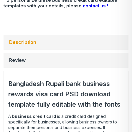
To personalize these business credit card editable
templates with your details, please
contact us !
Description
Review
Bangladesh Rupali bank business
rewards visa card PSD download
template fully editable with the fonts
A
business credit card
is a credit card designed
specifically for businesses, allowing business owners to
separate their personal and business expenses. It