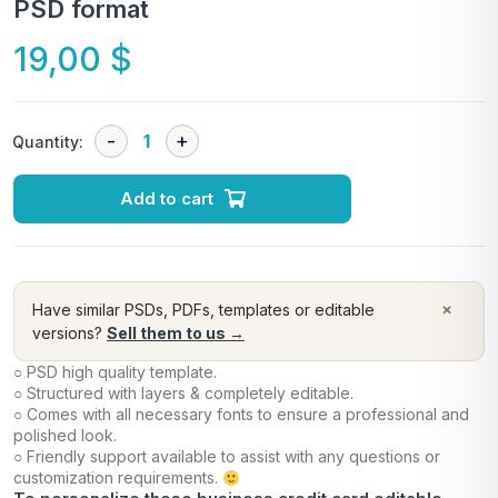
PSD format
19,00
$
Quantity:
Add to cart
×
Have similar PSDs, PDFs, templates or editable
versions?
Sell them to us →
○ PSD high quality template.
○ Structured with layers & completely editable.
○ Comes with all necessary fonts to ensure a professional and
polished look.
○ Friendly support available to assist with any questions or
customization requirements.