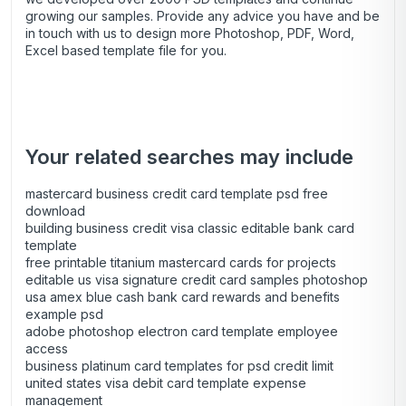
growing our samples. Provide any advice you have and be
in touch with us to design more Photoshop, PDF, Word,
Excel based template file for you.
Your related searches may include
mastercard business credit card template psd free
download
building business credit visa classic editable bank card
template
free printable titanium mastercard cards for projects
editable us visa signature credit card samples photoshop
usa amex blue cash bank card rewards and benefits
example psd
adobe photoshop electron card template employee
access
business platinum card templates for psd credit limit
united states visa debit card template expense
management