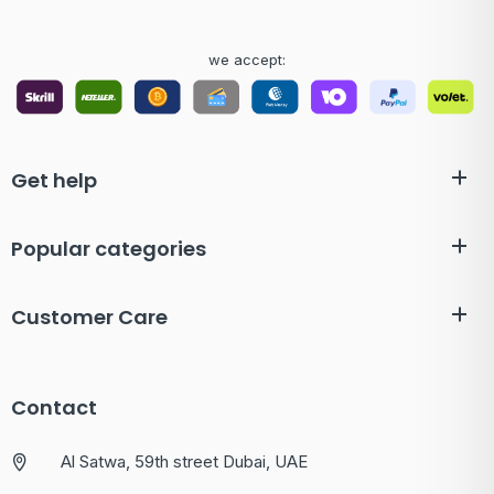
we accept:
Get help
Popular categories
Customer Care
Contact
Al Satwa, 59th street Dubai, UAE