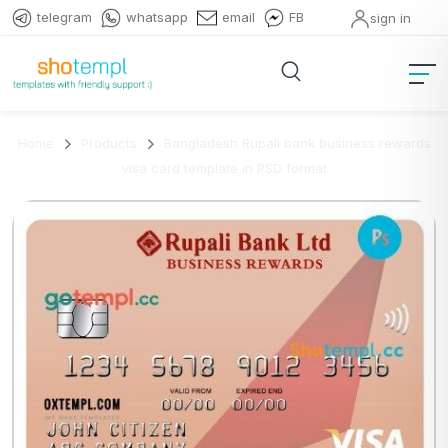
telegram
whatsapp
email
FB
sign in
Home
Products
Bangladesh Rupali bank business rewards
visa card template in PSD format