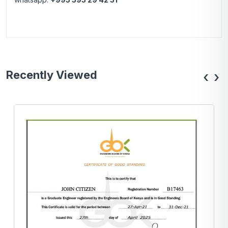
Recently Viewed
‹
›