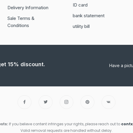
ID card
Delivery Information
bank statement
Sale Terms &
Conditions
utility bill
 get 15% discount.
Have a pict
sts:
If you believe content infringes your rights, please reach out to
cont
Valid removal requests are handled without delay.