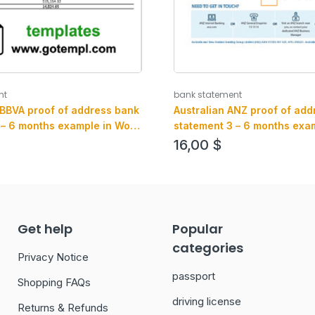
nt
bank statement
 BBVA proof of address bank
Australian ANZ proof of add
 – 6 months example in Word
statement 3 – 6 months exam
at (.doc and .pdf)
and .pdf format, fully editab
16,00
$
Get help
Popular
categories
Privacy Notice
passport
Shopping FAQs
driving license
Returns & Refunds