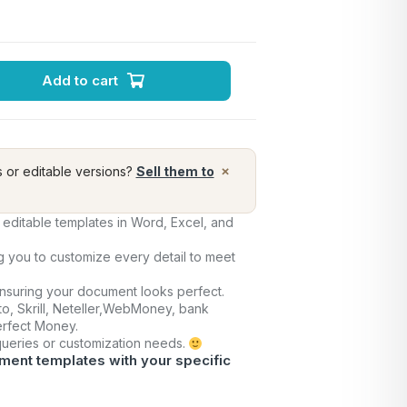
Add to cart
×
s or editable versions?
Sell them to
editable templates in Word, Excel, and
ng you to customize every detail to meet
ensuring your document looks perfect.
o, Skrill, Neteller,WebMoney, bank
Perfect Money.
 queries or customization needs.
ment templates with your specific