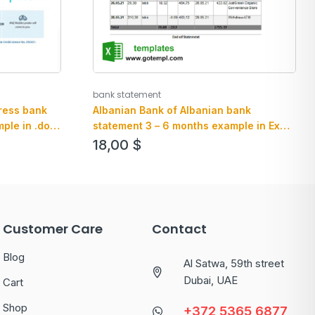
bank statement
Albanian Bank of Albanian bank
ress bank
statement 3 – 6 months example in Excel
ple in .doc
an PDF format
le
18,00
$
Customer Care
Contact
Blog
Al Satwa, 59th street
Dubai, UAE
Cart
Shop
+372 5365 6877