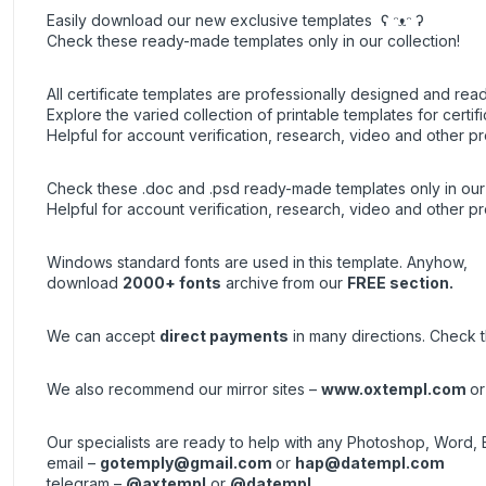
Easily download our new exclusive templates ʕ ᵔᴥᵔ ʔ
Check these ready-made templates only in our collection!
All certificate templates are professionally designed and read
Explore the varied collection of printable templates for certifi
Helpful for account verification, research, video and other pr
Check these .doc and .psd ready-made templates only in our 
Helpful for account verification, research, video and other pr
Windows standard fonts are used in this template. Anyhow,
download
2000+ fonts
archive
from our
FREE section.
We can accept
direct payments
in many directions. Check th
We also recommend our mirror sites –
www.oxtempl.com
o
Our specialists are ready to help with any Photoshop, Word, 
email –
gotemply@gmail.com
or
hap@datempl.com
telegram –
@axtempl
or
@datempl