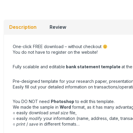
Description
Review
One-click
FREE download
– without checkout
You do not have to register on the website!
Fully scalable and editable
bank statement
template
at th
Pre-designed template for your research paper, presentation
Easily fill out your detailed information on transactions/operat
You DO NOT need
Photoshop
to edit this template.
We made the sample in
Word
format, as it has many advanta
○ easily download
small size
file,
○ easily
modify
your information (name, address, date, transa
○
print
/
save
in different formats…