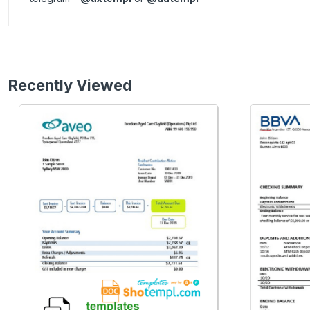
Recently Viewed