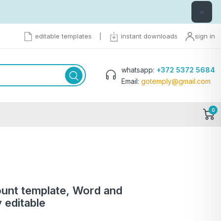
×
editable templates
|
instant downloads
sign in
whatsapp:
+372 5372 5684
Email:
gotemply@gmail.com
0
ount template, Word and
 editable