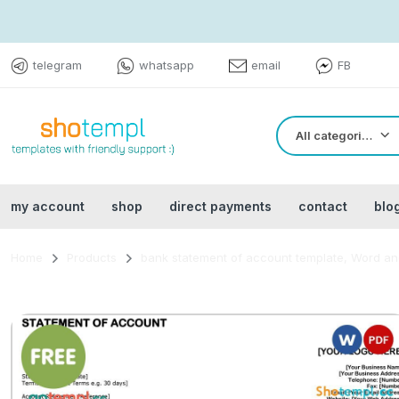
telegram
whatsapp
email
FB
All categories
my account
shop
direct payments
contact
blo
Home
Products
bank statement of account template, Word and