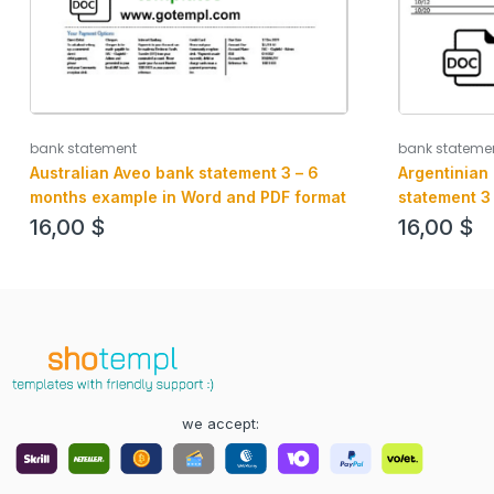
bank statement
bank stateme
Australian Aveo bank statement 3 – 6
Argentinian
months example in Word and PDF format
statement 3
and PDF form
16,00
$
16,00
$
we accept: