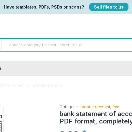
Have templates, PDFs, PSDs or scans?
Sell files to us
g
 PDF format, completely editable
,
Categories:
bank statement
free
bank statement of acc
PDF format, completely