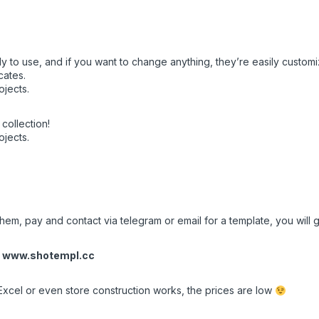
y to use, and if you want to change anything, they’re easily customi
cates.
ojects.
collection!
ojects.
em, pay and contact via telegram or email for a template, you will ge
r
www.shotempl.cc
Excel or even store construction works, the prices are low