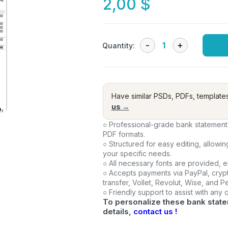
2,00
$
Quantity:
Have similar PSDs, PDFs, template
us →
○ Professional-grade bank statement 
PDF formats.
○ Structured for easy editing, allowi
your specific needs.
○ All necessary fonts are provided, 
○ Accepts payments via PayPal, crypt
transfer, Vollet, Revolut, Wise, and 
○ Friendly support to assist with any
To personalize these bank state
details,
contact us !