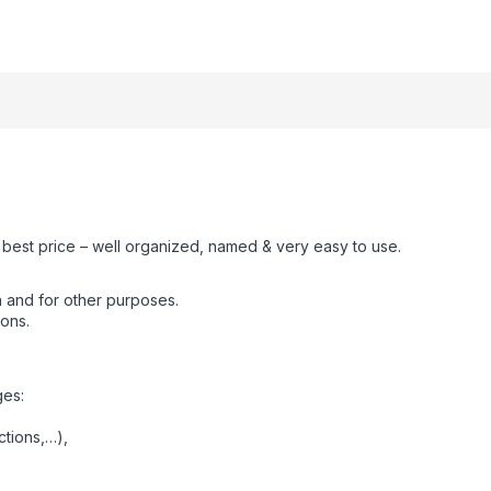
e best price – well organized, named & very easy to use.
 and for other purposes.
ions.
ges:
ctions,…),