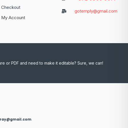
Checkout
gotemply@gmail.com
My Account
ure or PDF and need to make it editable? Sure, we can!
xray@gmail.com
.