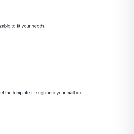
zable to fit your needs.
t the template file right into your mailbox.