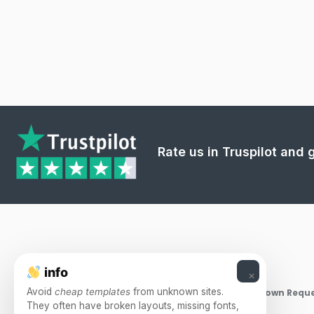
Rate us in Truspilot and
info
×
Avoid
cheap templates
from unknown sites.
Takedown Reque
They often have broken layouts, missing fonts,