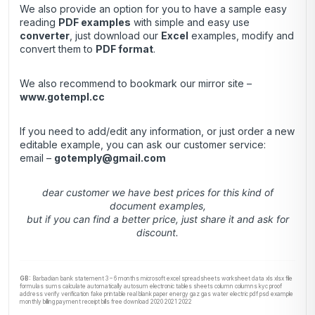
We also provide an option for you to have a sample easy
reading
PDF examples
with simple and easy use
converter
, just download our
Excel
examples, modify and
convert them to
PDF format
.
We also recommend to bookmark our mirror site –
www.gotempl.cc
If you need to add/edit any information, or just order a new
editable example, you can ask our customer service:
email –
gotemply@gmail.com
dear customer we have best prices for this kind of
document examples,
but if you can find a better price, just share it and ask for
discount.
GB:
Barbadian bank statement 3 – 6 months microsoft excel spreadsheets worksheet data xls xlsx file
formulas sums calculate automatically autosum electronic tables sheets column columns kyc proof
address verify verification fake printable real blank paper energy gaz gas water electric pdf psd example
monthly billing payment receipt bills free download 2020 2021 2022