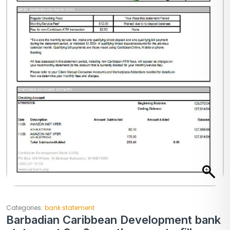
Categories:
bank statement
Barbadian Caribbean Development bank