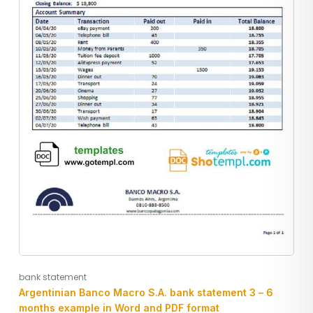
bank statement
Argentinian Banco Macro S.A. bank statement 3 – 6
months example in Word and PDF format