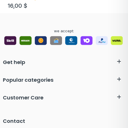
16,00
$
we accept:
Get help
Popular categories
Customer Care
Contact