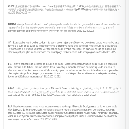
CHN:
孟加拉國 銀行 對帳單Microsoft Excel電子表格工作表數據XLS XLSX文件公式總和自動計算電子表格工作
表列列 kyc證明地址驗證驗證假可打印實際空白紙能源gaz氣體水電pdf PSD模板每月帳單付款收據票據免費下
載2019 2020年2021年
HINDI:
बांग्लादेश बैंक का स्टेटमेंट microsoft एक्सेल स्प्रेडशीट वर्कशीट डेटा xls xlsx फ़ाइल फ़ार्मुलों sums की गणना स्वचालित रूप
से इलेक्ट्रॉनिक टेबल शीट कॉलम kyc प्रूफ पता सत्यापित सत्यापन नकली प्रिंट करने योग्य असली कोरा कागज ऊर्जा gaz गैस पानी
इलेक्ट्रिक इलेक्ट्रिक psd टेम्पलेट मासिक बिलिंग भुगतान रसीद बिल मुफ्त डाउनलोड 2020 2021 2022
SP:
Extracto bancario de barbados microsoft excel hojas de cálculo hoja de cálculo datos xls archivo xlsx
fórmulas sumas calcular automáticamente autosuma tablas electrónicas hojas columnas columnas
kyc dirección de prueba verificar verificación falso imprimible real papel en blanco energía gas gas agua
eléctrica pdf psd plantilla facturación mensual pago recibo facturas descarga gratuita 2020 2021 2022
FR:
Relevé bancaire de la Barbade Feuilles de calcul Microsoft Excel Données de la feuille de calcul xls
xlsx Formules de fichier Sommes Calculer automatiquement la somme automatique des tableaux
électroniques Feuilles de colonnes Colonnes kyc preuve adresse vérifier la vérification faux imprimable
réel papier vierge énergie gaz gaz eau électrique pdf modèle psd facturation mensuelle paiement reçu
factures téléchargement gratuit 2020 2021 2022
ARAB:
كشف حساب بنغلادش ، جداول بيانات Microsoft Excel ، بيانات ورقة العمل ، صيغ الملفات XLS ، XLSX ، المجاميع
حساب أعمدة جداول أوراق الجداول الإلكترونية تلقائيًا kyc تحقق من التحقق من صحة ورقة فارغة حقيقية قابلة للطباعة غاز
غاز ماء كهربائي قالب pdf psd الفواتير الشهرية دفع فواتير إيصال تنزيل مجاني 2020 2021 2022
RU:
Барбадосская выписка из банковского счета таблицы Microsoft Excel данные рабочего листа xls
xlsx формулы файла суммы вычисляются автоматически автосумма электронные таблицы таблицы
столбцы столбцы kyc доказательство адрес проверить подтверждение поддельный печатный реальный
чистый лист бумаги энергия газ газ вода электрический pdf psd шаблон ежемесячный счет оплаты
квитанция скачать бесплатно 2020 2021 2022