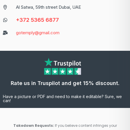
Al Satwa, 59th street Dubai, UAE
+372 5365 6877
gotemply@gmail.com
Rate us in Truspilot and get 15% discount.
Have a picture or PDF and need to make it editable? Sure, we
can!
Takedown Requests:
If you believe content infringes your