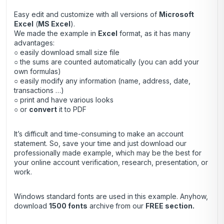
Easy edit and customize with all versions of
Microsoft
Excel
(
MS Excel
).
We made the example in
Excel
format, as it has many
advantages:
○ easily download small size file
○ the sums are counted automatically (you can add your
own formulas)
○ easily modify any information (name, address, date,
transactions …)
○ print and have various looks
○ or
convert
it to PDF
It’s difficult and time-consuming to make an account
statement. So, save your time and just download our
professionally made example, which may be the best for
your online account verification, research, presentation, or
work.
Windows standard fonts are used in this example. Anyhow,
download
1500 fonts
archive
from our
FREE section.