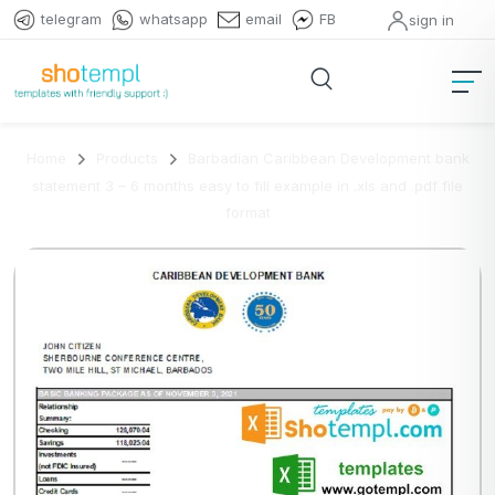
telegram
whatsapp
email
FB
sign in
Home
Products
Barbadian Caribbean Development bank
statement 3 – 6 months easy to fill example in .xls and .pdf file
format