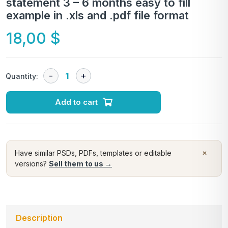
statement 3 – 6 months easy to fill
example in .xls and .pdf file format
18,00
$
Quantity:
Add to cart
×
Have similar PSDs, PDFs, templates or editable
versions?
Sell them to us →
Description