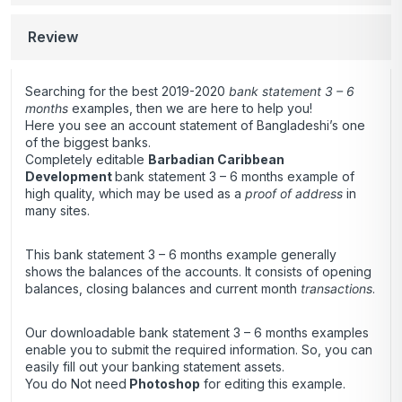
Review
Searching for the best 2019-2020
bank statement 3 – 6
months
examples, then we are here to help you!
Here you see an account statement of Bangladeshi’s one
of the biggest banks.
Completely editable
Barbadian Caribbean
Development
bank statement 3 – 6 months example of
high quality, which may be used as a
proof of address
in
many sites.
This bank statement 3 – 6 months example generally
shows the balances of the accounts. It consists of opening
balances, closing balances and current month
transactions
.
Our downloadable bank statement 3 – 6 months examples
enable you to submit the required information. So, you can
easily fill out your banking statement assets.
You do Not need
Photoshop
for editing this example.