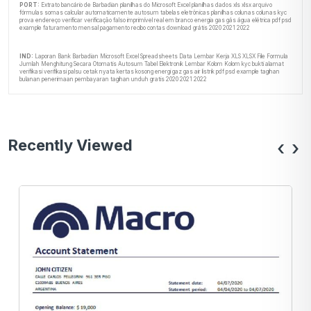
PORT:
Extrato bancário de Barbadian planilhas do Microsoft Excel planilhas dados xls xlsx arquivo
fórmulas somas calcular automaticamente autosum tabelas eletrônicas planilhas colunas colunas kyc
prova endereço verificar verificação falso imprimível real em branco energia gas gás água elétrica pdf psd
example faturamento mensal pagamento recibo contas download grátis 2020 2021 2022
IND:
Laporan Bank Barbadian Microsoft Excel Spreadsheets Data Lembar Kerja XLS XLSX File Formula
Jumlah Menghitung Secara Otomatis Autosum Tabel Elektronik Lembar Kolom Kolom kyc bukti alamat
verifikasi verifikasi palsu cetak nyata kertas kosong energi gaz gas air listrik pdf psd example tagihan
bulanan penerimaan pembayaran tagihan unduh gratis 2020 2021 2022
Recently Viewed
‹
›