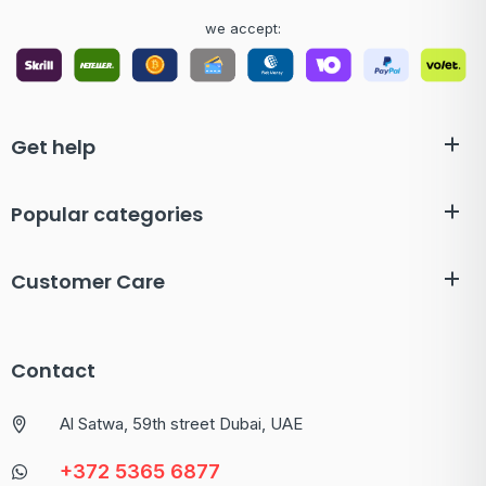
we accept:
Get help
Popular categories
Customer Care
Contact
Al Satwa, 59th street Dubai, UAE
+372 5365 6877