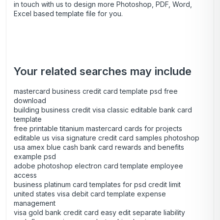
in touch with us to design more Photoshop, PDF, Word,
Excel based template file for you.
Your related searches may include
mastercard business credit card template psd free
download
building business credit visa classic editable bank card
template
free printable titanium mastercard cards for projects
editable us visa signature credit card samples photoshop
usa amex blue cash bank card rewards and benefits
example psd
adobe photoshop electron card template employee
access
business platinum card templates for psd credit limit
united states visa debit card template expense
management
visa gold bank credit card easy edit separate liability