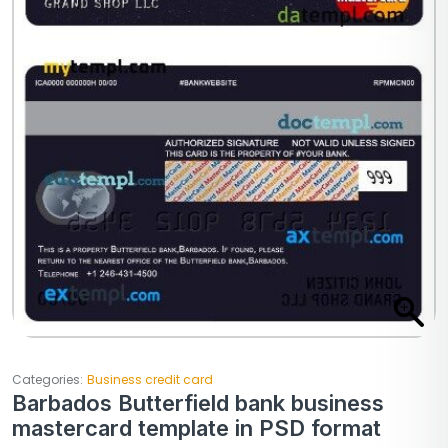
Categories:
Business credit card
Barbados Butterfield bank business
mastercard template in PSD format