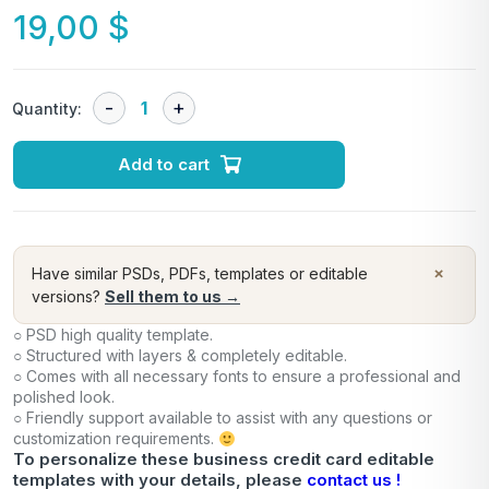
19,00
$
Quantity:
Add to cart
×
Have similar PSDs, PDFs, templates or editable
versions?
Sell them to us →
○ PSD high quality template.
○ Structured with layers & completely editable.
○ Comes with all necessary fonts to ensure a professional and
polished look.
○ Friendly support available to assist with any questions or
customization requirements.
To personalize these business credit card editable
templates with your details, please
contact us !