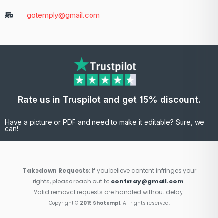
gotemply@gmail.com
Rate us in Truspilot and get 15% discount.
Have a picture or PDF and need to make it editable? Sure, we
can!
Takedown Requests:
If you believe content infringes your
rights, please reach out to
contxray@gmail.com
.
Valid removal requests are handled without delay.
Copyright ©
2019 Shotempl
. All rights reserved.