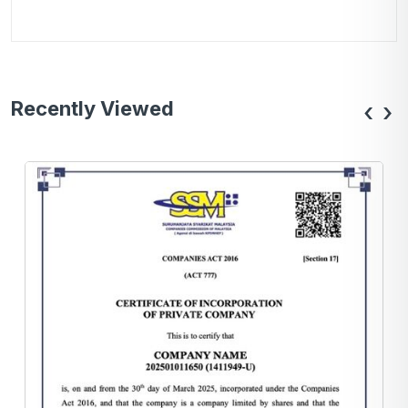
Recently Viewed
‹
›