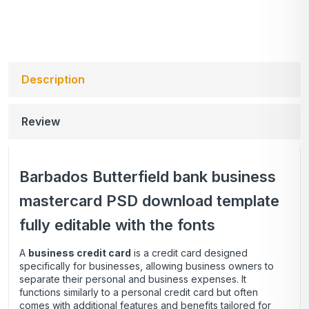
Description
Review
Barbados Butterfield bank business
mastercard PSD download template
fully editable with the fonts
A
business credit card
is a credit card designed
specifically for businesses, allowing business owners to
separate their personal and business expenses. It
functions similarly to a personal credit card but often
comes with additional features and benefits tailored for