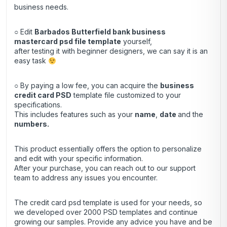
business needs.
○ Edit
Barbados Butterfield bank business
mastercard psd file template
yourself,
after testing it with beginner designers, we can say it is an
easy task
○ By paying a low fee, you can acquire the
business
credit
card
PSD
template file customized to your
specifications.
This includes features such as your
name
,
date
and the
numbers.
This product essentially offers the option to personalize
and edit with your specific information.
After your purchase, you can
reach out
to our support
team to address any issues you encounter.
The credit card psd template is used for your needs, so
we developed over 2000 PSD templates and continue
growing our samples. Provide any advice you have and be