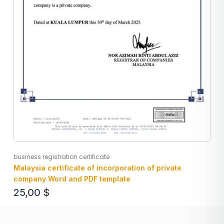
business registration certificate
Malaysia certificate of incorporation of private
company Word and PDF template
25,00
$