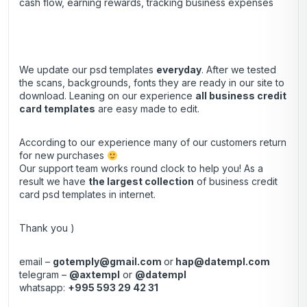
cash flow, earning rewards, tracking business expenses
We update our psd templates
everyday
. After we tested
the scans, backgrounds, fonts they are ready in our site to
download. Leaning on our experience
all business credit
card templates
are easy made to edit.
According to our experience many of our customers return
for new purchases
Our support team works round clock to help you! As a
result we have
the largest collection
of business credit
card psd templates in internet.
Thank you )
email –
gotemply@gmail.com
or
hap@datempl.com
telegram –
@axtempl
or
@datempl
whatsapp:
+995 593 29 42 31