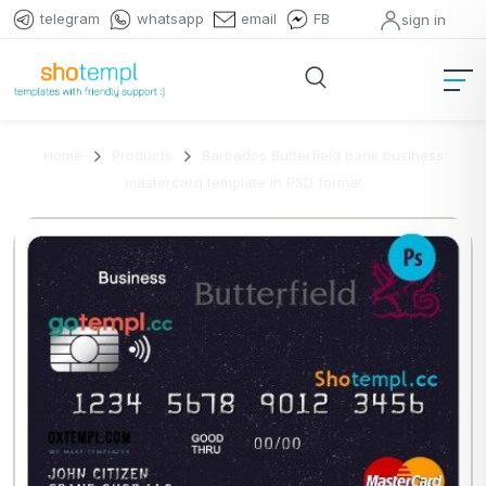
telegram
whatsapp
email
FB
sign in
Home
Products
Barbados Butterfield bank business
mastercard template in PSD format