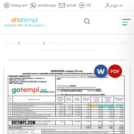
telegram
whatsapp
email
FB
sign in
Home
Products
Belarus business utility bill template in Word
and PDF format, fully editable