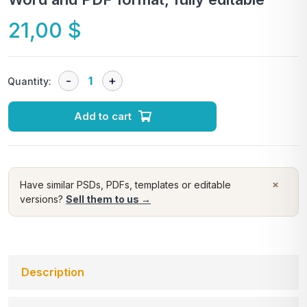
21,00
$
Quantity:
Add to cart
×
Have similar PSDs, PDFs, templates or editable
versions?
Sell them to us →
Description