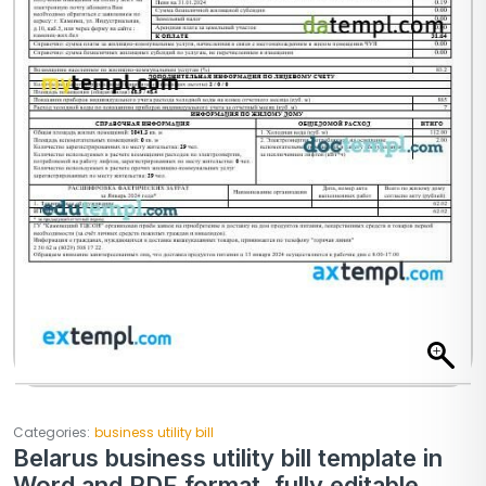
Categories:
business utility bill
Belarus business utility bill template in
Word and PDF format, fully editable