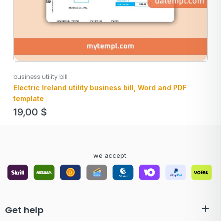
business utility bill
Electric Ireland utility business bill, Word and PDF
template
19,00
$
we accept:
Get help