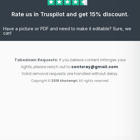
Rate us in Truspilot and get 15% discount.
Have a picture or PDF and need to make it editable? Sure, we
can!
Takedown Requests:
If you believe content infringes your
rights, please reach out to
contxray@gmail.com
.
Valid removal requests are handled without delay.
Copyright ©
2019 Shotempl
. All rights reserved.