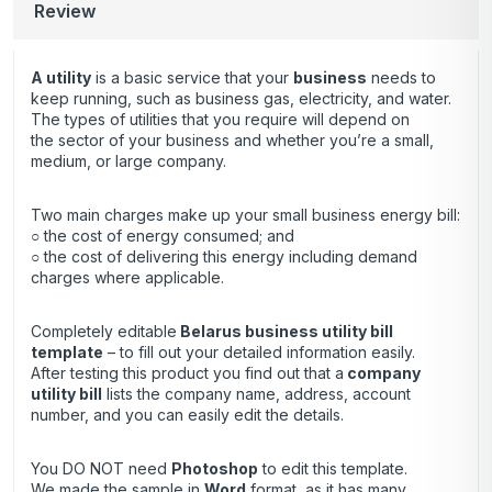
Review
A utility
is a basic service that your
business
needs to
keep running, such as business gas, electricity, and water.
The types of utilities that you require will depend on
the sector of your business and whether you’re a small,
medium, or large company.
Two main charges make up your small business energy bill:
○ the cost of energy consumed; and
○ the cost of delivering this energy including demand
charges where applicable.
Completely editable
Belarus business utility bill
template
– to fill out your detailed information easily.
After testing this product you find out that a
company
utility bill
lists the company name, address, account
number, and you can easily edit the details.
You DO NOT need
Photoshop
to edit this template.
We made the sample in
Word
format, as it has many