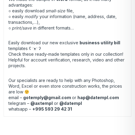
advantages:
○ easily download
small-size
file,
○ easily
modify
your information (name, address, date,
transactions,…),
○
print/save
in different formats…
Easily download our new exclusive
business utility bill
templates ʕ ᵔᴥᵔ ʔ
Check these ready-made templates only in our collection!
Helpful for account verification, research, video and other
projects.
Our specialists are ready to help with any Photoshop,
Word, Excel or even store construction works, the prices
are low
email –
gotemply@gmail.com
or
hap@datempl.com
telegram –
@axtempl
or
@datempl
whatsapp –
+995 593 29 42 31