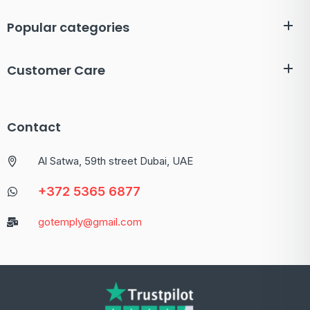
Popular categories
Customer Care
Contact
Al Satwa, 59th street Dubai, UAE
+372 5365 6877
gotemply@gmail.com