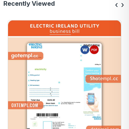
Recently Viewed
‹
›