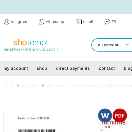
telegram
whatsapp
email
FB
All categories
my account
shop
direct payments
contact
blo
Home
Products
Belgium Luminus business utility bill template