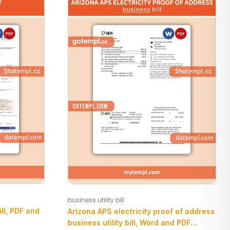
business utility bill
ill, PDF and
Arizona APS electricity proof of address
business utility bill, Word and PDF