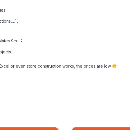
ges:
ctions,…),
ates ʕ ᵔᴥᵔ ʔ
ojects.
Excel or even store construction works, the prices are low