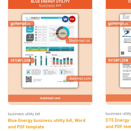
business utility
business utility bill
DTE Energy u
Blue Energy business utility bill, Word
and PDF tem
and PDF template