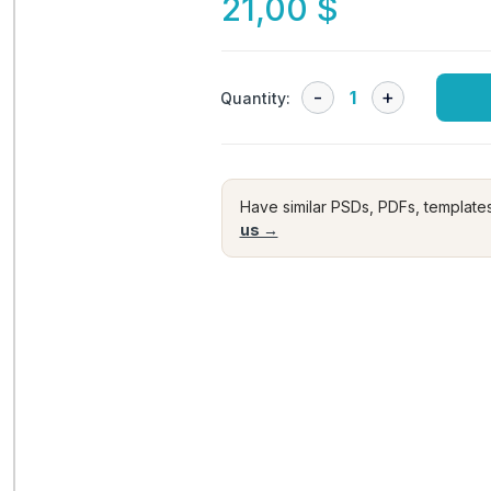
21,00
$
Quantity:
Have similar PSDs, PDFs, template
us →