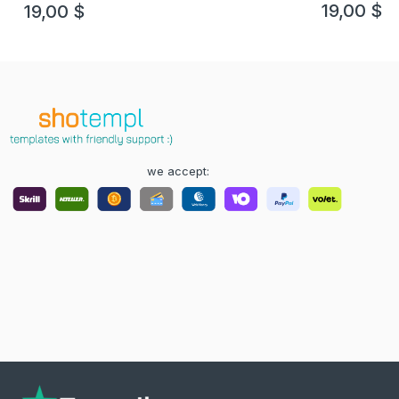
19,00
$
19,00
$
we accept: