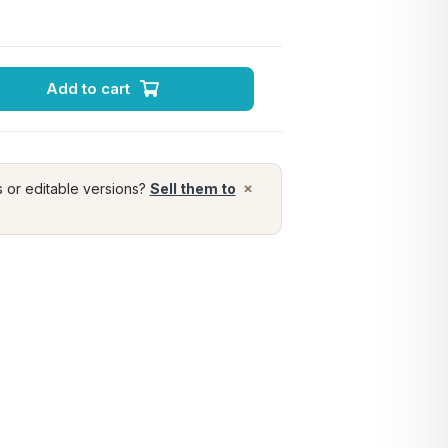
Add to cart
×
s or editable versions?
Sell them to