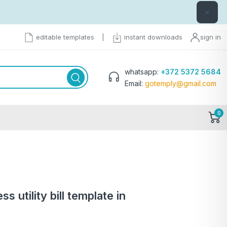
×
editable templates
|
instant downloads
sign in
whatsapp:
+372 5372 5684
Email:
gotemply@gmail.com
0
 utility bill template in