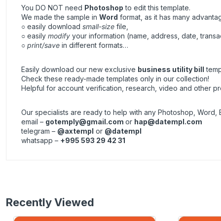
You DO NOT need
Photoshop
to edit this template.
We made the sample in
Word
format, as it has many advanta
○ easily download
small-size
file,
○ easily
modify
your information (name, address, date, transa
○
print/save
in different formats…
Easily download our new exclusive
business utility bill
templ
Check these ready-made templates only in our collection!
Helpful for account verification, research, video and other pr
Our specialists are ready to help with any Photoshop, Word, 
email –
gotemply@gmail.com
or
hap@datempl.com
telegram –
@axtempl
or
@datempl
whatsapp –
+995 593 29 42 31
Recently Viewed