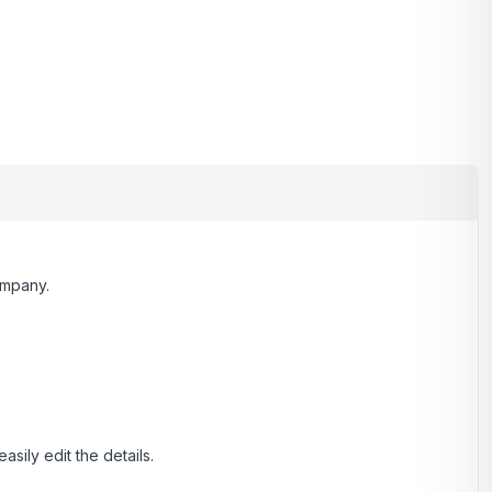
ompany.
ily edit the details.