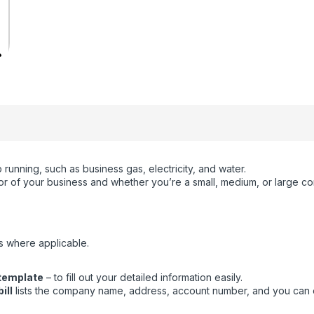
running, such as business gas, electricity, and water.
ctor of your business and whether you’re a small, medium, or large c
s where applicable.
 template
– to fill out your detailed information easily.
ill
lists the company name, address, account number, and you can eas