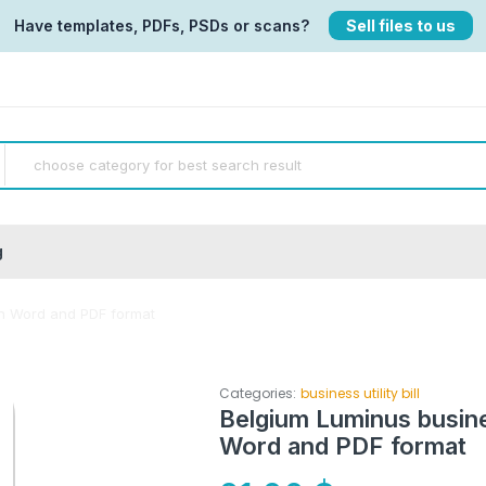
Have templates, PDFs, PSDs or scans?
Sell files to us
g
 in Word and PDF format
Categories:
business utility bill
Belgium Luminus business
Word and PDF format