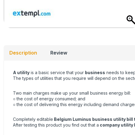
Description
Review
A utility
is a basic service that your
business
needs to keep 
The types of utilities that you require will depend on the se
Two main charges make up your small business energy bill:
○ the cost of energy consumed; and
○ the cost of delivering this energy including demand charge
Completely editable
Belgium Luminus business utility bill
After testing this product you find out that a
company utility b