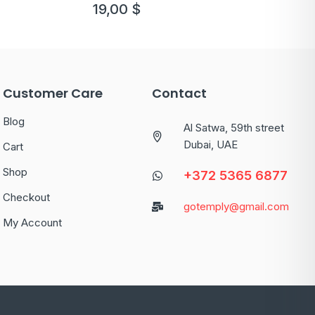
template
19,00
$
Customer Care
Contact
Blog
Al Satwa, 59th street
Dubai, UAE
Cart
Shop
+372 5365 6877
Checkout
gotemply@gmail.com
My Account