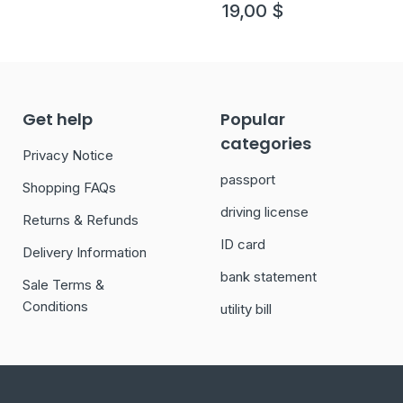
19,00
$
Get help
Popular
categories
Privacy Notice
passport
Shopping FAQs
driving license
Returns & Refunds
ID card
Delivery Information
bank statement
Sale Terms &
Conditions
utility bill