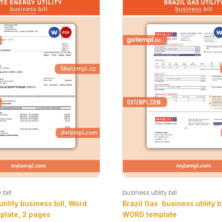
 bill
business utility bill
tility business bill, Word
Brazil Gas business utility b
plate, 2 pages
WORD template