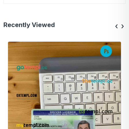
Recently Viewed
‹
›