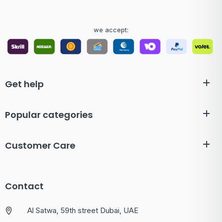
we accept:
Get help
Popular categories
Customer Care
Contact
Al Satwa, 59th street Dubai, UAE