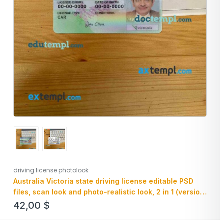
driving license photolook
Australia Victoria state driving license editable PSD
files, scan look and photo-realistic look, 2 in 1 (version
2)
42,00
$