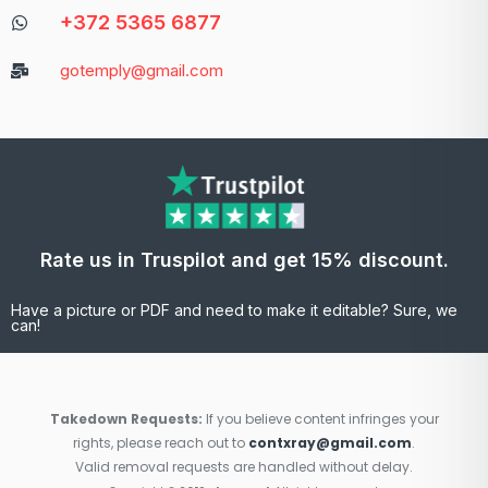
+372 5365 6877
gotemply@gmail.com
Rate us in Truspilot and get 15% discount.
Have a picture or PDF and need to make it editable? Sure, we
can!
Takedown Requests:
If you believe content infringes your
rights, please reach out to
contxray@gmail.com
.
Valid removal requests are handled without delay.