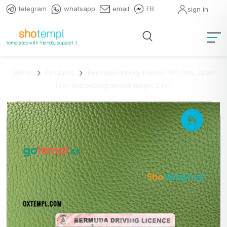
telegram
whatsapp
email
FB
sign in
Home
Products
Bermuda driving license PSD files, scan
look and photographed image, 2 in 1