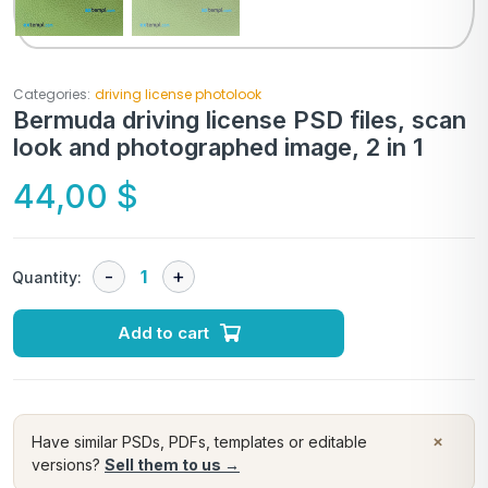
Categories:
driving license photolook
Bermuda driving license PSD files, scan
look and photographed image, 2 in 1
44,00
$
Quantity:
Add to cart
×
Have similar PSDs, PDFs, templates or editable
versions?
Sell them to us →