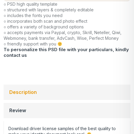
○ PSD high quality template
○ structured with layers & completely editable
○ includes the fonts you need
○ incorporates both scan and photo effect
○ offers a variety of background options
○ accepts payments via Paypal, crypto, Skrill, Neteller, Qiwi,
Webmoney, bank transfer, AdvCash, Wise, Perfect Money
○ friendly support with you
To personalize this PSD file with your particulars, kindly
contact us
Description
Review
Download driver license samples of the best quality to