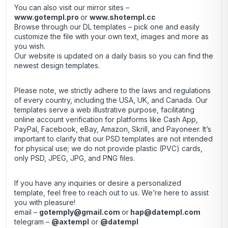
You can also visit our mirror sites –
www.gotempl.pro
or
www.shotempl.cc
Browse through our DL templates – pick one and easily
customize the file with your own text, images and more as
you wish.
Our website is updated on a daily basis so you can find the
newest design templates.
Please note, we strictly adhere to the laws and regulations
of every country, including the USA, UK, and Canada. Our
templates serve a web illustrative purpose, facilitating
online account verification for platforms like Cash App,
PayPal, Facebook, eBay, Amazon, Skrill, and Payoneer. It’s
important to clarify that our PSD templates are not intended
for physical use; we do not provide plastic (PVC) cards,
only PSD, JPEG, JPG, and PNG files.
If you have any inquiries or desire a personalized
template, feel free to reach out to us. We’re here to assist
you with pleasure!
email –
gotemply@gmail.com
or
hap@datempl.com
telegram –
@axtempl
or
@datempl