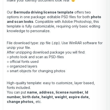
make your identity document look real
Our
Bermuda driving license template
offers two
options in one package: editable PSD files for both
photo
and scan looks
. Compatible with Adobe Photoshop, this
template is fully customizable, requiring only basic editing
knowledge to personalize.
File download type: zip file (.zip). Use
WinRAR
software for
unzip your file.
After unzipping download package you will find:
○ photo look and scan as PSD-files
○ official fonts used
○ organized layers
○ smart objects for changing photos
High-quality template: easy to customize, layer based,
fonts included.
You can put
name, address, license number, Id
number, birth date, height, weight, expire date,
change photos,
etc.