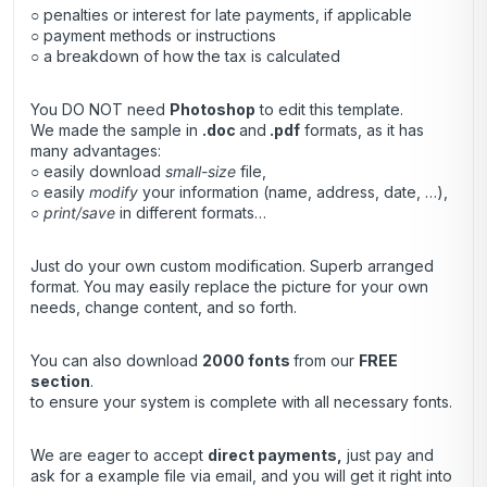
○ penalties or interest for late payments, if applicable
○ payment methods or instructions
○ a breakdown of how the tax is calculated
You DO NOT need
Photoshop
to edit this template.
We made the sample in
.doc
and
.pdf
formats, as it has
many advantages:
○ easily download
small-size
file,
○ easily
modify
your information (name, address, date, …),
○
print/save
in different formats…
Just do your own custom modification. Superb arranged
format. You may easily replace the picture for your own
needs, change content, and so forth.
You can also download
2000 fonts
from our
FREE
section
.
to ensure your system is complete with all necessary fonts.
We are eager to accept
direct payments
,
just pay and
ask for a example file via email, and you will get it right into