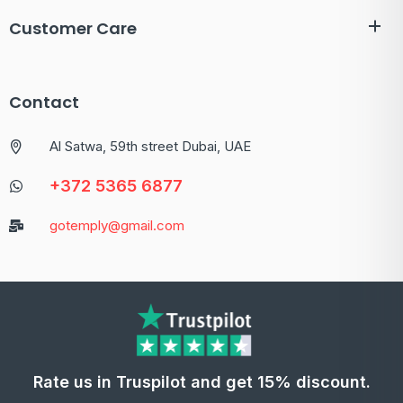
Customer Care
Contact
Al Satwa, 59th street Dubai, UAE
+372 5365 6877
gotemply@gmail.com
Rate us in Truspilot and get 15% discount.