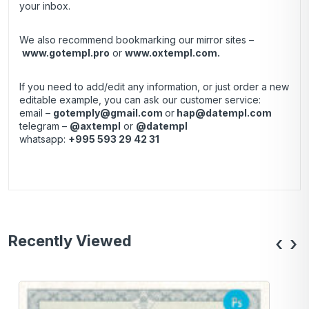
your inbox.
We also recommend bookmarking our mirror sites –
www.gotempl.pro
or
www.oxtempl.com
.
If you need to add/edit any information, or just order a new
editable example, you can ask our customer service:
email –
gotemply@gmail.com
or
hap@datempl.com
telegram –
@axtempl
or
@datempl
whatsapp:
+995 593 29 42 31
Recently Viewed
‹
›