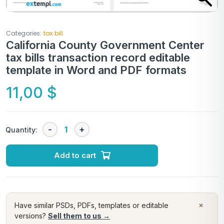
Categories:
tax bill
California County Government Center
tax bills transaction record editable
template in Word and PDF formats
11,00
$
Quantity:
Add to cart
×
Have similar PSDs, PDFs, templates or editable
versions?
Sell them to us →