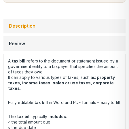
Description
Review
A
tax bill
refers to the document or statement issued by a
government entity to a taxpayer that specifies the amount
of taxes they owe.
It can apply to various types of taxes, such as:
property
taxes, income taxes, sales or use taxes, corporate
taxes
.
Fully editable
tax bill
in Word and PDF formats – easy to fill.
The
tax bill
typically
includes
:
○ the total amount due
○ the due date