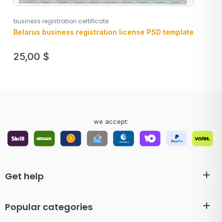
business registration certificate
Belarus business registration license PSD template
25,00
$
we accept:
Get help
Popular categories