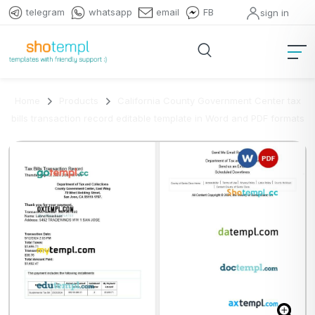
telegram
whatsapp
email
FB
sign in
Home
Products
California County Government Center tax
bills transaction record editable template in Word and PDF formats