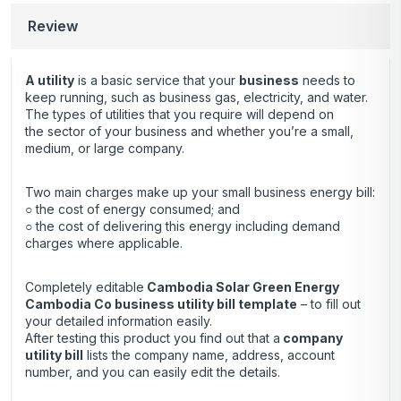
Review
A utility
is a basic service that your
business
needs to
keep running, such as business gas, electricity, and water.
The types of utilities that you require will depend on
the sector of your business and whether you’re a small,
medium, or large company.
Two main charges make up your small business energy bill:
○ the cost of energy consumed; and
○ the cost of delivering this energy including demand
charges where applicable.
Completely editable
Cambodia Solar Green Energy
Cambodia Co business utility bill template
– to fill out
your detailed information easily.
After testing this product you find out that a
company
utility bill
lists the company name, address, account
number, and you can easily edit the details.