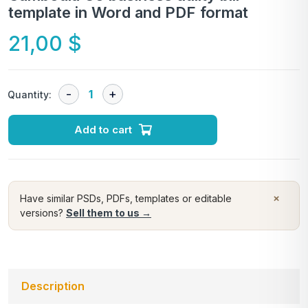
template in Word and PDF format
21,00
$
Quantity:
Add to cart
×
Have similar PSDs, PDFs, templates or editable
versions?
Sell them to us →
Description