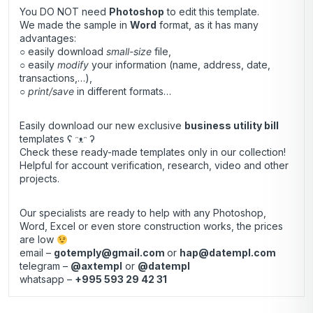
You DO NOT need
Photoshop
to edit this template.
We made the sample in
Word
format, as it has many
advantages:
○ easily download
small-size
file,
○ easily
modify
your information (name, address, date,
transactions,…),
○
print/save
in different formats…
Easily download our new exclusive
business utility bill
templates ʕ ᵔᴥᵔ ʔ
Check these ready-made templates only in our collection!
Helpful for account verification, research, video and other
projects.
Our specialists are ready to help with any Photoshop,
Word, Excel or even store construction works, the prices
are low
email –
gotemply@gmail.com
or
hap@datempl.com
telegram –
@axtempl
or
@datempl
whatsapp –
+995 593 29 42 31