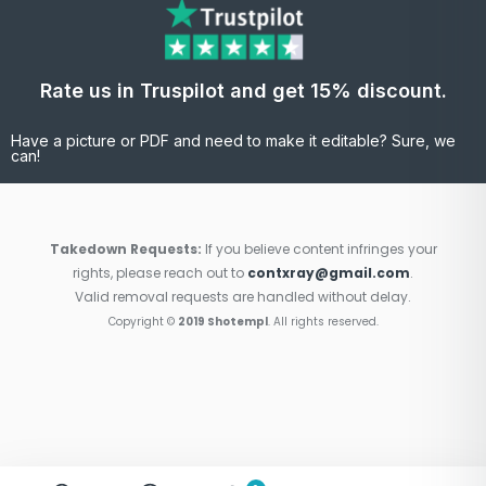
Rate us in Truspilot and get 15% discount.
Have a picture or PDF and need to make it editable? Sure, we
can!
Takedown Requests:
If you believe content infringes your
rights, please reach out to
contxray@gmail.com
.
Valid removal requests are handled without delay.
Copyright ©
2019 Shotempl
. All rights reserved.