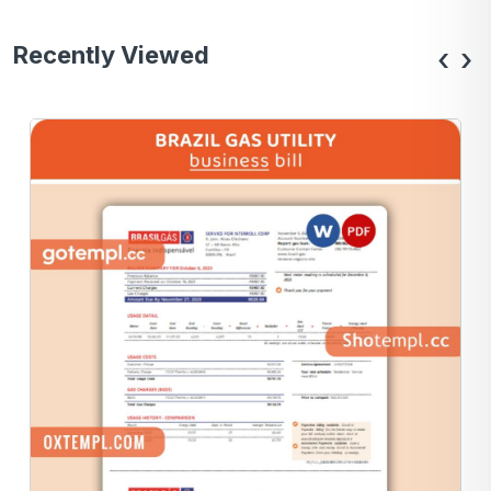
Recently Viewed
‹
›