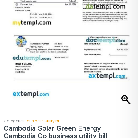
Categories:
business utility bill
Cambodia Solar Green Energy
Cambodia Co business utility bill