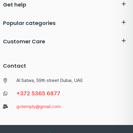
Get help
Popular categories
Customer Care
Contact
Al Satwa, 59th street Dubai, UAE
+372 5365 6877
gotemply@gmail.com