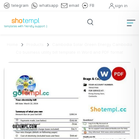
telegram
whatsapp
email
FB
sign in
Home
Products
Cambodia Solar Green Energy Cambodia
Co business utility bill template in Word and PDF format