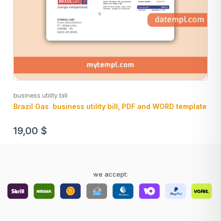
business utility bill
Brazil Gas business utility bill, PDF and WORD template
19,00
$
we accept: