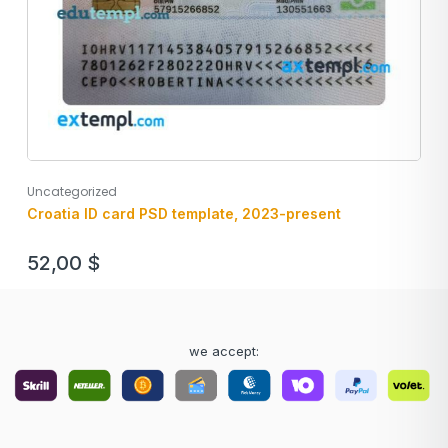
Uncategorized
Croatia ID card PSD template, 2023-present
52,00
$
we accept: