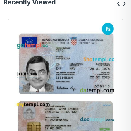
Recently Viewed
‹
›