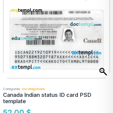
Categories:
Uncategorized
Canada Indian status ID card PSD
template
52,00
$