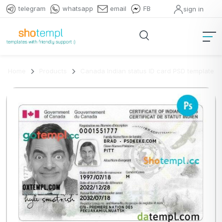
telegram
whatsapp
email
FB
sign in
Home
Products
Canada Indian status ID card PSD template