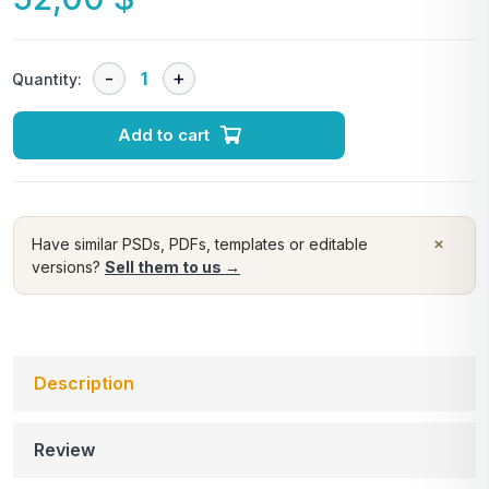
Quantity:
Add to cart
×
Have similar PSDs, PDFs, templates or editable
versions?
Sell them to us →
Description
Review