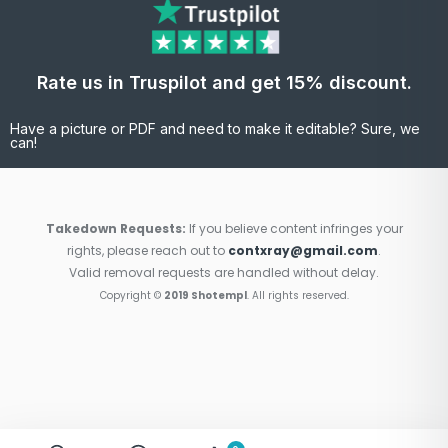
Rate us in Truspilot and get 15% discount.
Have a picture or PDF and need to make it editable? Sure, we
can!
Takedown Requests:
If you believe content infringes your
rights, please reach out to
contxray@gmail.com
.
Valid removal requests are handled without delay.
Copyright ©
2019 Shotempl
. All rights reserved.