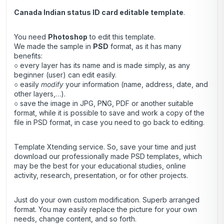
Canada Indian status ID card editable template
.
You need
Photoshop
to edit this template.
We made the sample in
PSD
format, as it has many
benefits:
○ every layer has its name and is made simply, as any
beginner (user) can edit easily.
○ easily
modify
your information (name, address, date, and
other layers,…).
○ save the image in JPG, PNG, PDF or another suitable
format, while it is possible to save and work a copy of the
file in PSD format, in case you need to go back to editing.
Template Xtending service. So, save your time and just
download our professionally made PSD templates, which
may be the best for your educational studies, online
activity, research, presentation, or for other projects.
Just do your own custom modification. Superb arranged
format. You may easily replace the picture for your own
needs, change content, and so forth.