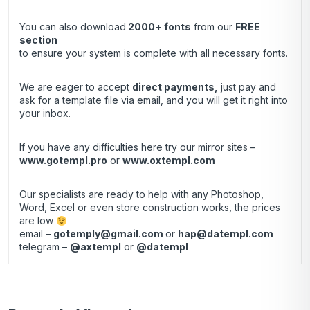
You can also download
2000+ fonts
from our
FREE
section
to ensure your system is complete with all necessary fonts.
We are eager to accept
direct payments
,
just pay and
ask for a template file via email, and you will get it right into
your inbox.
If you have any difficulties here try our mirror sites –
www.gotempl.pro
or
www.oxtempl.com
Our specialists are ready to help with any Photoshop,
Word, Excel or even store construction works, the prices
are low
email –
gotemply@gmail.com
or
hap@datempl.com
telegram –
@axtempl
or
@datempl