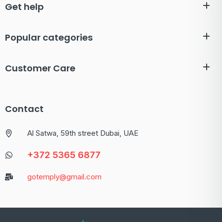
Get help
Popular categories
Customer Care
Contact
Al Satwa, 59th street Dubai, UAE
+372 5365 6877
gotemply@gmail.com