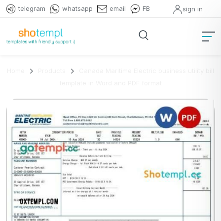
telegram
whatsapp
email
FB
sign in
Home
Products
Canada Maritime Electric business utility bill
template in Word and PDF format