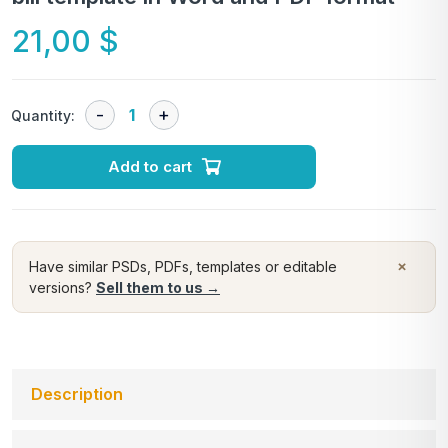
21,00
$
Quantity:
Add to cart
×
Have similar PSDs, PDFs, templates or editable
versions?
Sell them to us →
Description