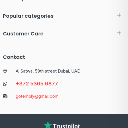
Popular categories
Customer Care
Contact
Al Satwa, 59th street Dubai, UAE
+372 5365 6877
gotemply@gmail.com