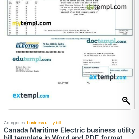
Categories:
business utility bill
Canada Maritime Electric business utility
bill template in Word and PDF format