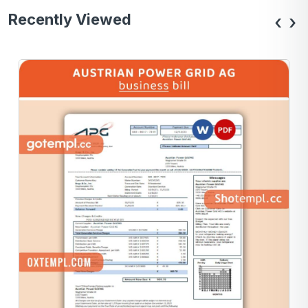
Recently Viewed
‹
›