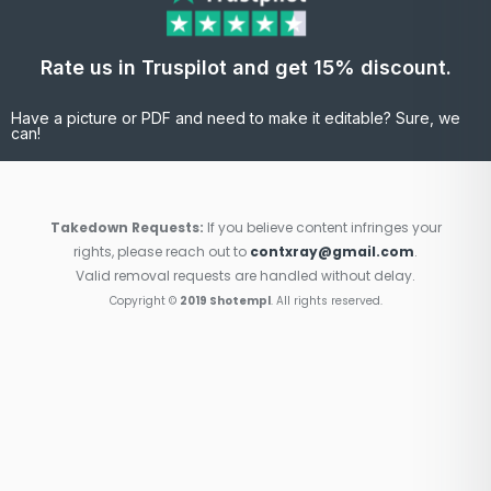
Rate us in Truspilot and get 15% discount.
Have a picture or PDF and need to make it editable? Sure, we
can!
Takedown Requests:
If you believe content infringes your
rights, please reach out to
contxray@gmail.com
.
Valid removal requests are handled without delay.
Copyright ©
2019 Shotempl
. All rights reserved.