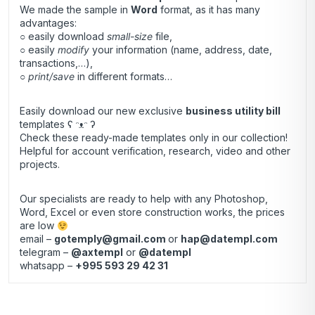
We made the sample in
Word
format, as it has many
advantages:
○ easily download
small-size
file,
○ easily
modify
your information (name, address, date,
transactions,…),
○
print/save
in different formats…
Easily download our new exclusive
business utility bill
templates ʕ ᵔᴥᵔ ʔ
Check these ready-made templates only in our collection!
Helpful for account verification, research, video and other
projects.
Our specialists are ready to help with any Photoshop,
Word, Excel or even store construction works, the prices
are low
email –
gotemply@gmail.com
or
hap@datempl.com
telegram –
@axtempl
or
@datempl
whatsapp –
+995 593 29 42 31