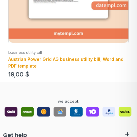
business utility bill
Austrian Power Grid AG business utility bill, Word and
PDF template
19,00
$
we accept:
Get help