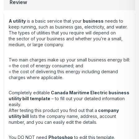
Review
A utility
is a basic service that your
business
needs to
keep running, such as business gas, electricity, and water.
The types of utilities that you require will depend on
the sector of your business and whether you’re a small,
medium, or large company.
Two main charges make up your small business energy bill:
○ the cost of energy consumed; and
○ the cost of delivering this energy including demand
charges where applicable.
Completely editable
Canada Maritime Electric business
utility bill template
– to fill out your detailed information
easily.
After testing this product you find out that a
company
utility bill
lists the company name, address, account
number, and you can easily edit the details.
You DO NOT need
Photoshop
to edit this template.