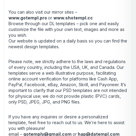
You can also visit our mirror sites –
www.gotempl.pro
or
www.shotempl.cc
Browse through our DL templates – pick one and easily
customize the file with your own text, images and more as
you wish.
Our website is updated on a daily basis so you can find the
newest design templates.
Please note, we strictly adhere to the laws and regulations
of every country, including the USA, UK, and Canada. Our
templates serve a web illustrative purpose, facilitating
online account verification for platforms like Cash App,
PayPal, Facebook, eBay, Amazon, Skrill, and Payoneer. It’s
important to clarify that our PSD templates are not intended
for physical use; we do not provide plastic (PVC) cards,
only PSD, JPEG, JPG, and PNG files.
If you have any inquiries or desire a personalized
template, feel free to reach out to us. We’re here to assist
you with pleasure!
email –
gotemply@gmail.com
or
hap@datempl.com