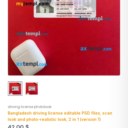
driving license photolook
Bangladesh driving license editable PSD files, scan
look and photo-realistic look, 2 in 1 (version 1)
42,00
$