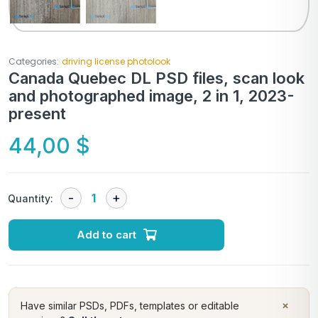
Categories:
driving license photolook
Canada Quebec DL PSD files, scan look
and photographed image, 2 in 1, 2023-
present
44,00
$
Quantity:
Add to cart
×
Have similar PSDs, PDFs, templates or editable