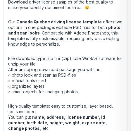
Download driver license samples of the best quality to
make your identity document look real
Our
Canada Quebec driving license template
offers two
options in one package: editable PSD files for both
photo
and scan looks
. Compatible with Adobe Photoshop, this
template is fully customizable, requiring only basic editing
knowledge to personalize.
File download type: zip file (.zip). Use
WinRAR
software for
unzip your file.
After unzipping download package you will find:
○ photo look and scan as PSD-files
○ official fonts used
○ organized layers
○ smart objects for changing photos
High-quality template: easy to customize, layer based,
fonts included.
You can put
name, address, license number, Id
number, birth date, height, weight, expire date,
change photos,
etc.