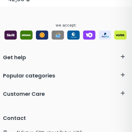
we accept:
Get help
Popular categories
Customer Care
Contact