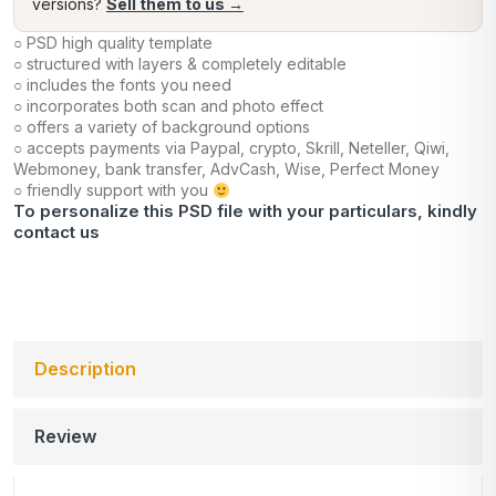
versions?
Sell them to us →
○ PSD high quality template
○ structured with layers & completely editable
○ includes the fonts you need
○ incorporates both scan and photo effect
○ offers a variety of background options
○ accepts payments via Paypal, crypto, Skrill, Neteller, Qiwi,
Webmoney, bank transfer, AdvCash, Wise, Perfect Money
○ friendly support with you
To personalize this PSD file with your particulars, kindly
contact us
Description
Review