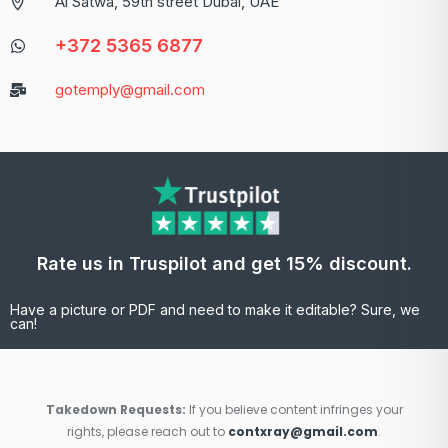
Al Satwa, 59th street Dubai, UAE
+372 5365 6877
gotemply@gmail.com
Rate us in Truspilot and get 15% discount.
Have a picture or PDF and need to make it editable? Sure, we
can!
Takedown Requests:
If you believe content infringes your
rights, please reach out to
contxray@gmail.com
.