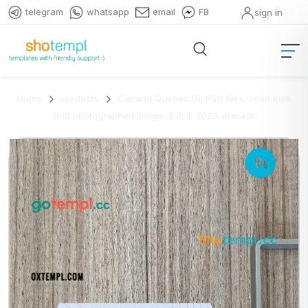
telegram
whatsapp
email
FB
sign in
Home
Products
Canada Quebec DL PSD files, scan look
and photographed image, 2 in 1, 2023-present