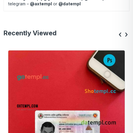
telegram –
@axtempl
or
@datempl
Recently Viewed
‹
›