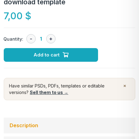
download template
7,00
$
Quantity:
Add to cart
×
Have similar PSDs, PDFs, templates or editable
versions?
Sell them to us →
Description