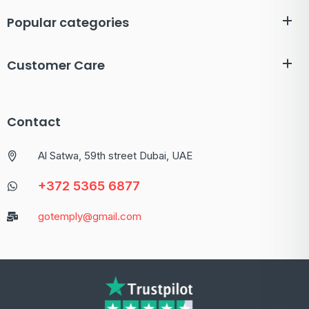
Popular categories
Customer Care
Contact
Al Satwa, 59th street Dubai, UAE
+372 5365 6877
gotemply@gmail.com