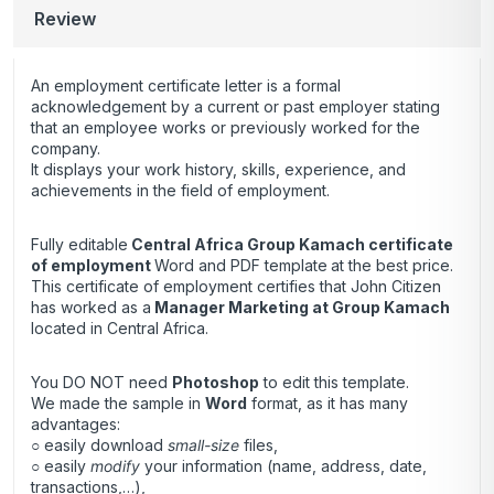
Review
An employment certificate letter is a formal
acknowledgement by a current or past employer stating
that an employee works or previously worked for the
company.
It displays your work history, skills, experience, and
achievements in the field of employment.
Fully editable
Central Africa Group Kamach certificate
of employment
Word and PDF template
at the best price.
This certificate of employment certifies that John Citizen
has worked as a
Manager Marketing at Group Kamach
located in Central Africa.
You DO NOT need
Photoshop
to edit this template.
We made the sample in
Word
format, as it has many
advantages:
○ easily download
small-size
files,
○ easily
modify
your information (name, address, date,
transactions,…),