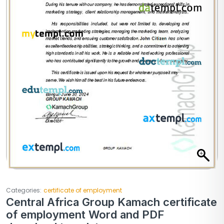
Categories:
certificate of employment
Central Africa Group Kamach certificate
of employment Word and PDF