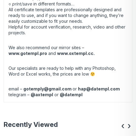
○
print/save
in different formats…
All certificate templates are professionally designed and
ready to use, and if you want to change anything, they’re
easily customizable to fit your needs.
Helpful for account verification, research, video and other
projects.
We also recommend our mirror sites –
www.gotempl.pro
and
www.oxtempl.cc
.
Our specialists are ready to help with any Photoshop,
Word or Excel works, the prices are low
email –
gotemply@gmail.com
or
hap@datempl.com
telegram –
@axtempl
or
@datempl
Recently Viewed
‹
›