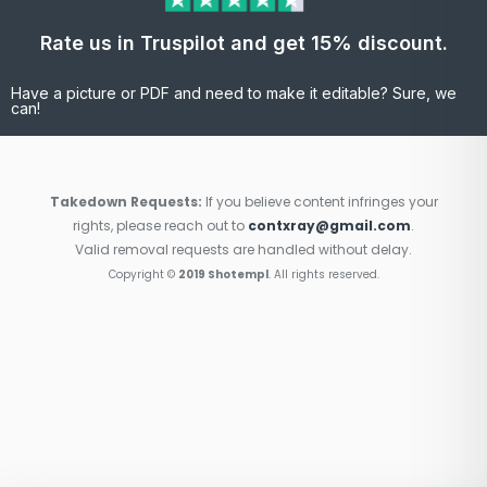
Rate us in Truspilot and get 15% discount.
Have a picture or PDF and need to make it editable? Sure, we
can!
Takedown Requests:
If you believe content infringes your
rights, please reach out to
contxray@gmail.com
.
Valid removal requests are handled without delay.
Copyright ©
2019 Shotempl
. All rights reserved.