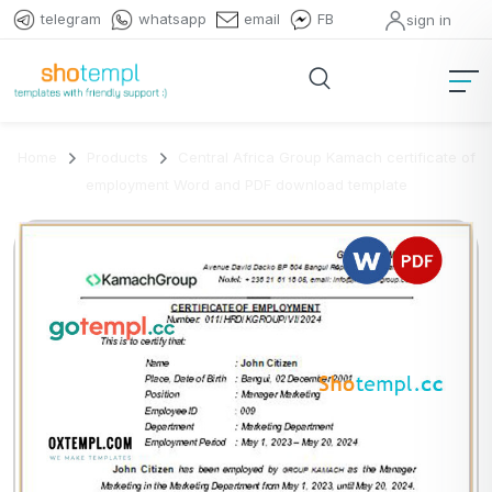
telegram
whatsapp
email
FB
sign in
Home
Products
Central Africa Group Kamach certificate of
employment Word and PDF download template