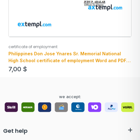
certificate of employment
Philippines Don Jose Ynares Sr. Memorial National
High School certificate of employment Word and PDF
download template
7,00
$
we accept:
Get help