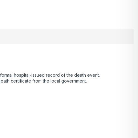
a formal hospital-issued record of the death event.
death certificate from the local government.