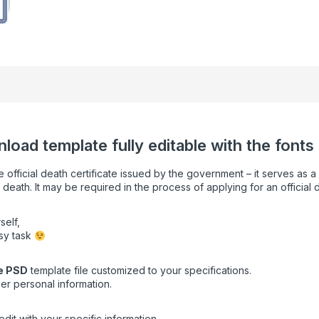
load template fully editable with the fonts
e official death certificate issued by the government – it serves as 
 death. It may be required in the process of applying for an official 
self,
asy task
e
PSD
template file customized to your specifications.
er personal information.
dit with your specific information.