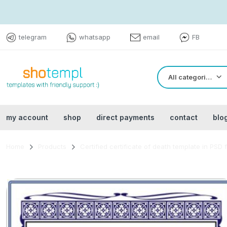
telegram
whatsapp
email
FB
All categories
my account
shop
direct payments
contact
blo
Home
Products
Certified certificate of death template in PSD 