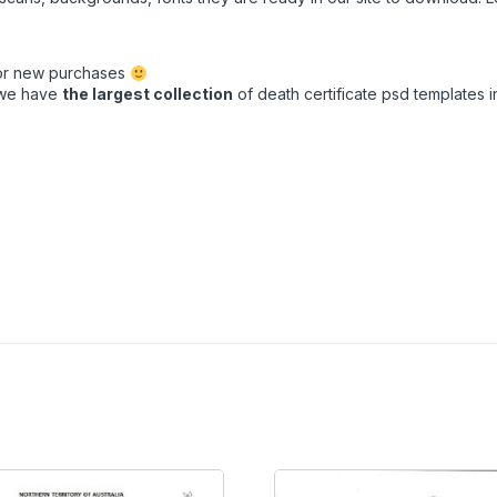
for new purchases
t we have
the largest collection
of death certificate psd templates in