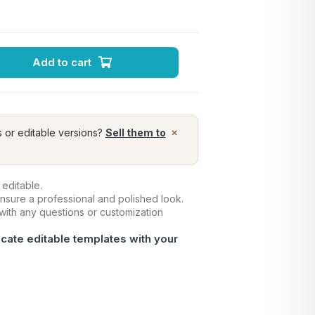
Add to cart
×
s or editable versions?
Sell them to
 editable.
ensure a professional and polished look.
 with any questions or customization
icate editable templates with your