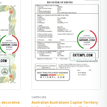
certificate
n decorative
Australian Australiann Capital Territory