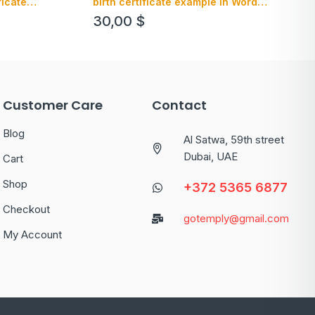
ficate
birth certificate example in Word
 editable
format, version 1
30,00
$
Customer Care
Contact
Blog
Al Satwa, 59th street
Dubai, UAE
Cart
Shop
+372 5365 6877
Checkout
gotemply@gmail.com
My Account