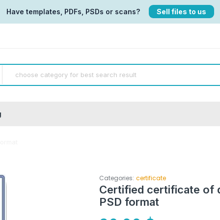
Have templates, PDFs, PSDs or scans?
Sell files to us
g
format
Categories:
certificate
Certified certificate of
PSD format