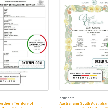
certificate
orthern Territory of
Australiann South Australia