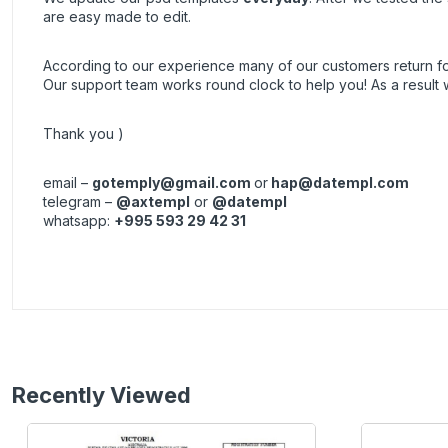
are easy made to edit.
According to our experience many of our customers return 
Our support team works round clock to help you! As a resul
Thank you )
email –
gotemply@gmail.com
or
hap@datempl.com
telegram –
@axtempl
or
@datempl
whatsapp:
+995 593 29 42 31
Recently Viewed