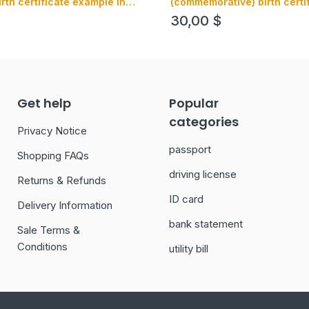
irth certificate example in
(commemorative) birth certi
t
example in PSD format, fully
30,00
$
Get help
Popular
categories
Privacy Notice
passport
Shopping FAQs
driving license
Returns & Refunds
ID card
Delivery Information
bank statement
Sale Terms &
Conditions
utility bill