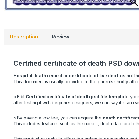
Description
Review
Certified certificate of death PSD down
Hospital death record
or
certificate of live death
is not th
This document is usually provided to the parents shortly after
○ Edit
Certified certificate of death psd file template
your
after testing it with beginner designers, we can say it is an e
○ By paying a low fee, you can acquire the
death certificat
This includes features such as the names, death date and oth
This product essentially offers the option to personalize and e