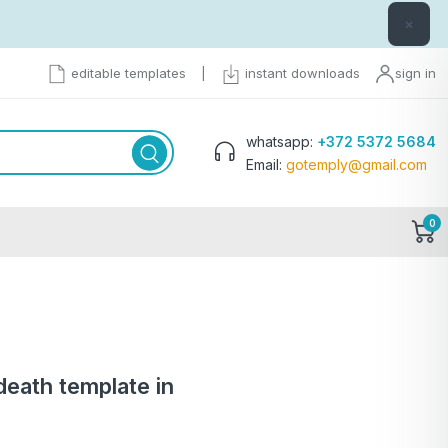
×
editable templates
|
instant downloads
sign in
whatsapp:
+372 5372 5684
Email:
gotemply@gmail.com
0
 death template in