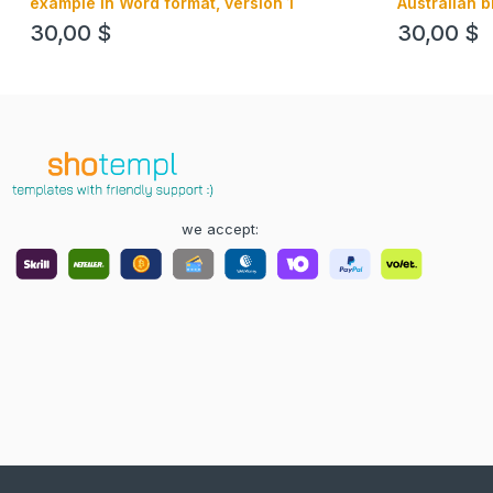
example in Word format, version 1
Australian b
Word forma
30,00
$
30,00
$
we accept: