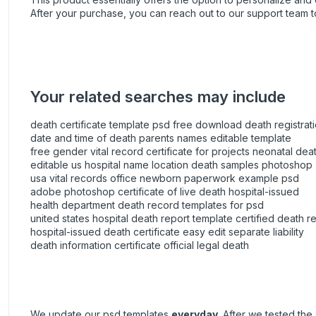
After your purchase, you can
reach out
to our support team t
Your related searches may include
death certificate template psd free download death registrati
date and time of death parents names editable template
free gender vital record certificate for projects neonatal deat
editable us hospital name location death samples photoshop
usa vital records office newborn paperwork example psd
adobe photoshop certificate of live death hospital-issued
health department death record templates for psd
united states hospital death report template certified death r
hospital-issued death certificate easy edit separate liability
death information certificate official legal death
We update our psd templates
everyday
. After we tested th