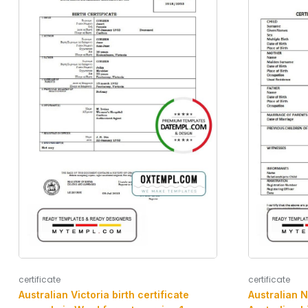
certificate
certificate
Australian Victoria birth certificate
Australian N