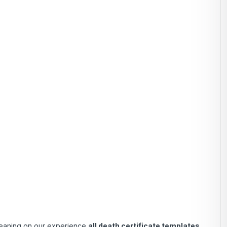
 Leaning on our experience
all death certificate templates