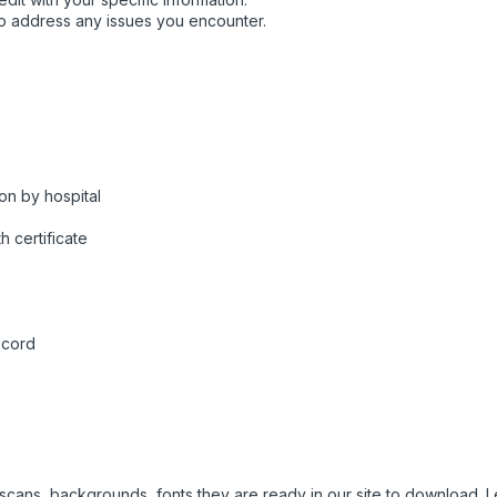
o address any issues you encounter.
on by hospital
h certificate
ecord
e scans, backgrounds, fonts they are ready in our site to download.