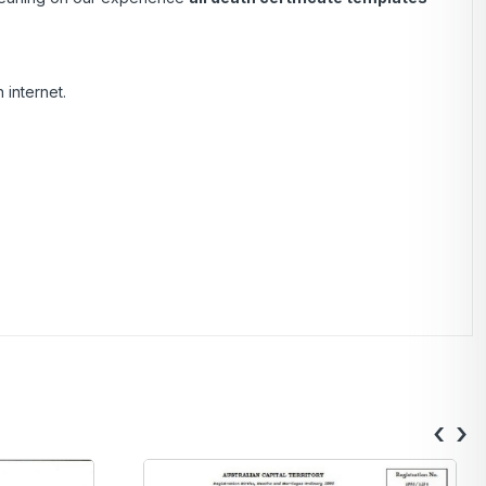
 internet.
‹
›