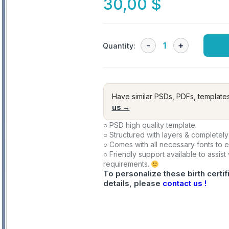
30,00
$
Quantity:
Have similar PSDs, PDFs, template
us →
○ PSD high quality template.
○ Structured with layers & completely
○ Comes with all necessary fonts to 
○ Friendly support available to assist
requirements.
To personalize these birth certif
details, please
contact us !