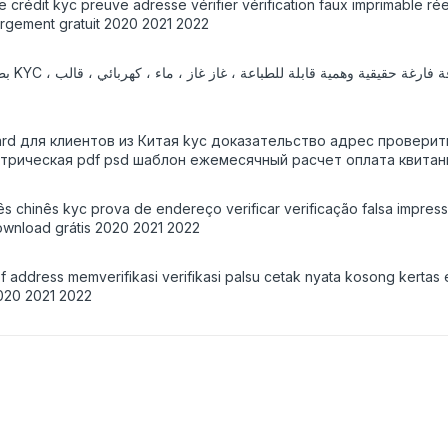
de crédit kyc preuve adresse vérifier vérification faux imprimable r
argement gratuit 2020 2021 2022
 إيصال
Card для клиентов из Китая kyc доказательство адрес провер
ктрическая pdf psd шаблон ежемесячный расчет оплата квитан
ês chinês kyc prova de endereço verificar verificação falsa impres
wnload grátis 2020 2021 2022
 address memverifikasi verifikasi palsu cetak nyata kosong kertas 
020 2021 2022