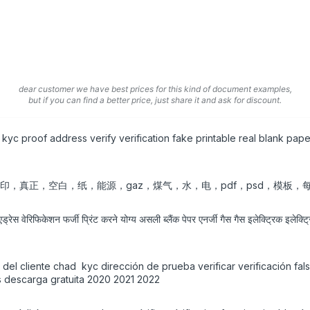
dear customer we have best prices for this kind of document examples,
but if you can find a better price, just share it and ask for discount.
kyc proof address verify verification fake printable real blank pa
可打印，真正，空白，纸，能源，gaz，煤气，水，电，pdf，psd，模板，每月
 एड्रेस वेरिफिकेशन फर्जी प्रिंट करने योग्य असली ब्लैंक पेपर एनर्जी गैस गैस इलेक्ट्रिक इल
d del cliente chad kyc dirección de prueba verificar verificación fa
as descarga gratuita 2020 2021 2022