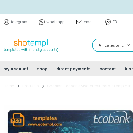
telegram
whatsapp
email
FB
All categories
my account
shop
direct payments
contact
blo
Home
Products
Chadian Ecobank visa credit card example in P