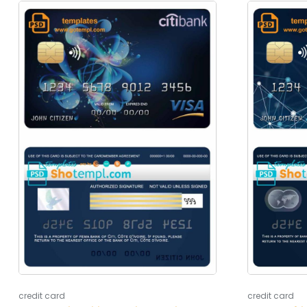
credit card
credit card