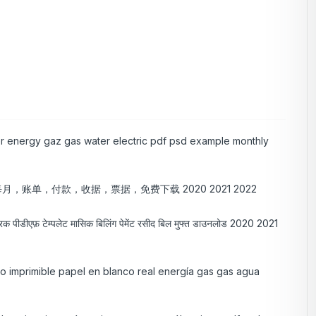
per energy gaz gas water electric pdf psd example monthly
，账单，付款，收据，票据，免费下载 2020 2021 2022
ेक्ट्रिक पीडीएफ़ टेम्पलेट मासिक बिलिंग पेमेंट रसीद बिल मुफ्त डाउनलोड 2020 2021
lso imprimible papel en blanco real energía gas gas agua