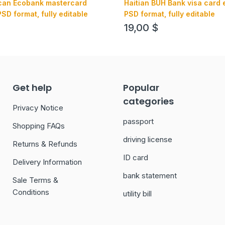
ican Ecobank mastercard
Haitian BUH Bank visa card 
SD format, fully editable
PSD format, fully editable
19,00
$
Get help
Popular
categories
Privacy Notice
passport
Shopping FAQs
driving license
Returns & Refunds
ID card
Delivery Information
bank statement
Sale Terms &
Conditions
utility bill