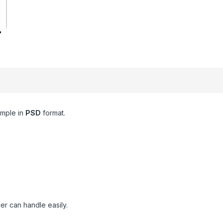
mple in
PSD
format.
er can handle easily.