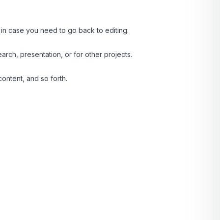
, in case you need to go back to editing.
rch, presentation, or for other projects.
ontent, and so forth.