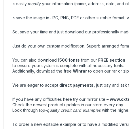
○ easily
modify
your information (name, address, date, and ot
○ save the image in JPG, PNG, PDF or other suitable format, wh
So, save your time and just download our professionally made 
Just do your own custom modification. Superb arranged forma
You can also download
1500 fonts
from our
FREE section
to ensure your system is complete with all necessary fonts.
Additionally, download the free
Winrar
to open our rar or zip
We are eager to accept
direct payments
,
just pay and ask f
If you have any difficulties here try our mirror site –
www.oxt
Check the newest product updates in our store every day.
Look through
top-quality credit card examples
with the highe
To order a new editable example or to have a modified vers