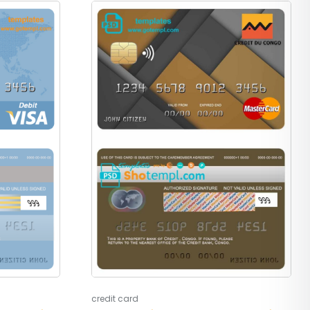
credit card