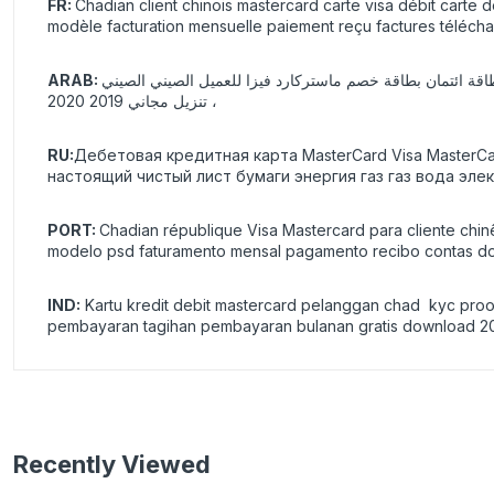
FR:
Chadian client chinois mastercard carte visa débit carte 
modèle facturation mensuelle paiement reçu factures téléch
ARAB:
بطاقة ائتمان بطاقة خصم ماستركارد فيزا للعميل الصيني الصيني KYC ، تحقق من التحقق ، ورقة فارغة حقيقية وهمية قابلة للطباعة ، غاز غاز ، ماء ، كهربائي ، قالب pdf ، psd ،2021 فاتورة شهرية ، دفع ،
، تنزيل مجاني 2019 2020
RU:
Дебетовая кредитная карта MasterCard Visa Master
настоящий чистый лист бумаги энергия газ газ вода эле
PORT:
Chadian république Visa Mastercard para cliente chin
modelo psd faturamento mensal pagamento recibo contas do
IND:
Kartu kredit debit mastercard pelanggan chad kyc proof
pembayaran tagihan pembayaran bulanan gratis download 2
Recently Viewed