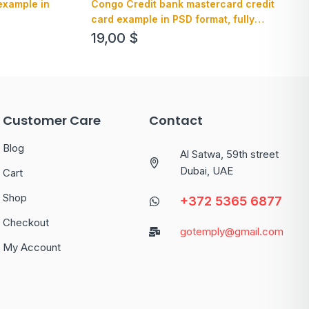
example in
Congo Credit bank mastercard credit
card example in PSD format, fully
editable
19,00
$
Customer Care
Contact
Blog
Al Satwa, 59th street
Dubai, UAE
Cart
Shop
+372 5365 6877
Checkout
gotemply@gmail.com
My Account