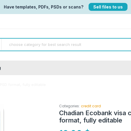
Have templates, PDFs, PSDs or scans?
Sell files to us
g
SD format, fully editable
Categories:
credit card
Chadian Ecobank visa c
format, fully editable