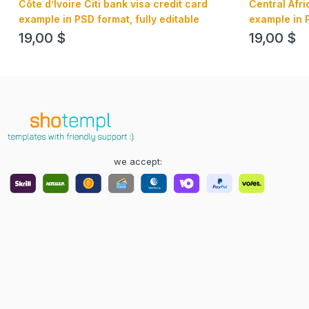
Côte d’Ivoire Citi bank visa credit card
Central Afr
example in PSD format, fully editable
example in P
19,00
$
19,00
$
we accept: