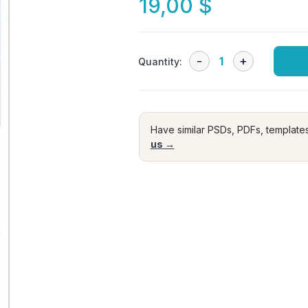
19,00
$
Quantity:
Have similar PSDs, PDFs, template
us →