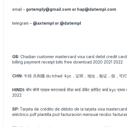
email –
gotemply@gmail.com
or
hap@datempl.com
telegram –
@axtempl or @datempl
GB:
Chadian customer mastercard visa card debit credit card 
billing payment receipt bills free download 2020 2021 2022
CHN:
乍得 共和國 du tchad kyc，证明，地址，验证，假，
HINDI:
चीन चीनी ग्राहक मास्टरकार्ड वीज़ा कार्ड डेबिट क्रेडिट कार्ड kyc प्रूफ
2022
SP:
Tarjeta de crédito de débito de la tarjeta visa mastercar
eléctrico pdf plantilla psd facturación mensual recibo factur