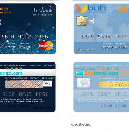
credit card