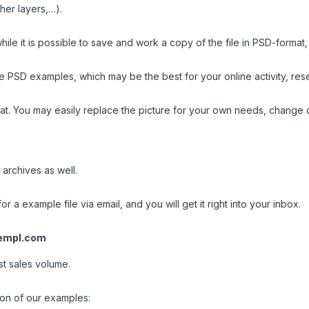
her layers,…).
ile it is possible to save and work a copy of the file in PSD-format
PSD examples, which may be the best for your online activity, resea
t. You may easily replace the picture for your own needs, change c
 archives as well.
or a example file via email, and you will get it right into your inbox.
empl.com
st sales volume.
ion of our examples: