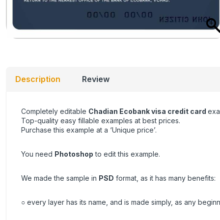
Description
Review
Completely editable
Chadian Ecobank visa credit card
exa
Top-quality easy fillable examples at best prices.
Purchase this example at a ‘Unique price’.
You need
Photoshop
to edit this example.
We made the sample in
PSD
format, as it has many benefits:
○ every layer has its name, and is made simply, as any beginn