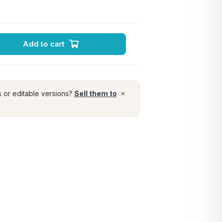
Add to cart
×
s or editable versions?
Sell them to