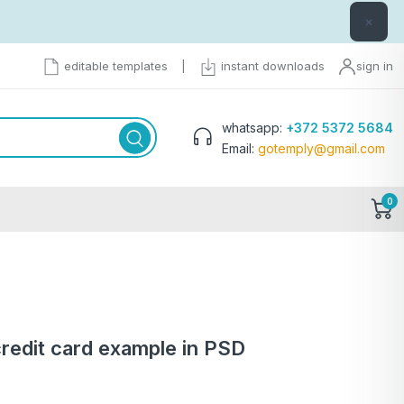
×
editable templates
|
instant downloads
sign in
whatsapp:
+372 5372 5684
Email:
gotemply@gmail.com
0
redit card example in PSD