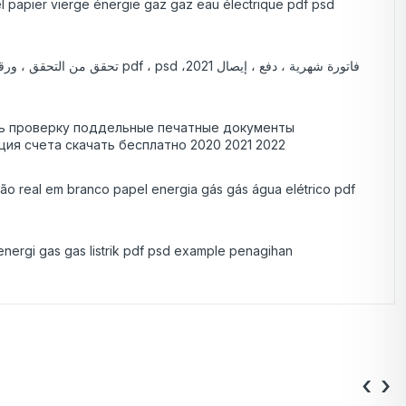
éel papier vierge énergie gaz gaz eau électrique pdf psd
ить проверку поддельные печатные документы
ция счета скачать бесплатно 2020 2021 2022
são real em branco papel energia gás gás água elétrico pdf
energi gas gas listrik pdf psd example penagihan
‹
›