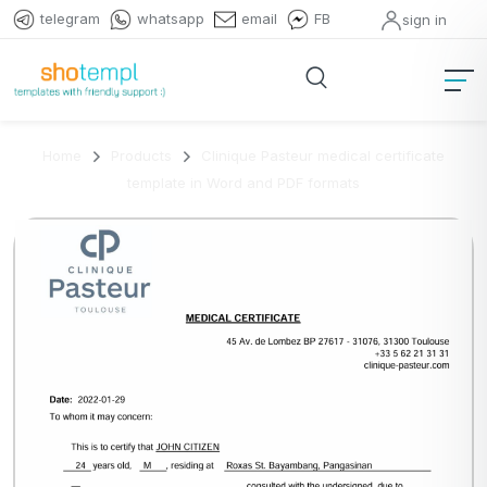
telegram
whatsapp
email
FB
sign in
Home
Products
Clinique Pasteur medical certificate
template in Word and PDF formats