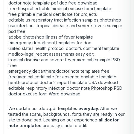
doctor note template pdf doc free download
free hospital editable medical excuse form template
free printable medical certificate for projects
editable us respiratory tract infection samples photoshop
usa infectious tropical disease and severe fever example
psd free
adobe photoshop illness of fever template
emergency department templates for doc
united states health protocol doctor’s comment template
medico-legal report assessments easy edit
tropical disease and severe fever medical example PSD
free
emergency department doctor note templates free
free medical certificate for absence printable template
health protocol doctor’s report template USA download
editable respiratory infection doctor note Photoshop PSD
doctor excuse form Word download
We update our .doc .pdf templates
everyday
. After we
tested the scans, backgrounds, fonts they are ready in our
site to download. Leaning on our experience
all doctor
note templates
are easy made to edit.