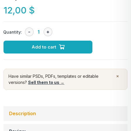
12,00
$
Quantity:
Add to cart
×
Have similar PSDs, PDFs, templates or editable
versions?
Sell them to us →
Description