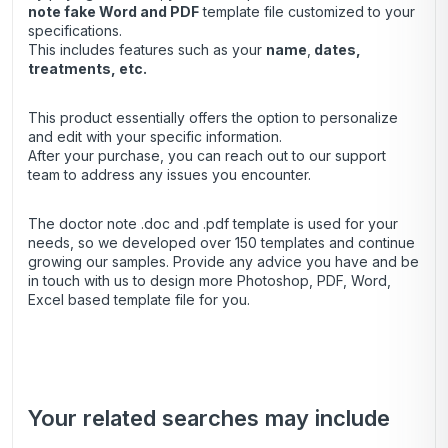
note
fake Word and PDF
template file customized to your
specifications.
This includes features such as your
name
,
dates,
treatments, etc.
This product essentially offers the option to personalize
and edit with your specific information.
After your purchase, you can
reach out
to our support
team to address any issues you encounter.
The doctor note .doc and .pdf template is used for your
needs, so we developed over 150 templates and continue
growing our samples. Provide any advice you have and be
in touch with us to design more Photoshop, PDF, Word,
Excel based template file for you.
Your related searches may include