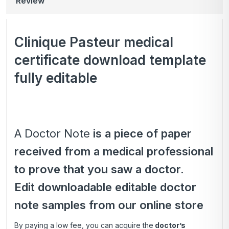
Review
Clinique Pasteur medical
certificate download template
fully editable
A Doctor Note
is a piece of paper
received from a medical professional
to prove that you saw a doctor.
Edit downloadable editable doctor
note samples from our online store
By paying a low fee, you can acquire the
doctor’s