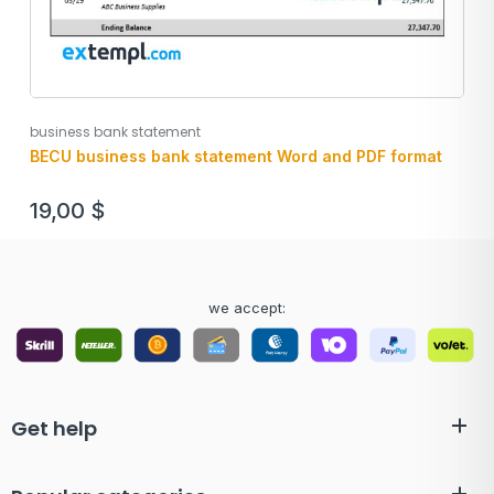
business bank statement
BECU business bank statement Word and PDF format
19,00
$
we accept:
Get help