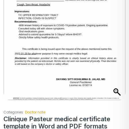
Categories:
Doctor note
Clinique Pasteur medical certificate
template in Word and PDF formats