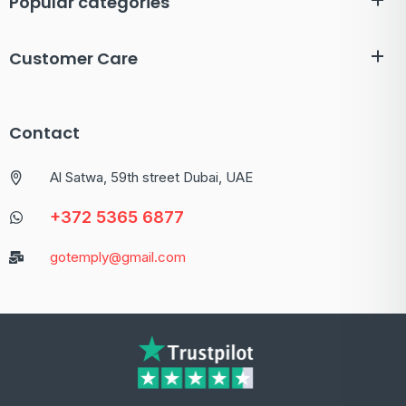
Popular categories
Customer Care
Contact
Al Satwa, 59th street Dubai, UAE
+372 5365 6877
gotemply@gmail.com