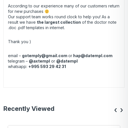
According to our experience many of our customers return
for new purchases
Our support team works round clock to help you! As a
result we have
the largest collection
of the doctor note
.doc .pdf templates in internet.
Thank you )
email –
gotemply@gmail.com
or
hap@datempl.com
telegram –
@axtempl
or
@datempl
whatsapp:
+995 593 29 42 31
Recently Viewed
‹
›