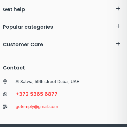
Get help
Popular categories
Customer Care
Contact
Al Satwa, 59th street Dubai, UAE
+372 5365 6877
gotemply@gmail.com