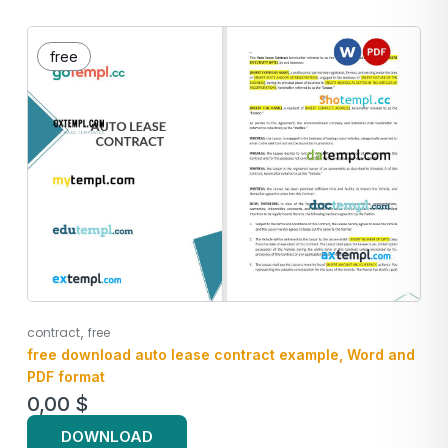
free
,
contract
free
free download auto lease contract example, Word and
PDF format
0,00
$
DOWNLOAD