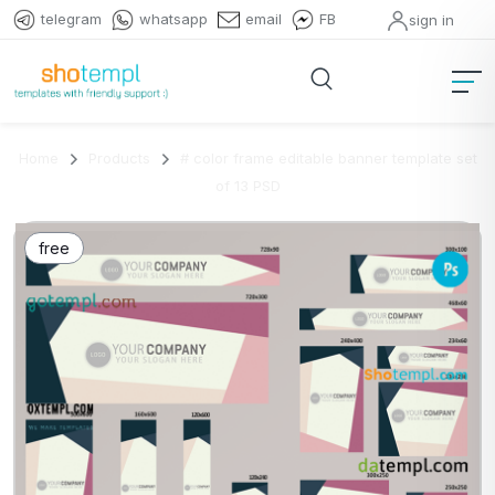
telegram
whatsapp
email
FB
sign in
Home
Products
# color frame editable banner template set
of 13 PSD
free