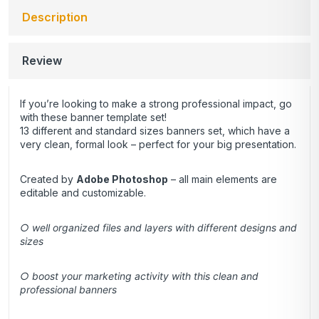
Description
Review
If you’re looking to make a strong professional impact, go
with these banner template set!
13 different and standard sizes banners set, which have a
very clean, formal look – perfect for your big presentation.
Created by
Adobe Photoshop
– all main elements are
editable and customizable.
○ well organized files and layers with different designs and
sizes
○ boost your marketing activity with this clean and
professional banners