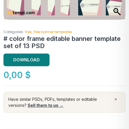
,
Categories:
free
free banner templates
# color frame editable banner template
set of 13 PSD
DOWNLOAD
0,00
$
×
Have similar PSDs, PDFs, templates or editable
versions?
Sell them to us →