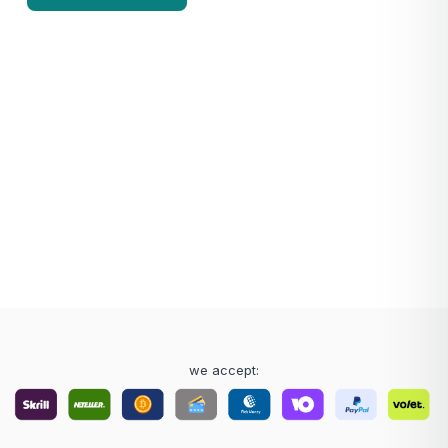
we accept: