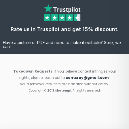
Rate us in Truspilot and get 15% discount.
Have a picture or PDF and need to make it editable? Sure, we
can!
Takedown Requests:
If you believe content infringes your
rights, please reach out to
contxray@gmail.com
.
Valid removal requests are handled without delay.
Copyright ©
2019 Shotempl
. All rights reserved.