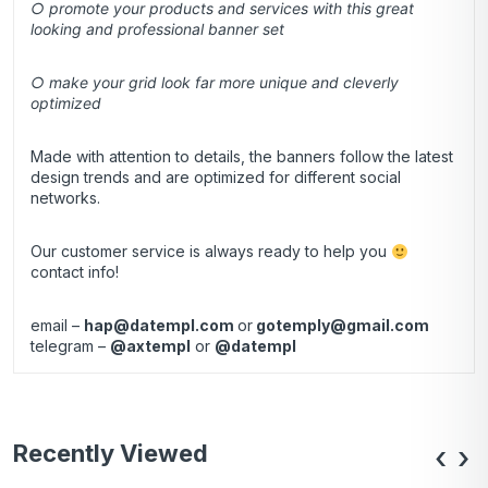
○ promote your products and services with this great
looking and professional banner set
○ make your grid look far more unique and cleverly
optimized
Made with attention to details, the banners follow the latest
design trends and are optimized for different social
networks.
Our customer service is always ready to help you
contact info!
email –
hap@datempl.com
or
gotemply@gmail.com
telegram –
@axtempl
or
@datempl
Recently Viewed
‹
›