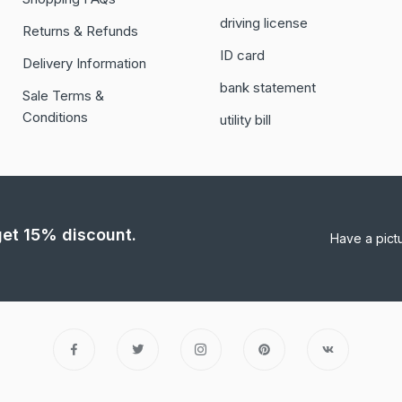
driving license
Returns & Refunds
ID card
Delivery Information
bank statement
Sale Terms &
Conditions
utility bill
 get 15% discount.
Have a pict