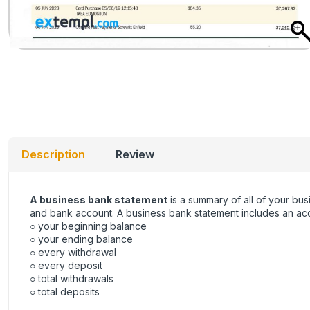
Description
Review
A business bank statement
is a summary of all of your bus
and bank account. A business bank statement includes an acco
○ your beginning balance
○ your ending balance
○ every withdrawal
○ every deposit
○ total withdrawals
○ total deposits