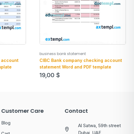
business bank statement
 account
CIBC Bank company checking account
plate
statement Word and PDF template
19,00
$
Customer Care
Contact
Blog
Al Satwa, 59th street
Dubai, UAE
Cart