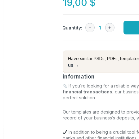
19,00
$
Quantity:
Have similar PSDs, PDFs, template
us →
information
If you’re looking for a reliable wa
financial transactions
, our busine
perfect solution.
Our templates are designed to provi
record of your business’s deposits, wi
In addition to being a crucial tool 
banks and other financial institutions