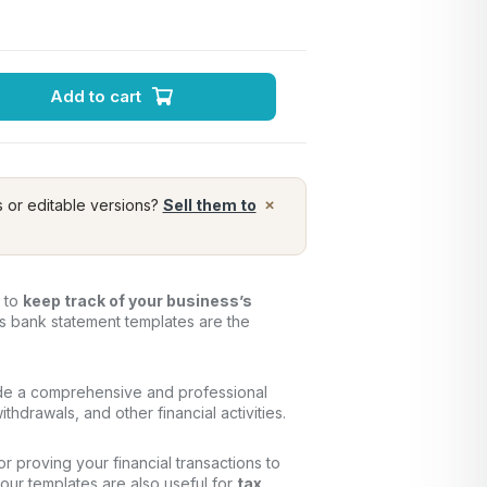
Add to cart
×
s or editable versions?
Sell them to
y to
keep track of your business’s
ss bank statement templates are the
de a comprehensive and professional
thdrawals, and other financial activities.
for proving your financial transactions to
, our templates are also useful for
tax