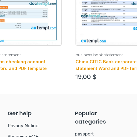
k statement
business bank statement
rm checking account
China CITIC Bank corporate
ord and PDF template
statement Word and PDF tem
19,00
$
Get help
Popular
categories
Privacy Notice
passport
Shopping FAQs