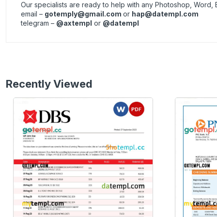
Our specialists are ready to help with any Photoshop, Word, 
email –
gotemply@gmail.com
or
hap@datempl.com
telegram –
@axtempl
or
@datempl
Recently Viewed