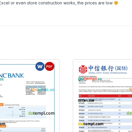
Excel or even store construction works, the prices are low