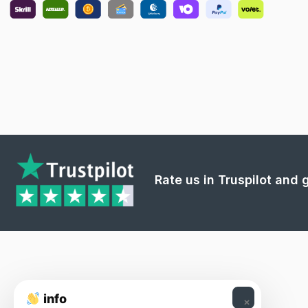
Rate us in Truspilot and
info
×