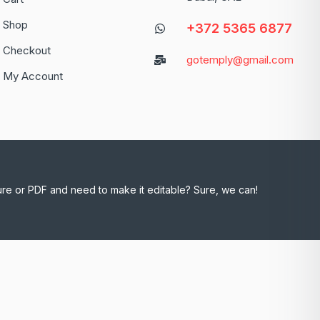
Shop
+372 5365 6877
Checkout
gotemply@gmail.com
My Account
ure or PDF and need to make it editable? Sure, we can!