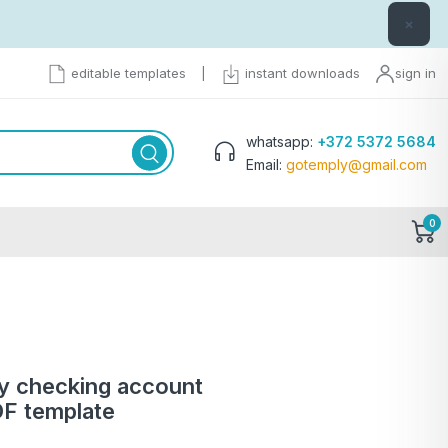
×
editable templates
|
instant downloads
sign in
whatsapp:
+372 5372 5684
Email:
gotemply@gmail.com
0
 checking account
F template