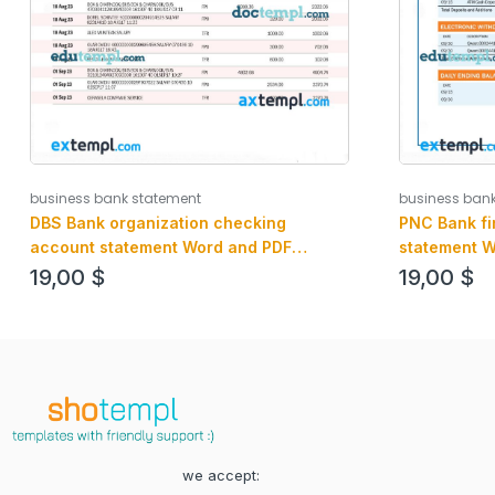
business bank statement
business ban
DBS Bank organization checking
PNC Bank fi
account statement Word and PDF
statement W
template
19,00
$
19,00
$
we accept: