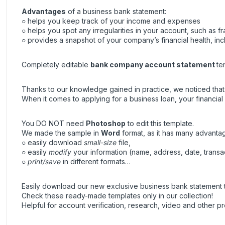
Advantages
of a business bank statement:
○ helps you keep track of your income and expenses
○ helps you spot any irregularities in your account, such as fra
○ provides a snapshot of your company’s financial health, inc
Completely editable
bank company account statement
te
Thanks to our knowledge gained in practice, we noticed that t
When it comes to applying for a business loan, your financial h
You DO NOT need
Photoshop
to edit this template.
We made the sample in
Word
format, as it has many advanta
○ easily download
small-size
file,
○ easily
modify
your information (name, address, date, transa
○
print/save
in different formats…
Easily download our new exclusive business bank statement t
Check these ready-made templates only in our collection!
Helpful for account verification, research, video and other pr