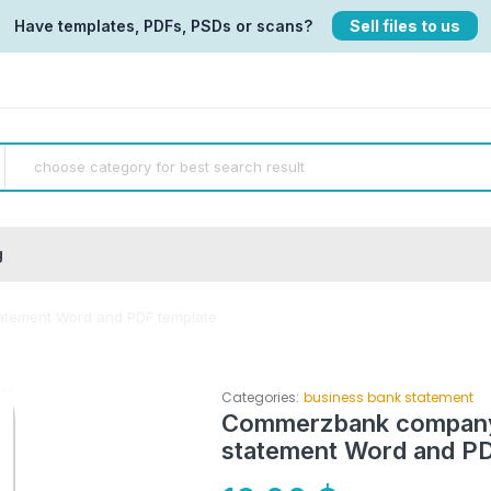
Have templates, PDFs, PSDs or scans?
Sell files to us
g
tement Word and PDF template
Categories:
business bank statement
Commerzbank company
statement Word and PD