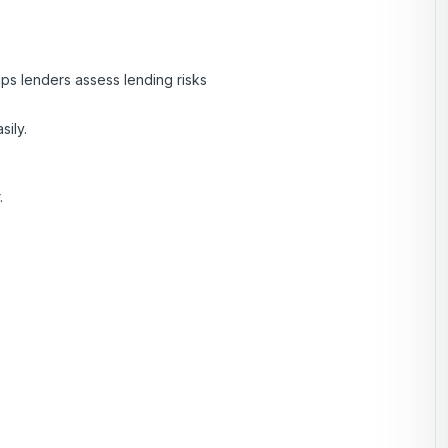
lps lenders assess lending risks
sily.
.