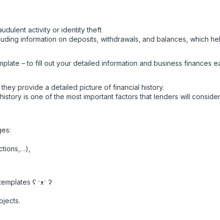
udulent activity or identity theft
luding information on deposits, withdrawals, and balances, which he
mplate – to fill out your detailed information and business finances ea
hey provide a detailed picture of financial history.
istory is one of the most important factors that lenders will consider
ges:
ctions,…),
emplates ʕ ᵔᴥᵔ ʔ
ojects.