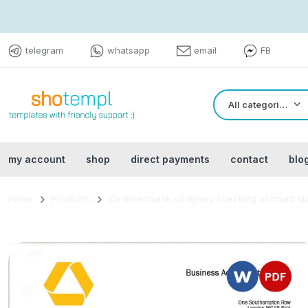
telegram
whatsapp
email
FB
All categories
my account
shop
direct payments
contact
blo
Home
Products
Commerzbank company checking account sta