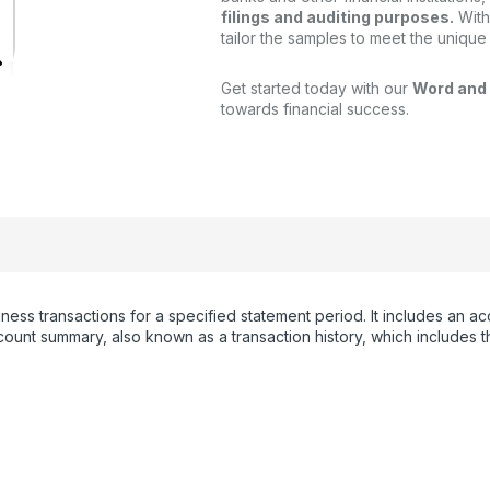
filings and auditing purposes.
With
tailor the samples to meet the unique
Get started today with our
Word and
towards financial success.
iness transactions for a specified statement period. It includes an
unt summary, also known as a transaction history, which includes th