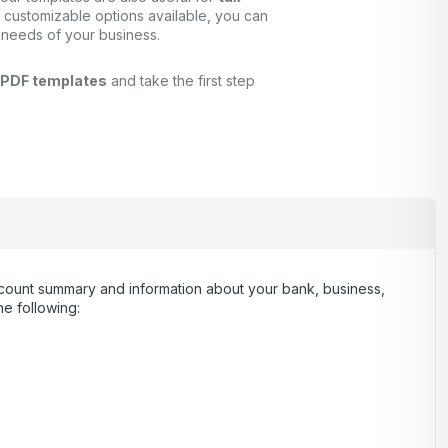
 customizable options available, you can
 needs of your business.
 PDF templates
and take the first step
 account summary and information about your bank, business,
e following: