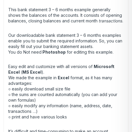
This bank statement 3 – 6 months example generally
shows the balances of the accounts. It consists of opening
balances, closing balances and current month
transactions
.
Our downloadable bank statement 3 – 6 months examples
enable you to submit the required information. So, you can
easily fill out your banking statement assets.
You do Not need
Photoshop
for editing this example.
Easy edit and customize with all versions of
Microsoft
Excel
(
MS Excel
).
We made the example in
Excel
format, as it has many
advantages:
○ easily download small size file
○ the sums are counted automatically (you can add your
own formulas)
○ easily modify any information (name, address, date,
transactions …)
○ print and have various looks
It’s difficult and time-consuming to make an account