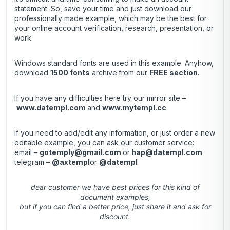
statement. So, save your time and just download our
professionally made example, which may be the best for
your online account verification, research, presentation, or
work.
Windows standard fonts are used in this example. Anyhow,
download
1500 fonts
archive
from our
FREE section
.
If you have any difficulties here try our mirror site –
www.datempl.com
and
www.mytempl.cc
If you need to add/edit any information, or just order a new
editable example, you can ask our customer service:
email –
gotemply@gmail.com
or
hap@datempl.com
telegram –
@axtempl
or
@datempl
dear customer we have best prices for this kind of
document examples,
but if you can find a better price, just share it and ask for
discount.