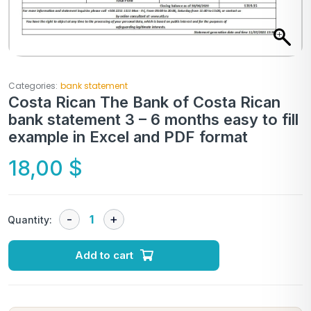
Categories:
bank statement
Costa Rican The Bank of Costa Rican
bank statement 3 – 6 months easy to fill
example in Excel and PDF format
18,00
$
Quantity:
Add to cart