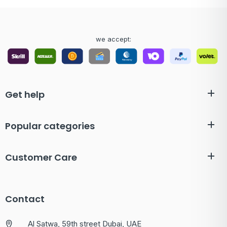
we accept:
Get help
Popular categories
Customer Care
Contact
Al Satwa, 59th street Dubai, UAE