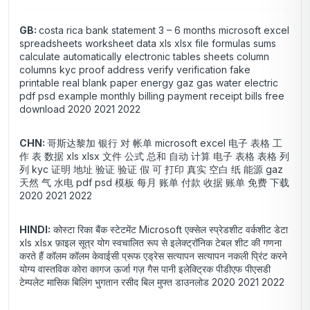
GB:
costa rica bank statement 3 – 6 months microsoft excel
spreadsheets worksheet data xls xlsx file formulas sums
calculate automatically electronic tables sheets column
columns kyc proof address verify verification fake
printable real blank paper energy gaz gas water electric
pdf psd example monthly billing payment receipt bills free
download 2020 2021 2022
CHN:
哥斯达黎加 银行 对 帐单 microsoft excel 电子 表格 工
作 表 数据 xls xlsx 文件 公式 总和 自动 计算 电子 表格 表格 列
列 kyc 证明 地址 验证 验证 假 可 打印 真实 空白 纸 能源 gaz
天然 气 水电 pdf psd 模板 每月 账单 付款 收据 账单 免费 下载
2020 2021 2022
HINDI:
कोस्टा रिका बैंक स्टेटमेंट Microsoft एक्सेल स्प्रेडशीट वर्कशीट डेटा
xls xlsx फ़ाइल सूत्र योग स्वचालित रूप से इलेक्ट्रॉनिक टेबल शीट की गणना
करते हैं कॉलम कॉलम केवाईसी प्रूफ एड्रेस सत्यापन सत्यापन नकली प्रिंट करने
योग्य वास्तविक कोरा कागज ऊर्जा गज़ गैस पानी इलेक्ट्रिक पीडीएफ पीएसडी
टेम्पलेट मासिक बिलिंग भुगतान रसीद बिल मुफ्त डाउनलोड 2020 2021 2022