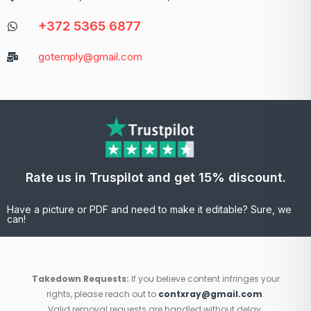
+372 5365 6877
gotemply@gmail.com
Rate us in Truspilot and get 15% discount.
Have a picture or PDF and need to make it editable? Sure, we
can!
Takedown Requests:
If you believe content infringes your
rights, please reach out to
contxray@gmail.com
.
Valid removal requests are handled without delay.