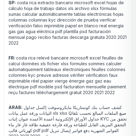
SP:
costa rica extracto bancario microsoft excel hojas de
cálculo hoja de trabajo datos xls archivo xlsx fórmulas
sumas calcular automáticamente tablas electrónicas hojas
columnas columnas kyc dirección de prueba verificar
verificación falso imprimible papel en blanco real energía
gas gas agua eléctrica pdf plantilla psd facturación
mensual pago recibo facturas descarga gratuita 2020 2021
2022
FR:
costa rica relevé bancaire microsoft excel feuilles de
calcul données xls fichier xlsx formules sommes calculer
automatiquement tableaux électroniques feuilles colonnes
colonnes kyc preuve adresse vérifier vérification faux
imprimable réel papier vierge énergie gaz gaz eau
électrique pdf modèle psd facturation mensuelle paiement
reçu factures téléchargement gratuit 2020 2021 2022
ARAB:
كشف حساب بنك كوستاريكا مايكروسوفت إكسل جداول
البيانات ورقة عمل بيانات xls xlsx صيغ الملفات المبالغ تحسب تلقائيًا
جداول الأوراق الإلكترونية أعمدة الأعمدة عنوان إثبات KYC تحقق من
التحقق المزيف القابل للطباعة ورقة فارغة حقيقية طاقة غاز غاز ماء
كهربائي قالب pdf pdf الفواتير الشهرية دفع فواتير إيصال تنزيل