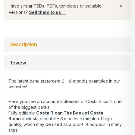
×
Have similar PSDs, PDFs, templates or editable
versions?
Sell them to us →
Description
Review
The latest
bank statement 3 – 6 months
examples in our
websites!
Here you see an account statement of Costa Rican’s one
of the biggest banks.
Fully editable
Costa Rican The Bank of Costa
Rican
bank statement 3 – 6 months example of high
quality, which may be used as a
proof of address
in many
sites.