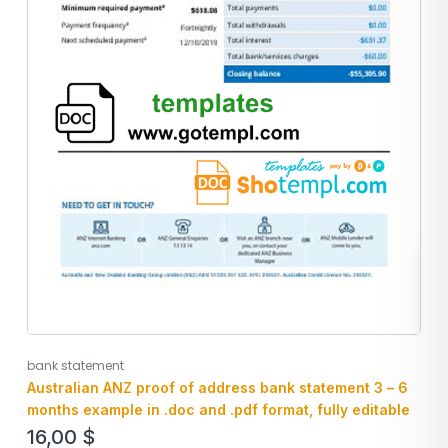
bank statement
Australian ANZ proof of address bank statement 3 – 6
months example in .doc and .pdf format, fully editable
16,00
$