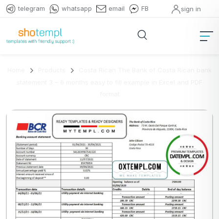
telegram
whatsapp
email
FB
sign in
Home
Products
Costa Rican The Bank of Costa Rican bank
statement 3 – 6 months easy to fill example in Excel and PDF
format