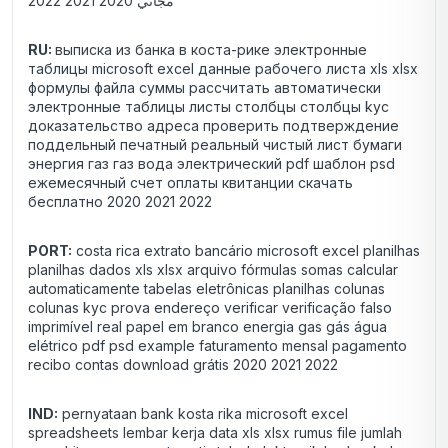
مجاني 2020 2021 2022
RU:
выписка из банка в коста-рике электронные
таблицы microsoft excel данные рабочего листа xls xlsx
формулы файла суммы рассчитать автоматически
электронные таблицы листы столбцы столбцы kyc
доказательство адреса проверить подтверждение
поддельный печатный реальный чистый лист бумаги
энергия газ газ вода электрический pdf шаблон psd
ежемесячный счет оплаты квитанции скачать
бесплатно 2020 2021 2022
PORT:
costa rica extrato bancário microsoft excel planilhas
planilhas dados xls xlsx arquivo fórmulas somas calcular
automaticamente tabelas eletrônicas planilhas colunas
colunas kyc prova endereço verificar verificação falso
imprimível real papel em branco energia gas gás água
elétrico pdf psd example faturamento mensal pagamento
recibo contas download grátis 2020 2021 2022
IND:
pernyataan bank kosta rika microsoft excel
spreadsheets lembar kerja data xls xlsx rumus file jumlah