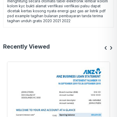
menghitung secara otomatis tabel elektronik lembar kolom
kolom kyc bukti alamat verifikasi verifikasi palsu dapat
dicetak kertas kosong nyata energi gaz gas air listrik pdf
psd example tagihan bulanan pembayaran tanda terima
tagihan unduh gratis 2020 2021 2022
Recently Viewed
‹
›