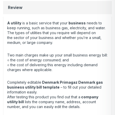
Review
A utility
is a basic service that your
business
needs to
keep running, such as business gas, electricity, and water.
The types of utilities that you require will depend on
the sector of your business and whether you’re a small,
medium, or large company.
Two main charges make up your small business energy bill:
○ the cost of energy consumed; and
○ the cost of delivering this energy including demand
charges where applicable.
Completely editable
Denmark Primagaz Denmark gas
business utility bill template
– to fill out your detailed
information easily.
After testing this product you find out that a
company
utility bill
lists the company name, address, account
number, and you can easily edit the details.