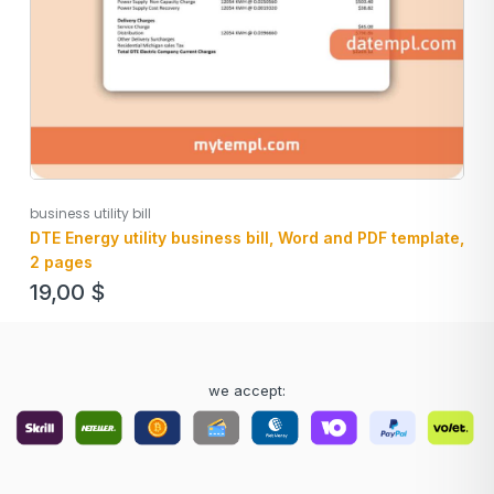
business utility bill
DTE Energy utility business bill, Word and PDF template,
2 pages
19,00
$
we accept: