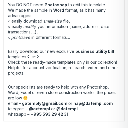
You DO NOT need
Photoshop
to edit this template.
We made the sample in
Word
format, as it has many
advantages:
○ easily download
small-size
file,
○ easily
modify
your information (name, address, date,
transactions,…),
○
print/save
in different formats…
Easily download our new exclusive
business utility bill
templates ʕ ᵔᴥᵔ ʔ
Check these ready-made templates only in our collection!
Helpful for account verification, research, video and other
projects.
Our specialists are ready to help with any Photoshop,
Word, Excel or even store construction works, the prices
are low
email –
gotemply@gmail.com
or
hap@datempl.com
telegram –
@axtempl
or
@datempl
whatsapp –
+995 593 29 42 31