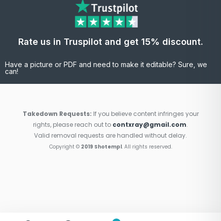
Rate us in Truspilot and get 15% discount.
Have a picture or PDF and need to make it editable? Sure, we
can!
Takedown Requests:
If you believe content infringes your
rights, please reach out to
contxray@gmail.com
.
Valid removal requests are handled without delay.
Copyright ©
2019 Shotempl
. All rights reserved.