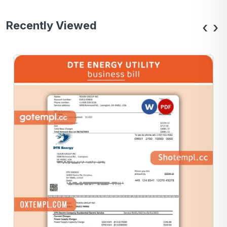
Recently Viewed
‹
›