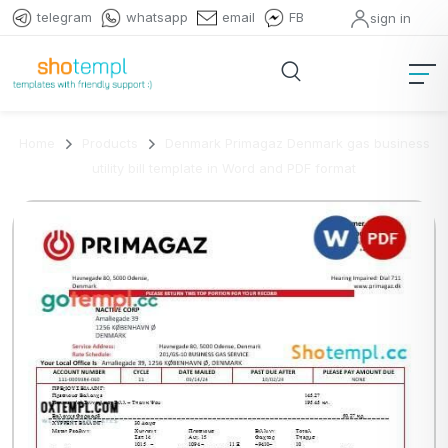
telegram
whatsapp
email
FB
sign in
Home
Products
Denmark Primagaz Denmark gas business
utility bill template in Word and PDF format