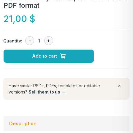
PDF format
21,00
$
Quantity:
Add to cart
×
Have similar PSDs, PDFs, templates or editable
versions?
Sell them to us →
Description