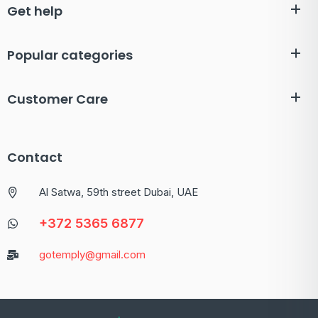
Get help
Popular categories
Customer Care
Contact
Al Satwa, 59th street Dubai, UAE
+372 5365 6877
gotemply@gmail.com