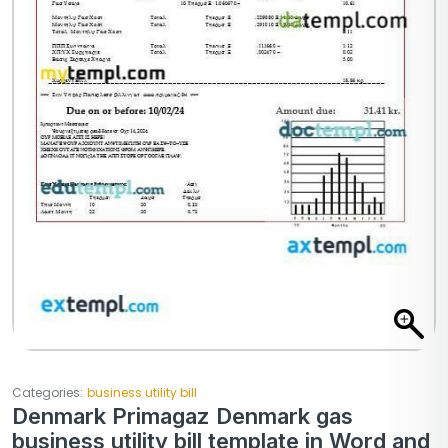
Categories:
business utility bill
Denmark Primagaz Denmark gas
business utility bill template in Word and