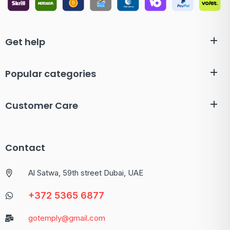
Get help
Popular categories
Customer Care
Contact
Al Satwa, 59th street Dubai, UAE
+372 5365 6877
gotemply@gmail.com