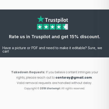
Rate us in Truspilot and get 15% discount.
Have a picture or PDF and need to make it editable? Sure, we
can!
Takedown Requests:
If you believe content infringes your
rights, please reach out to
contxray@gmail.com
.
Valid removal requests are handled without delay.
Copyright ©
2019 Shotempl
. All rights reserved.