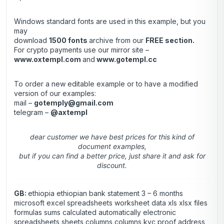
Windows standard fonts are used in this example, but you
may
download
1500 fonts
archive from our
FREE section
.
For crypto payments use our mirror site –
www.oxtempl.com
and
www.gotempl.cc
To order a new editable example or to have a modified
version of our examples:
mail –
gotemply@gmail.com
telegram –
@axtempl
dear customer we have best prices for this kind of
document examples,
but if you can find a better price, just share it and ask for
discount.
GB:
ethiopia ethiopian bank statement 3 – 6 months
microsoft excel spreadsheets worksheet data xls xlsx files
formulas sums calculated automatically electronic
spreadsheets sheets columns columns kyc proof address