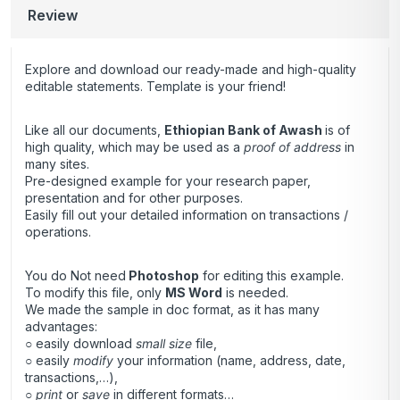
Review
Explore and download our ready-made and high-quality
editable statements. Template is your friend!
Like all our documents,
Ethiopian Bank of Awash
is of
high quality, which may be used as a
proof of address
in
many sites.
Pre-designed example for your research paper,
presentation and for other purposes.
Easily fill out your detailed information on transactions /
operations.
You do Not need
Photoshop
for editing this example.
To modify this file, only
MS Word
is needed.
We made the sample in doc format, as it has many
advantages:
○ easily download
small size
file,
○ easily
modify
your information (name, address, date,
transactions,…),
○
print
or
save
in different formats…