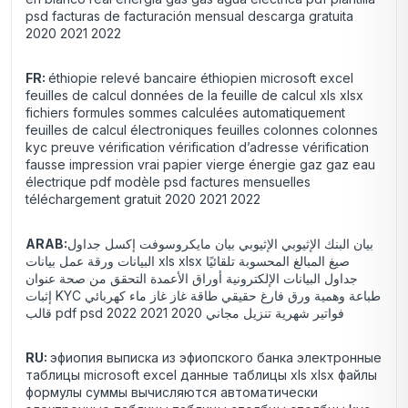
psd facturas de facturación mensual descarga gratuita
2020 2021 2022
FR:
éthiopie relevé bancaire éthiopien microsoft excel
feuilles de calcul données de la feuille de calcul xls xlsx
fichiers formules sommes calculées automatiquement
feuilles de calcul électroniques feuilles colonnes colonnes
kyc preuve vérification vérification d’adresse vérification
fausse impression vrai papier vierge énergie gaz gaz eau
électrique pdf modèle psd factures mensuelles
téléchargement gratuit 2020 2021 2022
ARAB:
بيان البنك الإثيوبي الإثيوبي بيان مايكروسوفت إكسل جداول
البيانات ورقة عمل بيانات xls xlsx صيغ المبالغ المحسوبة تلقائيًا
جداول البيانات الإلكترونية أوراق الأعمدة التحقق من صحة عنوان
إثبات KYC طباعة وهمية ورق فارغ حقيقي طاقة غاز غاز ماء كهربائي
قالب pdf psd فواتير شهرية تنزيل مجاني 2020 2021 2022
RU:
эфиопия выписка из эфиопского банка электронные
таблицы microsoft excel данные таблицы xls xlsx файлы
формулы суммы вычисляются автоматически