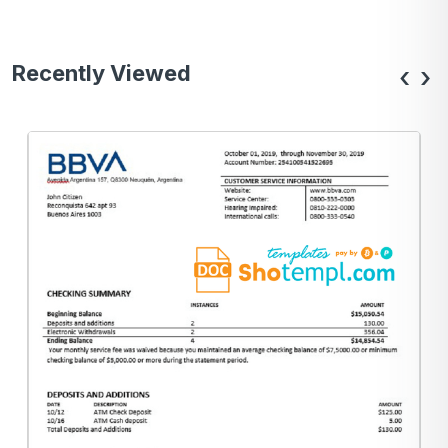
Recently Viewed
‹
›