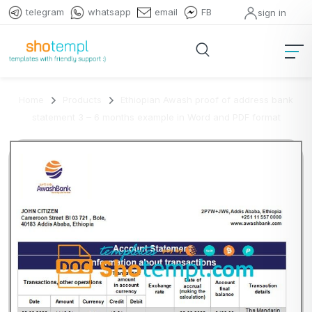
telegram
whatsapp
email
FB
sign in
Home
Products
Ethiopian Awash proof of address bank
statement 3 – 6 months example in Word and PDF format