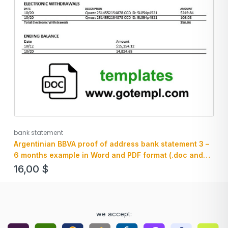
bank statement
Argentinian BBVA proof of address bank statement 3 –
6 months example in Word and PDF format (.doc and
.pdf)
16,00
$
we accept: