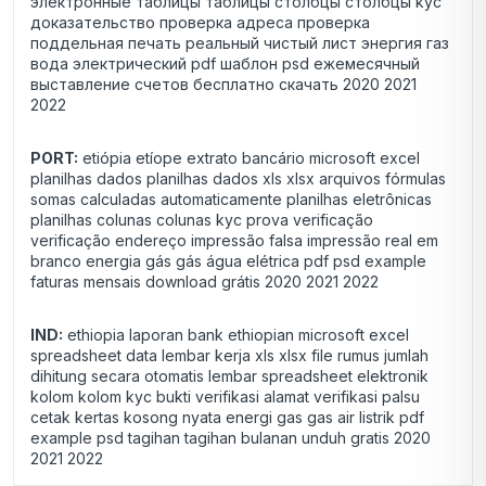
электронные таблицы таблицы столбцы столбцы kyc
доказательство проверка адреса проверка
поддельная печать реальный чистый лист энергия газ
вода электрический pdf шаблон psd ежемесячный
выставление счетов бесплатно скачать 2020 2021
2022
PORT:
etiópia etíope extrato bancário microsoft excel
planilhas dados planilhas dados xls xlsx arquivos fórmulas
somas calculadas automaticamente planilhas eletrônicas
planilhas colunas colunas kyc prova verificação
verificação endereço impressão falsa impressão real em
branco energia gás gás água elétrica pdf psd example
faturas mensais download grátis 2020 2021 2022
IND:
ethiopia laporan bank ethiopian microsoft excel
spreadsheet data lembar kerja xls xlsx file rumus jumlah
dihitung secara otomatis lembar spreadsheet elektronik
kolom kolom kyc bukti verifikasi alamat verifikasi palsu
cetak kertas kosong nyata energi gas gas air listrik pdf
example psd tagihan tagihan bulanan unduh gratis 2020
2021 2022