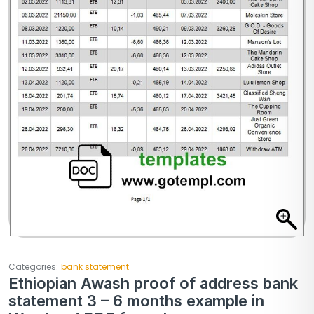
Categories:
bank statement
Ethiopian Awash proof of address bank
statement 3 – 6 months example in