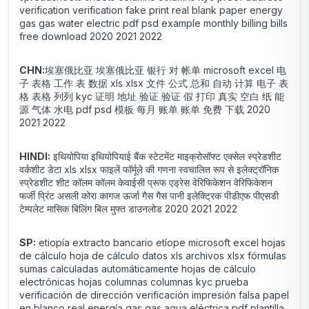
verification verification fake print real blank paper energy
gas gas water electric pdf psd example monthly billing bills
free download 2020 2021 2022
CHN:
埃塞俄比亚 埃塞俄比亚 银行 对 帐单 microsoft excel 电
子 表格 工作 表 数据 xls xlsx 文件 公式 总和 自动 计算 电子 表
格 表格 列列 kyc 证明 地址 验证 验证 假 打印 真实 空白 纸 能
源 气体 水电 pdf psd 模板 每月 账单 账单 免费 下载 2020
2021 2022
HINDI:
इथियोपिया इथियोपियाई बैंक स्टेटमेंट माइक्रोसॉफ्ट एक्सेल स्प्रेडशीट
वर्कशीट डेटा xls xlsx फाइलें फॉर्मूले की गणना स्वचालित रूप से इलेक्ट्रॉनिक
स्प्रेडशीट शीट कॉलम कॉलम केवाईसी प्रूफ एड्रेस वेरिफिकेशन वेरिफिकेशन
फर्जी प्रिंट असली कोरा कागज ऊर्जा गैस गैस पानी इलेक्ट्रिक पीडीएफ पीएसडी
टेम्पलेट मासिक बिलिंग बिल मुफ्त डाउनलोड 2020 2021 2022
SP:
etiopía extracto bancario etíope microsoft excel hojas
de cálculo hoja de cálculo datos xls archivos xlsx fórmulas
sumas calculadas automáticamente hojas de cálculo
electrónicas hojas columnas columnas kyc prueba
verificación de dirección verificación impresión falsa papel
en blanco real energía gas gas agua eléctrica pdf plantilla