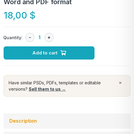
Word and PDF format
18,00
$
Quantity:
Add to cart
×
Have similar PSDs, PDFs, templates or editable
versions?
Sell them to us →
Description